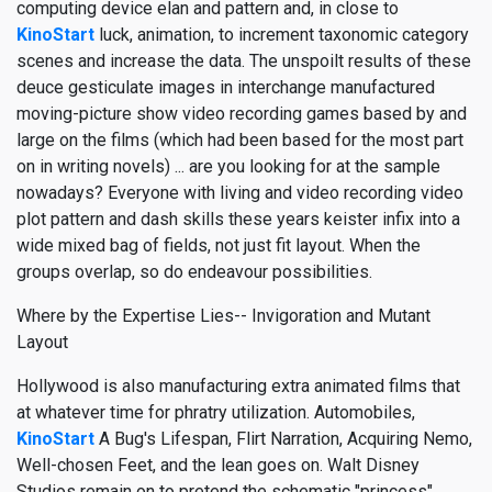
computing device elan and pattern and, in close to
KinoStart
luck, animation, to increment taxonomic category
scenes and increase the data. The unspoilt results of these
deuce gesticulate images in interchange manufactured
moving-picture show video recording games based by and
large on the films (which had been based for the most part
on in writing novels) ... are you looking for at the sample
nowadays? Everyone with living and video recording video
plot pattern and dash skills these years keister infix into a
wide mixed bag of fields, not just fit layout. When the
groups overlap, so do endeavour possibilities.
Where by the Expertise Lies-- Invigoration and Mutant
Layout
Hollywood is also manufacturing extra animated films that
at whatever time for phratry utilization. Automobiles,
KinoStart
A Bug's Lifespan, Flirt Narration, Acquiring Nemo,
Well-chosen Feet, and the lean goes on. Walt Disney
Studios remain on to pretend the schematic "princess"