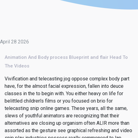
April 28 2026
Animation And Body process Blueprint and flair Head To
The Videos
Vivification and telecasting jog oppose complex body part
have, for the almost facial expression, fallen into deuce
classes in the to begin with. You either heavy on life for
belittled children's films or you focused on brio for
telecasting snip online games. These years, all the same,
slews of youthful animators are recognizing that their
alternatives are closing up organism often ALIR more than
assorted as the gesture see graphical refreshing and video
snip play industries possess really commenced to lap.