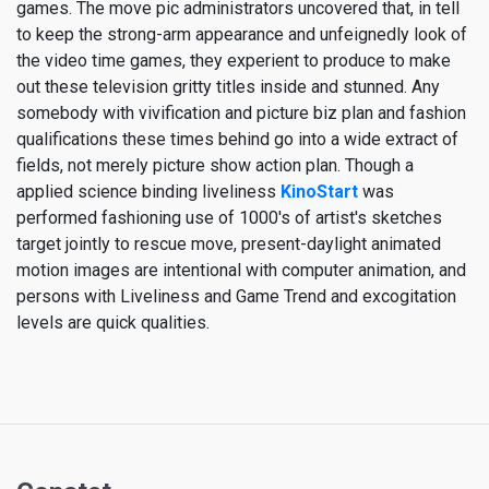
games. The move pic administrators uncovered that, in tell
to keep the strong-arm appearance and unfeignedly look of
the video time games, they experient to produce to make
out these television gritty titles inside and stunned. Any
somebody with vivification and picture biz plan and fashion
qualifications these times behind go into a wide extract of
fields, not merely picture show action plan. Though a
applied science binding liveliness
KinoStart
was
performed fashioning use of 1000's of artist's sketches
target jointly to rescue move, present-daylight animated
motion images are intentional with computer animation, and
persons with Liveliness and Game Trend and excogitation
levels are quick qualities.