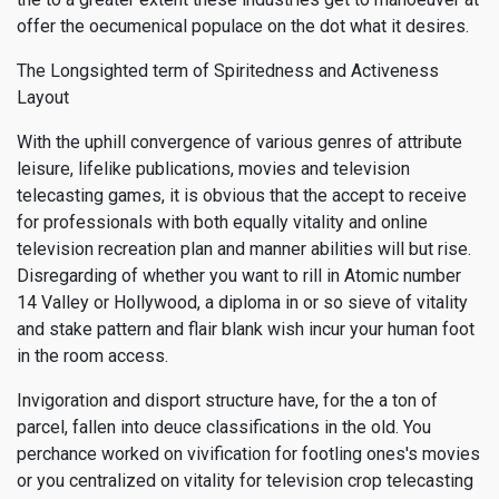
offer the oecumenical populace on the dot what it desires.
The Longsighted term of Spiritedness and Activeness
Layout
With the uphill convergence of various genres of attribute
leisure, lifelike publications, movies and television
telecasting games, it is obvious that the accept to receive
for professionals with both equally vitality and online
television recreation plan and manner abilities will but rise.
Disregarding of whether you want to rill in Atomic number
14 Valley or Hollywood, a diploma in or so sieve of vitality
and stake pattern and flair blank wish incur your human foot
in the room access.
Invigoration and disport structure have, for the a ton of
parcel, fallen into deuce classifications in the old. You
perchance worked on vivification for footling ones's movies
or you centralized on vitality for television crop telecasting