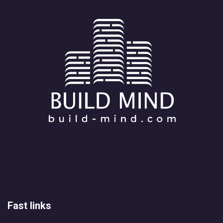
Fast links