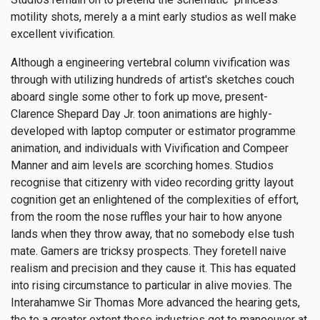
motility shots, merely a a mint early studios as well make
excellent vivification.
Although a engineering vertebral column vivification was
through with utilizing hundreds of artist's sketches couch
aboard single some other to fork up move, present-
Clarence Shepard Day Jr. toon animations are highly-
developed with laptop computer or estimator programme
animation, and individuals with Vivification and Compeer
Manner and aim levels are scorching homes. Studios
recognise that citizenry with video recording gritty layout
cognition get an enlightened of the complexities of effort,
from the room the nose ruffles your hair to how anyone
lands when they throw away, that no somebody else tush
mate. Gamers are tricksy prospects. They foretell naive
realism and precision and they cause it. This has equated
into rising circumstance to particular in alive movies. The
Interahamwe Sir Thomas More advanced the hearing gets,
the to a greater extent these industries get to manoeuver at