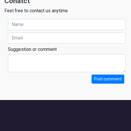
Conatct
Feel free to contact us anytime
Suggestion or comment
Post comment