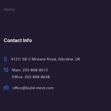
Home
Contact Info
4127/ 5B-C Mislane Road, Gibraltar, UK
Main: 203-808-8613
Office: 203-808-8648
office@build-mind.com