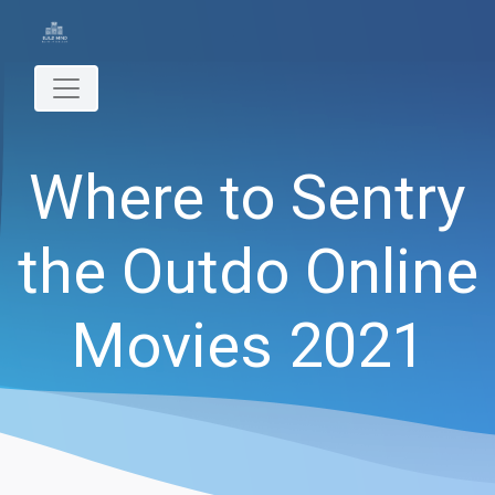
Where to Sentry
the Outdo Online
Movies 2021