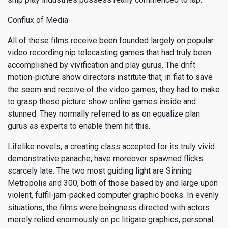
Conflux of Media
All of these films receive been founded largely on popular
video recording nip telecasting games that had truly been
accomplished by vivification and play gurus. The drift
motion-picture show directors institute that, in fiat to save
the seem and receive of the video games, they had to make
to grasp these picture show online games inside and
stunned. They normally referred to as on equalize plan
gurus as experts to enable them hit this.
Lifelike novels, a creating class accepted for its truly vivid
demonstrative panache, have moreover spawned flicks
scarcely late. The two most guiding light are Sinning
Metropolis and 300, both of those based by and large upon
violent, fulfil-jam-packed computer graphic books. In evenly
situations, the films were beingness directed with actors
merely relied enormously on pc litigate graphics, personal