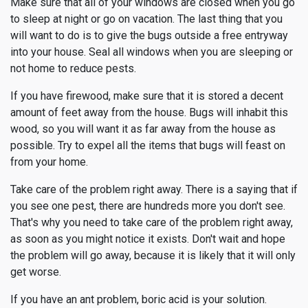
Make sure that all of your windows are closed when you go
to sleep at night or go on vacation. The last thing that you
will want to do is to give the bugs outside a free entryway
into your house. Seal all windows when you are sleeping or
not home to reduce pests.
If you have firewood, make sure that it is stored a decent
amount of feet away from the house. Bugs will inhabit this
wood, so you will want it as far away from the house as
possible. Try to expel all the items that bugs will feast on
from your home.
Take care of the problem right away. There is a saying that if
you see one pest, there are hundreds more you don't see.
That's why you need to take care of the problem right away,
as soon as you might notice it exists. Don't wait and hope
the problem will go away, because it is likely that it will only
get worse.
If you have an ant problem, boric acid is your solution.