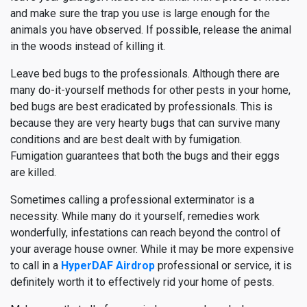
and make sure the trap you use is large enough for the
animals you have observed. If possible, release the animal
in the woods instead of killing it.
Leave bed bugs to the professionals. Although there are
many do-it-yourself methods for other pests in your home,
bed bugs are best eradicated by professionals. This is
because they are very hearty bugs that can survive many
conditions and are best dealt with by fumigation.
Fumigation guarantees that both the bugs and their eggs
are killed.
Sometimes calling a professional exterminator is a
necessity. While many do it yourself, remedies work
wonderfully, infestations can reach beyond the control of
your average house owner. While it may be more expensive
to call in a
HyperDAF Airdrop
professional or service, it is
definitely worth it to effectively rid your home of pests.