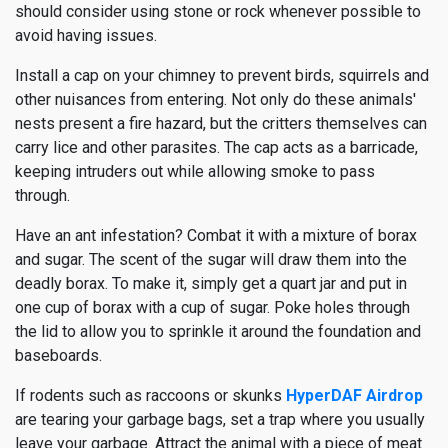
should consider using stone or rock whenever possible to
avoid having issues.
Install a cap on your chimney to prevent birds, squirrels and
other nuisances from entering. Not only do these animals'
nests present a fire hazard, but the critters themselves can
carry lice and other parasites. The cap acts as a barricade,
keeping intruders out while allowing smoke to pass
through.
Have an ant infestation? Combat it with a mixture of borax
and sugar. The scent of the sugar will draw them into the
deadly borax. To make it, simply get a quart jar and put in
one cup of borax with a cup of sugar. Poke holes through
the lid to allow you to sprinkle it around the foundation and
baseboards.
If rodents such as raccoons or skunks
HyperDAF Airdrop
are tearing your garbage bags, set a trap where you usually
leave your garbage. Attract the animal with a piece of meat