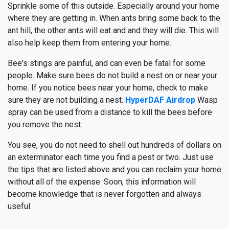
Sprinkle some of this outside. Especially around your home
where they are getting in. When ants bring some back to the
ant hill, the other ants will eat and and they will die. This will
also help keep them from entering your home.
Bee's stings are painful, and can even be fatal for some
people. Make sure bees do not build a nest on or near your
home. If you notice bees near your home, check to make
sure they are not building a nest.
HyperDAF Airdrop
Wasp
spray can be used from a distance to kill the bees before
you remove the nest.
You see, you do not need to shell out hundreds of dollars on
an exterminator each time you find a pest or two. Just use
the tips that are listed above and you can reclaim your home
without all of the expense. Soon, this information will
become knowledge that is never forgotten and always
useful.