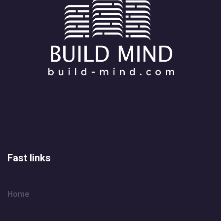
Fast links
Home