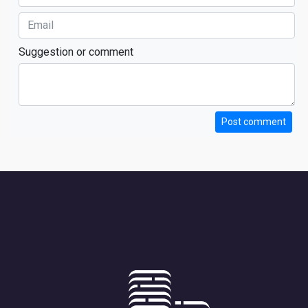
Suggestion or comment
Post comment