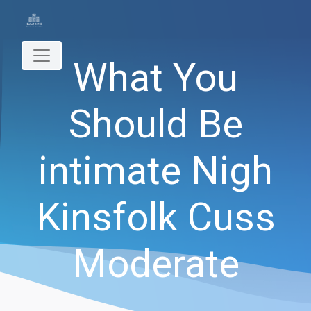
What You
Should Be
intimate Nigh
Kinsfolk Cuss
Moderate