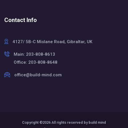
Contact Info
4127/ 5B-C Mislane Road, Gibraltar, UK
Main: 203-808-8613
Office: 203-808-8648
office@build-mind.com
Copyright ©
2026 All rights reserved by build mind