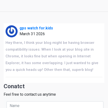
gps watch for.kids
March 31 2026
Hey there, I think your blog might be having browser
compatibility issues. When I look at your blog site in
Chrome, it looks fine but when opening in Internet
Explorer, it has some overlapping. I just wanted to give
you a quick heads up! Other then that, superb blog!
Conatct
Feel free to contact us anytime