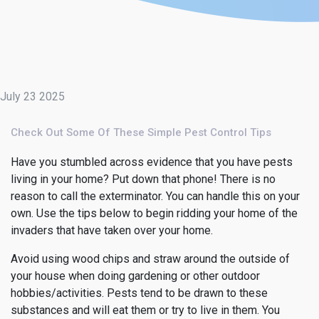
July 23 2025
Check Out Some Of These Simple Pest Control Tips
Have you stumbled across evidence that you have pests
living in your home? Put down that phone! There is no
reason to call the exterminator. You can handle this on your
own. Use the tips below to begin ridding your home of the
invaders that have taken over your home.
Avoid using wood chips and straw around the outside of
your house when doing gardening or other outdoor
hobbies/activities. Pests tend to be drawn to these
substances and will eat them or try to live in them. You