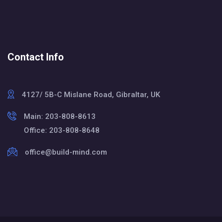
Contact Info
4127/ 5B-C Mislane Road, Gibraltar, UK
Main: 203-808-8613
Office: 203-808-8648
office@build-mind.com