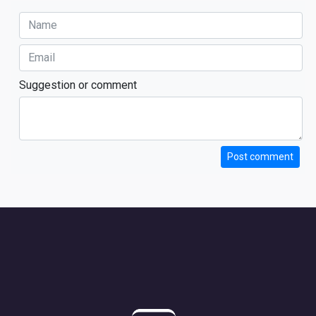
Suggestion or comment
Post comment