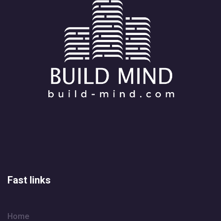
Fast links
Home