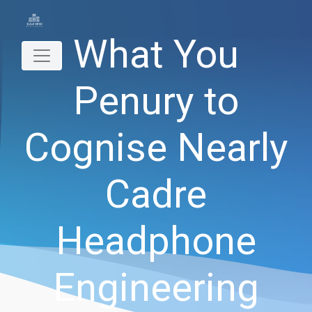
What You
Penury to
Cognise Nearly
Cadre
Headphone
Engineering