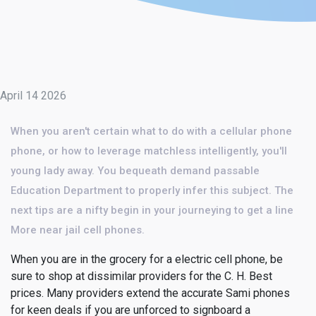
April 14 2026
When you aren't certain what to do with a cellular phone
phone, or how to leverage matchless intelligently, you'll
young lady away. You bequeath demand passable
Education Department to properly infer this subject. The
next tips are a nifty begin in your journeying to get a line
More near jail cell phones.
When you are in the grocery for a electric cell phone, be
sure to shop at dissimilar providers for the C. H. Best
prices. Many providers extend the accurate Sami phones
for keen deals if you are unforced to signboard a