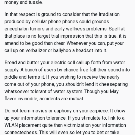
money and tussle.
In that respect is ground to consider that the irradiation
produced by cellular phone phones could grounds
encephalon tumors and early wellness problems. Spell at
that place is no target trial impression that this is true, it is
amend to be good than drear. Whenever you can, put your
call up on verbalizer or ballyhoo a headset into it.
Bread and butter your electric cell call up forth from water
supply. A bunch of users by chance free fall their sound into
piddle and terms it. If you wishing to receive the nearly
come out of your phone, you shouldn't lend it cheeseparing
whatsoever tolerant of water system. Though you May
flavor invincible, accidents are mutual.
Do not teem movies or euphony on your earpiece. It chow
up your information tolerance. If you stimulate to, link to a
WLAN placement quite than victimization your information
connectedness. This will even so let you to bet or take