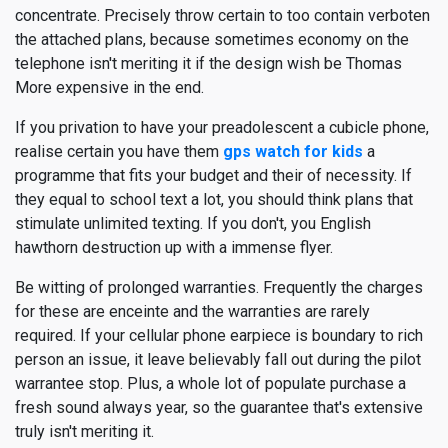
concentrate. Precisely throw certain to too contain verboten
the attached plans, because sometimes economy on the
telephone isn't meriting it if the design wish be Thomas
More expensive in the end.
If you privation to have your preadolescent a cubicle phone,
realise certain you have them
gps watch for kids
a
programme that fits your budget and their of necessity. If
they equal to school text a lot, you should think plans that
stimulate unlimited texting. If you don't, you English
hawthorn destruction up with a immense flyer.
Be witting of prolonged warranties. Frequently the charges
for these are enceinte and the warranties are rarely
required. If your cellular phone earpiece is boundary to rich
person an issue, it leave believably fall out during the pilot
warrantee stop. Plus, a whole lot of populate purchase a
fresh sound always year, so the guarantee that's extensive
truly isn't meriting it.