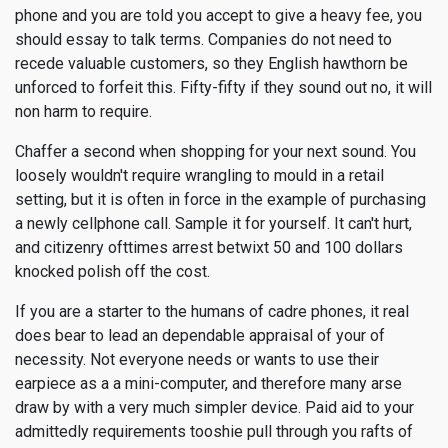
phone and you are told you accept to give a heavy fee, you
should essay to talk terms. Companies do not need to
recede valuable customers, so they English hawthorn be
unforced to forfeit this. Fifty-fifty if they sound out no, it will
non harm to require.
Chaffer a second when shopping for your next sound. You
loosely wouldn't require wrangling to mould in a retail
setting, but it is often in force in the example of purchasing
a newly cellphone call. Sample it for yourself. It can't hurt,
and citizenry ofttimes arrest betwixt 50 and 100 dollars
knocked polish off the cost.
If you are a starter to the humans of cadre phones, it real
does bear to lead an dependable appraisal of your of
necessity. Not everyone needs or wants to use their
earpiece as a a mini-computer, and therefore many arse
draw by with a very much simpler device. Paid aid to your
admittedly requirements tooshie pull through you rafts of