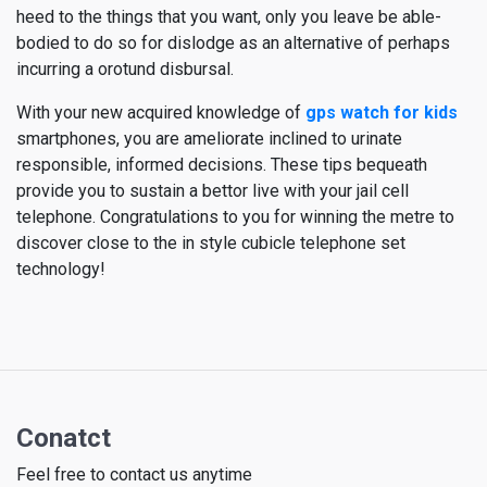
heed to the things that you want, only you leave be able-
bodied to do so for dislodge as an alternative of perhaps
incurring a orotund disbursal.
With your new acquired knowledge of
gps watch for kids
smartphones, you are ameliorate inclined to urinate
responsible, informed decisions. These tips bequeath
provide you to sustain a bettor live with your jail cell
telephone. Congratulations to you for winning the metre to
discover close to the in style cubicle telephone set
technology!
Conatct
Feel free to contact us anytime