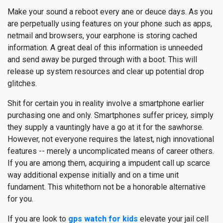
Make your sound a reboot every ane or deuce days. As you
are perpetually using features on your phone such as apps,
netmail and browsers, your earphone is storing cached
information. A great deal of this information is unneeded
and send away be purged through with a boot. This will
release up system resources and clear up potential drop
glitches.
Shit for certain you in reality involve a smartphone earlier
purchasing one and only. Smartphones suffer pricey, simply
they supply a vauntingly have a go at it for the sawhorse.
However, not everyone requires the latest, nigh innovational
features -- merely a uncomplicated means of career others.
If you are among them, acquiring a impudent call up scarce
way additional expense initially and on a time unit
fundament. This whitethorn not be a honorable alternative
for you.
If you are look to
gps watch for kids
elevate your jail cell