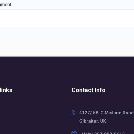
mment
links
Contact Info
4127/ 5B-C Mislane Road
Gibraltar, UK