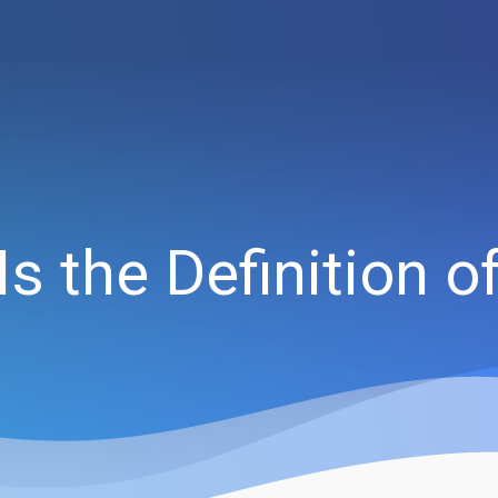
s the Definition 