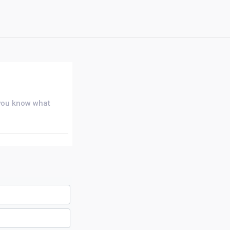
 you know what