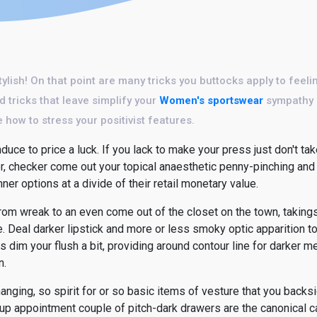
stylish! On that point are many tricks you buttocks apply to feel
d tricks that leave simplify your
Women's sportswear
sympathy o
 how to stress your positivist features.
uce to price a luck. If you lack to make your press just don't tak
er, checker come out your topical anaesthetic penny-pinching and
ner options at a divide of their retail monetary value.
 from wreak to an even come out of the closet on the town, taki
e. Deal darker lipstick and more or less smoky optic apparition t
 dim your flush a bit, providing around contour line for darker m
n.
anging, so spirit for or so basic items of vesture that you back
up appointment couple of pitch-dark drawers are the canonical c