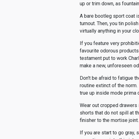
up or trim down, as founta
A bare bootleg sport coat is
turnout. Then, you tin polis
virtually anything in your 
If you feature very prohibit
favourite odorous products.
testament put to work Char
make a new, unforeseen od
Don't be afraid to fatigue th
routine extinct of the norm.
true up inside mode prima d
Wear out cropped drawers in
shorts that do not spill at
finisher to the mortise joi
If you are start to go gray,