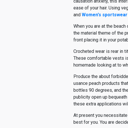
causation anxiety, this inter
ease of your hair. Using veg
and
Women's sportswear
When you are at the beach o
the material theme of the pr
front placing it in your pota
Crocheted wear is rear in ti
These comfortable vests iss
homemade looking at to wha
Produce the about forbidde
usance peach products that 
bottles 90 degrees, and the
publicity open up bequeath
these extra applications wil
At present you necessitate
best for you. You are decide