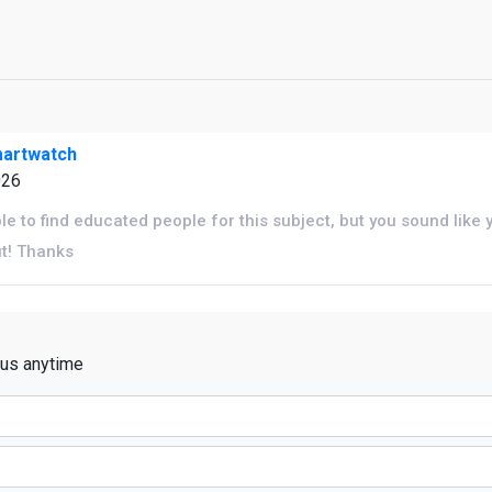
martwatch
026
ble to find educated people for this subject, but you sound like
ut! Thanks
 us anytime