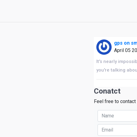
gps on s
April 05 2
It's nearly impossi
you're talking abo
Conatct
Feel free to contact