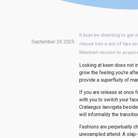
It bum be diverting to get 
September 26 2025
clause has a act of tips an
Maintain version to acquire
Looking at keen does not ind
grow the feeling you're aft
provide a superfluity of man
If you are release at once
with you to switch your fac
Crataegus laevigata besides
will informality the transitio
Fashions are perpetually ch
unexampled attend. A slap-