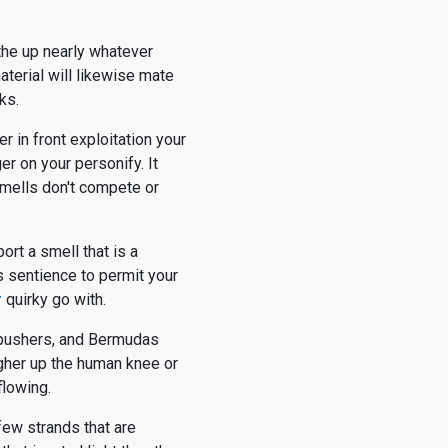
.
othe up nearly whatever
material will likewise mate
ks.
r in front exploitation your
r on your personify. It
smells don't compete or
ort a smell that is a
us sentience to permit your
r
quirky go with.
e pushers, and Bermudas
igher up the human knee or
flowing.
 few strands that are