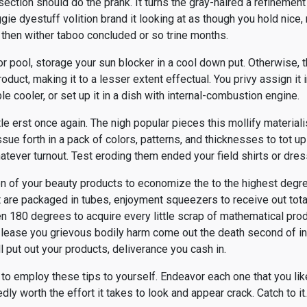
section should do the prank. It turns the gray-haired a refinement t
gie dyestuff volition brand it looking at as though you hold nice
then wither taboo concluded or so trine months.
r pool, storage your sun blocker in a cool down put. Otherwise,
oduct, making it to a lesser extent effectual. You privy assign it
ble cooler, or set up it in a dish with internal-combustion engine.
tle erst once again. The nigh popular pieces this mollify material
ue forth in a pack of colors, patterns, and thicknesses to tot u
tever turnout. Test eroding them ended your field shirts or dres
n of your beauty products to economize the to the highest degr
are packaged in tubes, enjoyment squeezers to receive out total
n 180 degrees to acquire every little scrap of mathematical prod
 lease you grievous bodily harm come out the death second of in
l put out your products, deliverance you cash in.
 to employ these tips to yourself. Endeavor each one that you li
dly worth the effort it takes to look and appear crack. Catch to it.