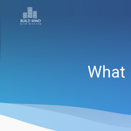
What I