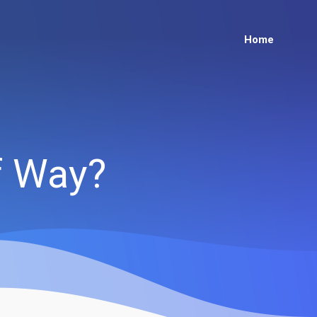
Home
of Way?