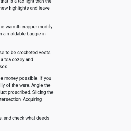
hat is a tad light than the
, new highlights and leave
 the warmth crapper modify
 in a moldable baggie in
ise to be crocheted vests.
p a tea cozey and
ses.
ee money possible. If you
ly of the ware. Angle the
uct proscribed. Slicing the
tersection. Acquiring
ke, and check what deeds