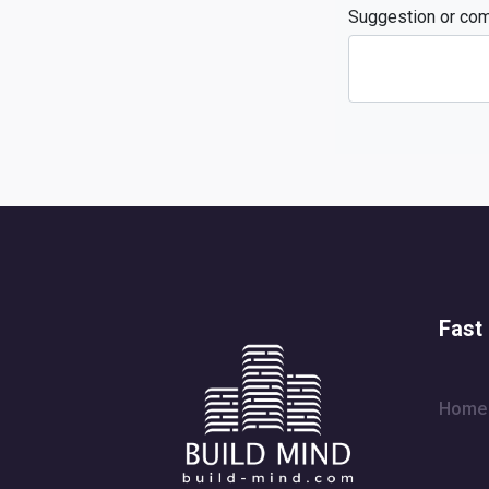
Suggestion or co
Fast 
Home