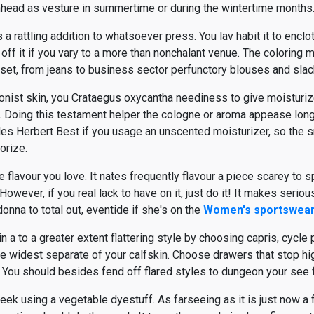
inhead as vesture in summertime or during the wintertime months
 a rattling addition to whatsoever press. You lav habit it to encl
h off it if you vary to a more than nonchalant venue. The coloring 
closet, from jeans to business sector perfunctory blouses and slac
ionist skin, you Crataegus oxycantha neediness to give moisturize
 Doing this testament helper the cologne or aroma appease longe
les Herbert Best if you usage an unscented moisturizer, so the 
orize.
e flavour you love. It nates frequently flavour a piece scarey to sp
 However, if you real lack to have on it, just do it! It makes serio
onna to total out, eventide if she's on the
Women's sportswea
 a to a greater extent flattering style by choosing capris, cycl
 the widest separate of your calfskin. Choose drawers that stop h
nt. You should besides fend off flared styles to dungeon your see 
 seek using a vegetable dyestuff. As farseeing as it is just now a