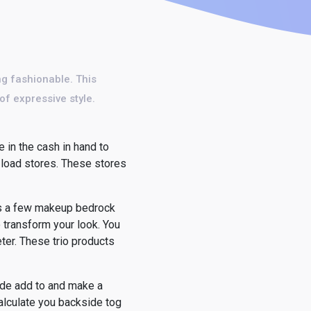
ing fashionable. This
f expressive style.
e in the cash in hand to
 load stores. These stores
ngs a few makeup bedrock
o transform your look. You
eter. These trio products
side add to and make a
alculate you backside tog