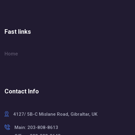
Fast links
Home
Contact Info
4127/ 5B-C Mislane Road, Gibraltar, UK
Main: 203-808-8613