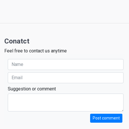
Conatct
Feel free to contact us anytime
Suggestion or comment
Post comment