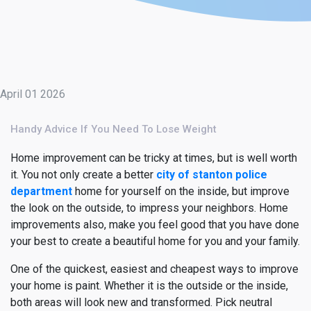
April 01 2026
Handy Advice If You Need To Lose Weight
Home improvement can be tricky at times, but is well worth
it. You not only create a better
city of stanton police
department
home for yourself on the inside, but improve
the look on the outside, to impress your neighbors. Home
improvements also, make you feel good that you have done
your best to create a beautiful home for you and your family.
One of the quickest, easiest and cheapest ways to improve
your home is paint. Whether it is the outside or the inside,
both areas will look new and transformed. Pick neutral