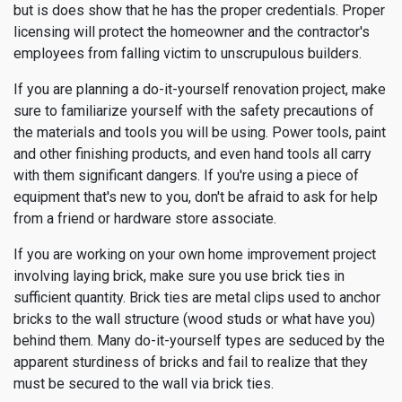
but is does show that he has the proper credentials. Proper
licensing will protect the homeowner and the contractor's
employees from falling victim to unscrupulous builders.
If you are planning a do-it-yourself renovation project, make
sure to familiarize yourself with the safety precautions of
the materials and tools you will be using. Power tools, paint
and other finishing products, and even hand tools all carry
with them significant dangers. If you're using a piece of
equipment that's new to you, don't be afraid to ask for help
from a friend or hardware store associate.
If you are working on your own home improvement project
involving laying brick, make sure you use brick ties in
sufficient quantity. Brick ties are metal clips used to anchor
bricks to the wall structure (wood studs or what have you)
behind them. Many do-it-yourself types are seduced by the
apparent sturdiness of bricks and fail to realize that they
must be secured to the wall via brick ties.