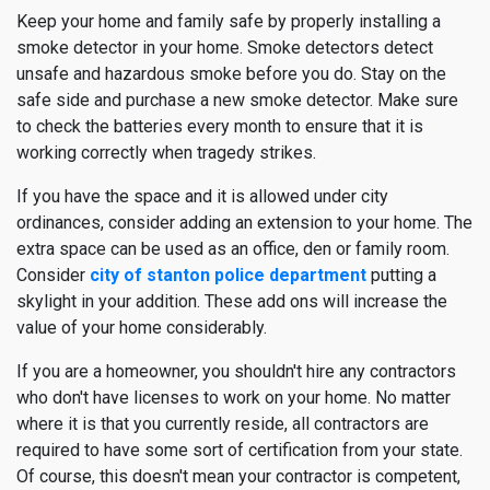
Keep your home and family safe by properly installing a
smoke detector in your home. Smoke detectors detect
unsafe and hazardous smoke before you do. Stay on the
safe side and purchase a new smoke detector. Make sure
to check the batteries every month to ensure that it is
working correctly when tragedy strikes.
If you have the space and it is allowed under city
ordinances, consider adding an extension to your home. The
extra space can be used as an office, den or family room.
Consider
city of stanton police department
putting a
skylight in your addition. These add ons will increase the
value of your home considerably.
If you are a homeowner, you shouldn't hire any contractors
who don't have licenses to work on your home. No matter
where it is that you currently reside, all contractors are
required to have some sort of certification from your state.
Of course, this doesn't mean your contractor is competent,