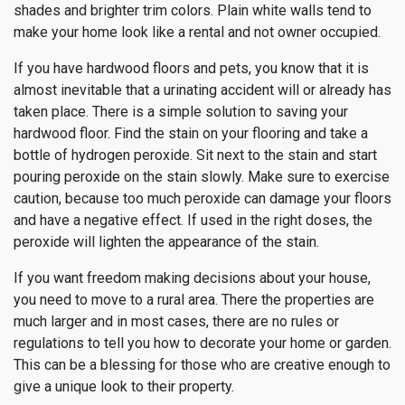
shades and brighter trim colors. Plain white walls tend to
make your home look like a rental and not owner occupied.
If you have hardwood floors and pets, you know that it is
almost inevitable that a urinating accident will or already has
taken place. There is a simple solution to saving your
hardwood floor. Find the stain on your flooring and take a
bottle of hydrogen peroxide. Sit next to the stain and start
pouring peroxide on the stain slowly. Make sure to exercise
caution, because too much peroxide can damage your floors
and have a negative effect. If used in the right doses, the
peroxide will lighten the appearance of the stain.
If you want freedom making decisions about your house,
you need to move to a rural area. There the properties are
much larger and in most cases, there are no rules or
regulations to tell you how to decorate your home or garden.
This can be a blessing for those who are creative enough to
give a unique look to their property.