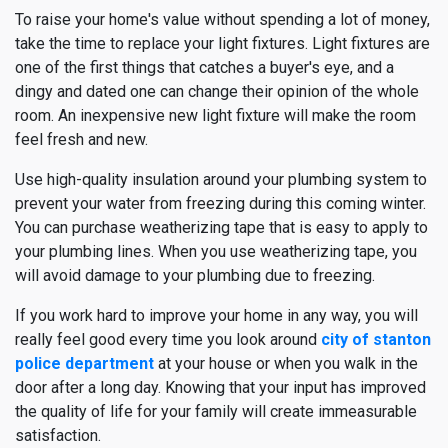
To raise your home's value without spending a lot of money,
take the time to replace your light fixtures. Light fixtures are
one of the first things that catches a buyer's eye, and a
dingy and dated one can change their opinion of the whole
room. An inexpensive new light fixture will make the room
feel fresh and new.
Use high-quality insulation around your plumbing system to
prevent your water from freezing during this coming winter.
You can purchase weatherizing tape that is easy to apply to
your plumbing lines. When you use weatherizing tape, you
will avoid damage to your plumbing due to freezing.
If you work hard to improve your home in any way, you will
really feel good every time you look around
city of stanton
police department
at your house or when you walk in the
door after a long day. Knowing that your input has improved
the quality of life for your family will create immeasurable
satisfaction.