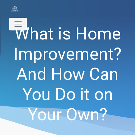
What is Home
Improvement?
And How Can
You Do it on
Your Own?