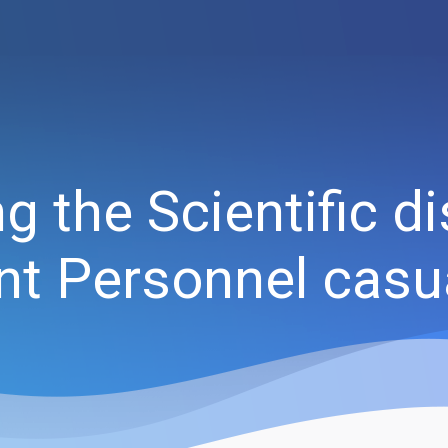
 the Scientific di
nt Personnel casu