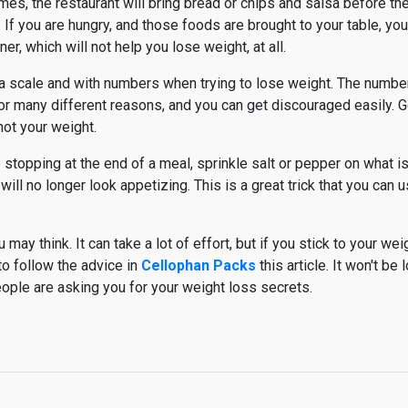
es, the restaurant will bring bread or chips and salsa before the
u. If you are hungry, and those foods are brought to your table, you
nner, which will not help you lose weight, at all.
h a scale and with numbers when trying to lose weight. The number
e for many different reasons, and you can get discouraged easily.
not your weight.
e stopping at the end of a meal, sprinkle salt or pepper on what is 
will no longer look appetizing. This is a great trick that you can u
may think. It can take a lot of effort, but if you stick to your weig
to follow the advice in
Cellophan Packs
this article. It won't be
people are asking you for your weight loss secrets.