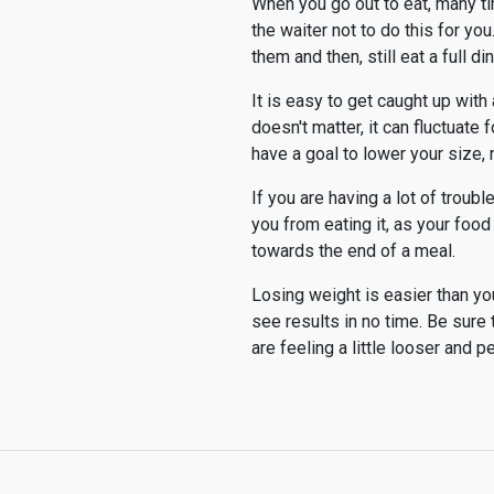
When you go out to eat, many tim
the waiter not to do this for yo
them and then, still eat a full di
It is easy to get caught up wit
doesn't matter, it can fluctuat
have a goal to lower your size, 
If you are having a lot of troubl
you from eating it, as your food 
towards the end of a meal.
Losing weight is easier than you 
see results in no time. Be sure 
are feeling a little looser and 