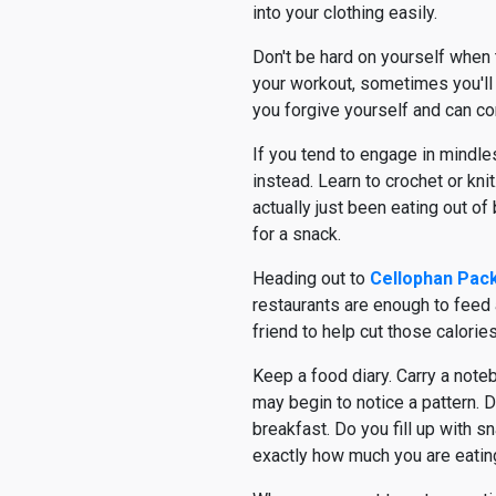
into your clothing easily.
Don't be hard on yourself when 
your workout, sometimes you'll
you forgive yourself and can co
If you tend to engage in mindle
instead. Learn to crochet or kn
actually just been eating out o
for a snack.
Heading out to
Cellophan Pac
restaurants are enough to feed a
friend to help cut those calories 
Keep a food diary. Carry a note
may begin to notice a pattern. 
breakfast. Do you fill up with s
exactly how much you are eating