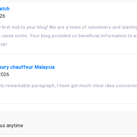
watch
026
y first visit to your blog! We are a team of volunteers and starti
 same niche. Your blog provided us beneficial information to 
job!
uxury chauffeur Malaysia
2026
uly remarkable paragraph, I have got much clear idea concerni
 us anytime