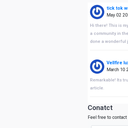
tick tok 
May 02 2
Hi there! This is m
a community in the
done a wonderful 
Vellfire l
March 10 
Remarkable! Its tr
article.
Conatct
Feel free to contact