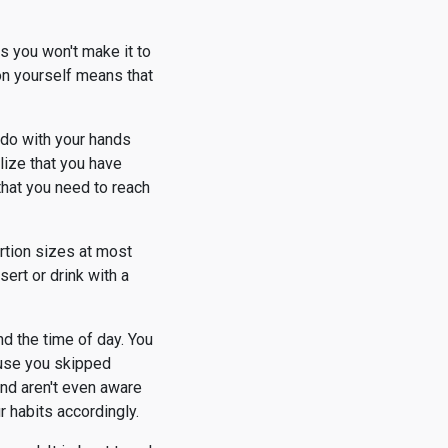
s you won't make it to
on yourself means that
o do with your hands
lize that you have
that you need to reach
ortion sizes at most
ert or drink with a
nd the time of day. You
ause you skipped
and aren't even aware
 habits accordingly.