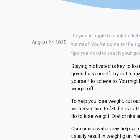
Do you struggle to stick to die
August 24 2025
wanted? You've come to the righ
tips you need to reach your go
Staying motivated is key to losi
goals for yourself. Try not to
yourself to adhere to. You migh
weight off.
To help you lose weight, cut ou
will easily turn to fat if it is 
do to lose weight. Diet drinks a
Consuming water may help you los
usually result in weight gain. Y