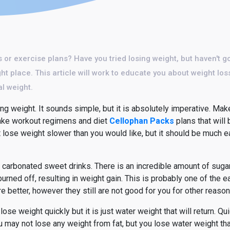
ts or exercise plans? Have you tried losing weight, but haven't g
t place. This article will work to educate you about weight loss
al weight.
ng weight. It sounds simple, but it is absolutely imperative. Make
 make workout regimens and diet
Cellophan Packs
plans that will 
t lose weight slower than you would like, but it should be much e
t carbonated sweet drinks. There is an incredible amount of sugar
not burned off, resulting in weight gain. This is probably one of the
re better, however they still are not good for you for other reason
e weight quickly but it is just water weight that will return. Qu
ou may not lose any weight from fat, but you lose water weight tha