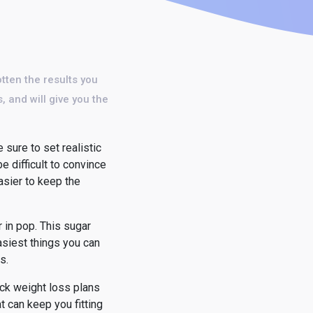
otten the results you
, and will give you the
 sure to set realistic
be difficult to convince
asier to keep the
 in pop. This sugar
 easiest things you can
s.
ick weight loss plans
t can keep you fitting