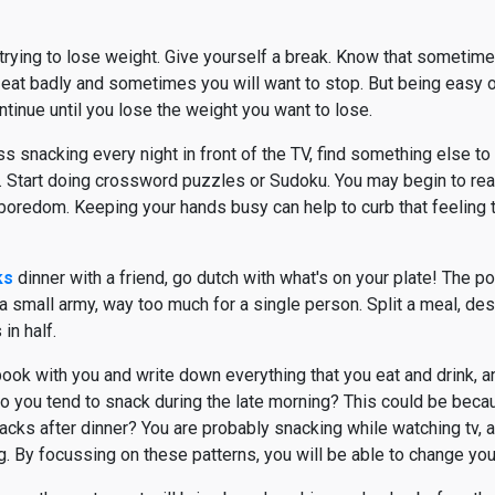
trying to lose weight. Give yourself a break. Know that sometime
 eat badly and sometimes you will want to stop. But being easy 
ntinue until you lose the weight you want to lose.
ss snacking every night in front of the TV, find something else t
it. Start doing crossword puzzles or Sudoku. You may begin to rea
f boredom. Keeping your hands busy can help to curb that feeling 
ks
dinner with a friend, go dutch with what's on your plate! The p
 small army, way too much for a single person. Split a meal, dess
in half.
book with you and write down everything that you eat and drink, a
Do you tend to snack during the late morning? This could be bec
nacks after dinner? You are probably snacking while watching tv, 
. By focussing on these patterns, you will be able to change your