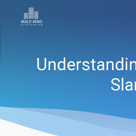
Understanding
Sla