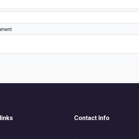
mment
links
Contact Info