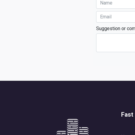
Suggestion or co
Fast 