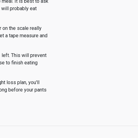
 meal. It is best to ask
 will probably eat
 on the scale really
 Get a tape measure and
left. This will prevent
se to finish eating
ht loss plan, you'll
 long before your pants