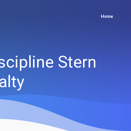
Home
scipline Stern
alty