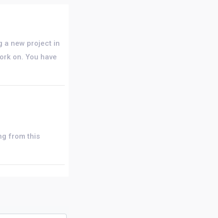
ng a new project in
work on. You have
ng from this