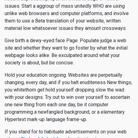
issues. Start a aggroup of mass unitedly WHO are using
unlike web browsers and computer platforms, and involve
them to use a Beta translation of your website, written
material low whatsoever issues they amount crossways.
Give birth a dewy-eyed face Page. Populate judge a web
site and whether they want to go foster by what the initial
webpage looks alike. Be exculpated around what your
society is about, but be concise.
Hold your education ongoing. Websites are perpetually
changing, every day, and if you halt eruditeness New things,
you whitethorn get hold yourself dropping slow the wad
with your designs. Try out to win over yourself to ascertain
one new thing from each one day, be it computer
programming a newfangled background, or a elementary
Hypertext mark-up language frame-up.
If you stand for to habituate advertisements on your web