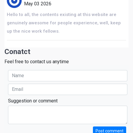
May 03 2026
Hello to all, the contents existing at this website are
genuinely awesome for people experience, well, keep
up the nice work fellows.
Conatct
Feel free to contact us anytime
Suggestion or comment
Post comment