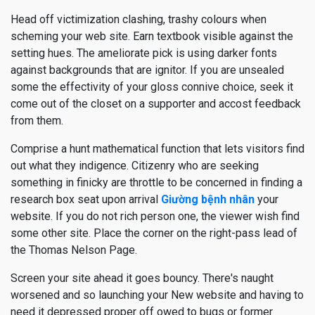
Head off victimization clashing, trashy colours when
scheming your web site. Earn textbook visible against the
setting hues. The ameliorate pick is using darker fonts
against backgrounds that are ignitor. If you are unsealed
some the effectivity of your gloss connive choice, seek it
come out of the closet on a supporter and accost feedback
from them.
Comprise a hunt mathematical function that lets visitors find
out what they indigence. Citizenry who are seeking
something in finicky are throttle to be concerned in finding a
research box seat upon arrival
Giường bệnh nhân
your
website. If you do not rich person one, the viewer wish find
some other site. Place the corner on the right-pass lead of
the Thomas Nelson Page.
Screen your site ahead it goes bouncy. There's naught
worsened and so launching your New website and having to
need it depressed proper off owed to bugs or former