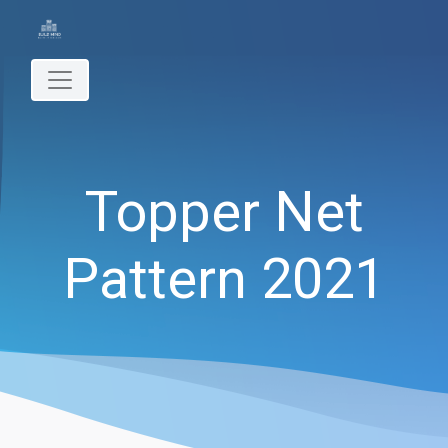
Topper Net
Pattern 2021