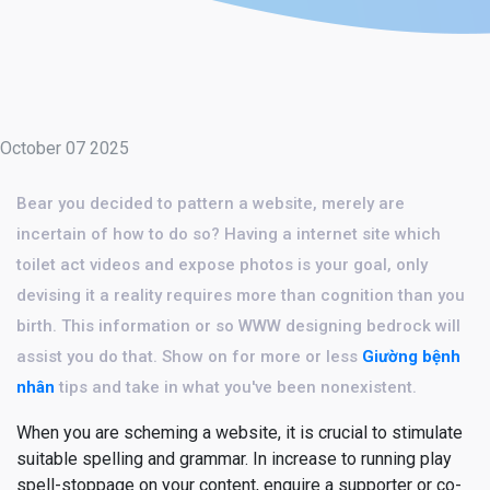
October 07 2025
Bear you decided to pattern a website, merely are
incertain of how to do so? Having a internet site which
toilet act videos and expose photos is your goal, only
devising it a reality requires more than cognition than you
birth. This information or so WWW designing bedrock will
assist you do that. Show on for more or less
Giường bệnh
nhân
tips and take in what you've been nonexistent.
When you are scheming a website, it is crucial to stimulate
suitable spelling and grammar. In increase to running play
spell-stoppage on your content, enquire a supporter or co-