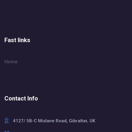
Fast links
Home
Contact Info
4127/ 5B-C Mislane Road, Gibraltar, UK