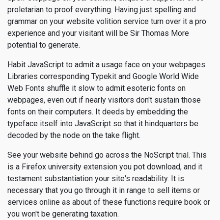
proletarian to proof everything. Having just spelling and
grammar on your website volition service turn over it a pro
experience and your visitant will be Sir Thomas More
potential to generate.
Habit JavaScript to admit a usage face on your webpages.
Libraries corresponding Typekit and Google World Wide
Web Fonts shuffle it slow to admit esoteric fonts on
webpages, even out if nearly visitors don't sustain those
fonts on their computers. It deeds by embedding the
typeface itself into JavaScript so that it hindquarters be
decoded by the node on the take flight.
See your website behind go across the NoScript trial. This
is a Firefox university extension you pot download, and it
testament substantiation your site's readability. It is
necessary that you go through it in range to sell items or
services online as about of these functions require book or
you won't be generating taxation.