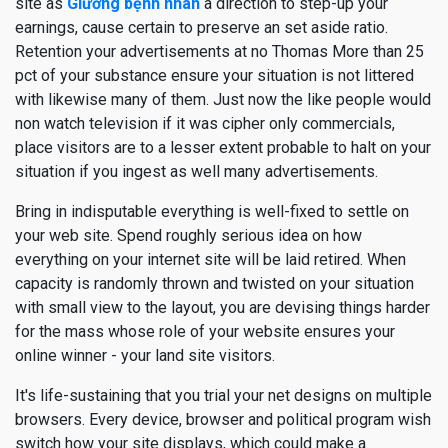
site as
Giường bệnh nhân
a direction to step-up your
earnings, cause certain to preserve an set aside ratio.
Retention your advertisements at no Thomas More than 25
pct of your substance ensure your situation is not littered
with likewise many of them. Just now the like people would
non watch television if it was cipher only commercials,
place visitors are to a lesser extent probable to halt on your
situation if you ingest as well many advertisements.
Bring in indisputable everything is well-fixed to settle on
your web site. Spend roughly serious idea on how
everything on your internet site will be laid retired. When
capacity is randomly thrown and twisted on your situation
with small view to the layout, you are devising things harder
for the mass whose role of your website ensures your
online winner - your land site visitors.
It's life-sustaining that you trial your net designs on multiple
browsers. Every device, browser and political program wish
switch how your site displays, which could make a