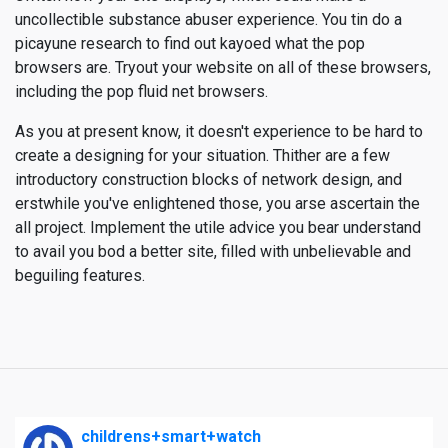
uncollectible substance abuser experience. You tin do a
picayune research to find out kayoed what the pop
browsers are. Tryout your website on all of these browsers,
including the pop fluid net browsers.
As you at present know, it doesn't experience to be hard to
create a designing for your situation. Thither are a few
introductory construction blocks of network design, and
erstwhile you've enlightened those, you arse ascertain the
all project. Implement the utile advice you bear understand
to avail you bod a better site, filled with unbelievable and
beguiling features.
childrens+smart+watch