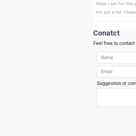
Heya i am for the p
me out a lot. I ho
Conatct
Feel free to contact
Suggestion or co