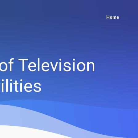
Home
of Television
lities