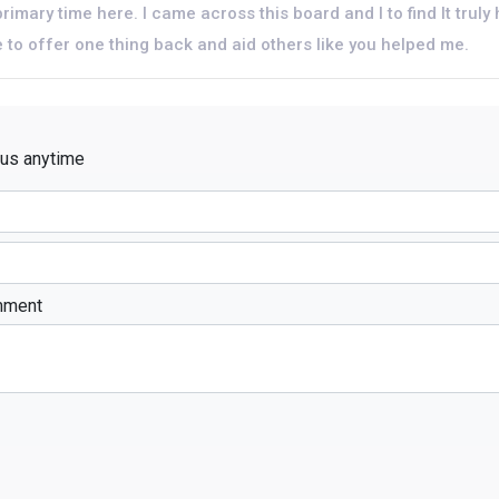
rimary time here. I came across this board and I to find It truly 
pe to offer one thing back and aid others like you helped me.
 us anytime
mment