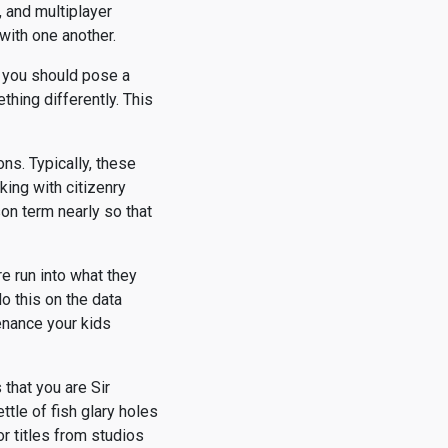
, and multiplayer
with one another.
s you should pose a
hing differently. This
ons. Typically, these
king with citizenry
son term nearly so that
e run into what they
o this on the data
enance your kids
that you are Sir
tle of fish glary holes
r titles from studios