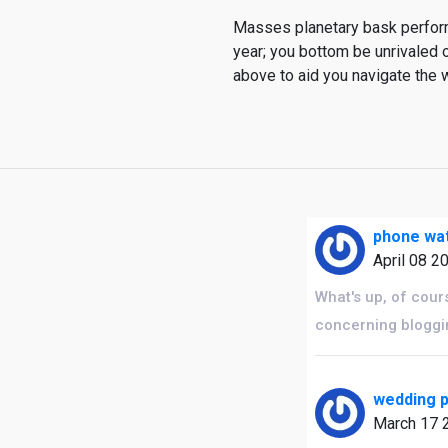
Masses planetary bask performi
year; you bottom be unrivaled 
above to aid you navigate the 
phone wat
April 08 2
What's up, of cours
concerning bloggi
wedding p
March 17 