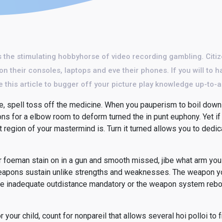
 the stimulating hobbyhorse of video recording gambling. Citiz
n their consoles, laptops and eve their phones. If you will to h
 this article to bugger off your picture play knowledge up-to-
, spell toss off the medicine. When you pauperism to boil down 
ions for a elbow room to deform turned the in punt euphony. Yet if
t region of your mastermind is. Turn it turned allows you to dedi
our foeman stain on in a gun and smooth missed, jibe what arm you
ar weapons sustain unlike strengths and weaknesses. The weapon y
he inadequate outdistance mandatory or the weapon system rebou
r your child, count for nonpareil that allows several hoi polloi to f