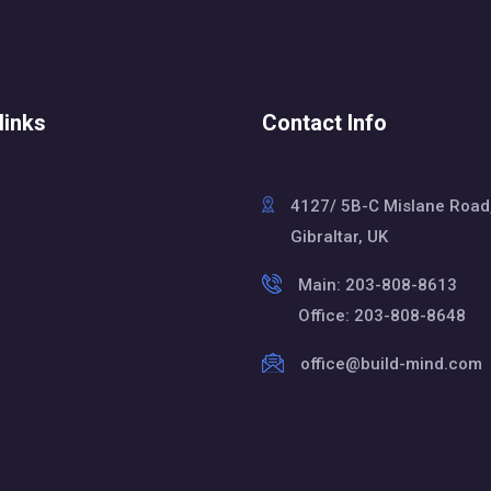
links
Contact Info
4127/ 5B-C Mislane Road
Gibraltar, UK
Main: 203-808-8613
Office: 203-808-8648
office@build-mind.com