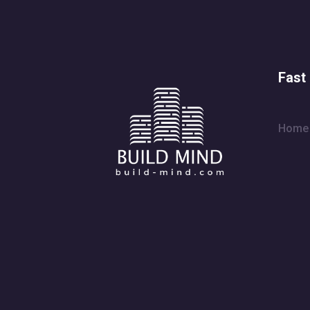
Fast 
Home