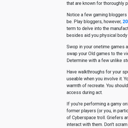
that are known for thoroughly 
Notice a few gaming bloggers y
be. Play bloggers, however,
term to delve into the manufac
besides aid you physical body
Swop in your onetime games at a
swap your Old games to the vi
Determine with a few unlike st
Have walkthroughs for your spu
useable when you involve it. Yo
warmth of recreate. You should 
access during act.
If you're performing a gamy o
former players (or you, in partic
of Cyberspace troll. Griefers a
interact with them. Don't scram