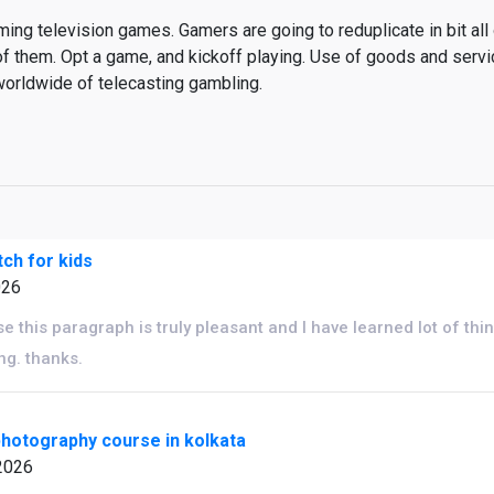
ng television games. Gamers are going to reduplicate in bit all 
of them. Opt a game, and kickoff playing. Use of goods and serv
worldwide of telecasting gambling.
ch for kids
026
e this paragraph is truly pleasant and I have learned lot of thin
ng. thanks.
hotography course in kolkata
2026