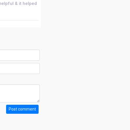
helpful & it helped
Post comment