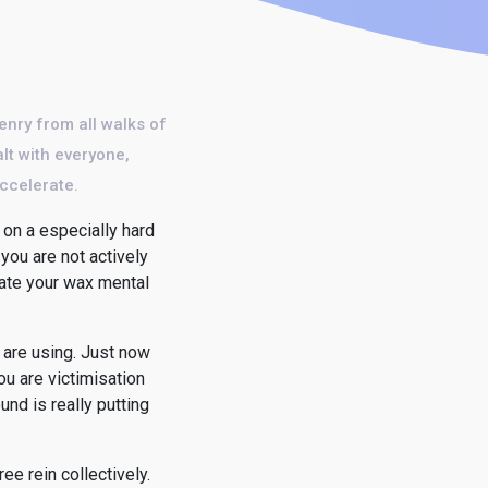
enry from all walks of
alt with everyone,
accelerate.
on a especially hard
 you are not actively
cate your wax mental
 are using. Just now
ou are victimisation
nd is really putting
ree rein collectively.