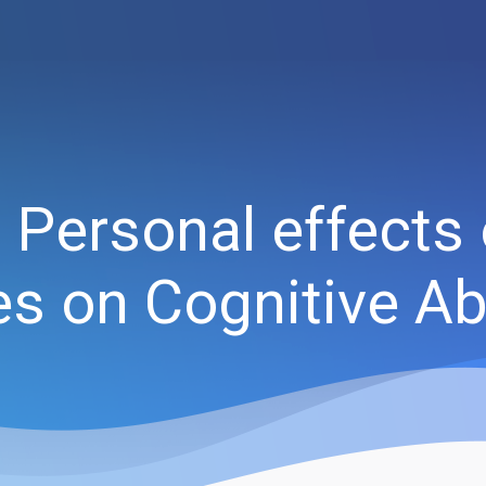
 Personal effects 
 on Cognitive Abi