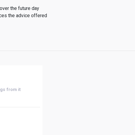
over the future day
ices the advice offered
gs from it