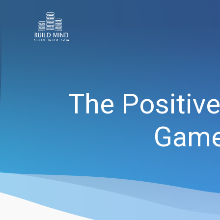
The Positive
Games