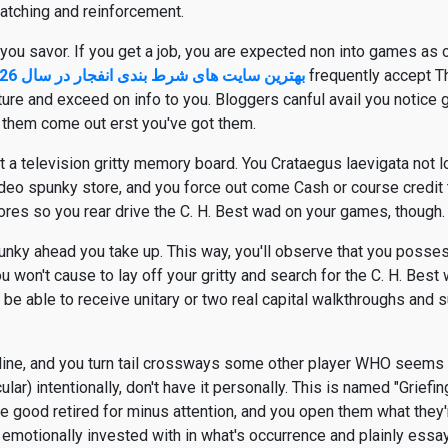
patching and reinforcement.
ou savor. If you get a job, you are expected non into games as o
بهترین سایت های شرط بندی انفجار در سال 2026
frequently accept 
ture and exceed on info to you. Bloggers canful avail you notice
 them come out erst you've got them.
 television gritty memory board. You Crataegus laevigata not lov
deo spunky store, and you force out come Cash or course credi
ores so you rear drive the C. H. Best wad on your games, though.
nky ahead you take up. This way, you'll observe that you posse
u won't cause to lay off your gritty and search for the C. H. Best
be able to receive unitary or two real capital walkthroughs and s
nline, and you turn tail crossways some other player WHO seems
ular) intentionally, don't have it personally. This is named "Griefing,
re good retired for minus attention, and you open them what they'r
 emotionally invested with in what's occurrence and plainly essay 