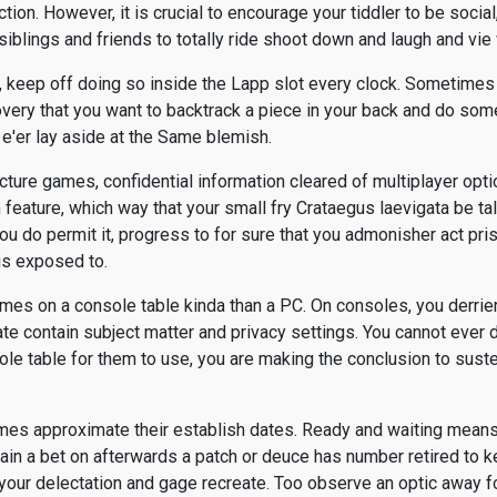
ction. However, it is crucial to encourage your tiddler to be social
siblings and friends to totally ride shoot down and laugh and vie 
, keep off doing so inside the Lapp slot every clock. Sometime
very that you want to backtrack a piece in your back and do somet
 e'er lay aside at the Same blemish.
icture games, confidential information cleared of multiplayer opti
feature, which way that your small fry Crataegus laevigata be tal
f you do permit it, progress to for sure that you admonisher act pri
is exposed to.
mes on a console table kinda than a PC. On consoles, you derrier
te contain subject matter and privacy settings. You cannot ever d
le table for them to use, you are making the conclusion to sust
mes approximate their establish dates. Ready and waiting means 
n a bet on afterwards a patch or deuce has number retired to ket
your delectation and gage recreate. Too observe an optic away fo