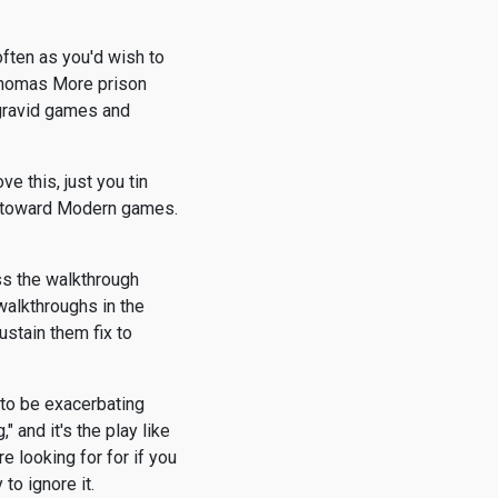
ften as you'd wish to
Thomas More prison
 gravid games and
e this, just you tin
t toward Modern games.
ss the walkthrough
 walkthroughs in the
ustain them fix to
 to be exacerbating
" and it's the play like
e looking for for if you
to ignore it.