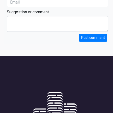
Suggestion or comment
Post comment