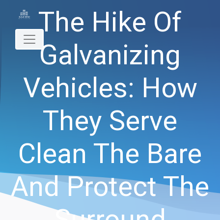
The Hike Of
Galvanizing
Vehicles: How
They Serve
Clean The Bare
And Protect The
Surround