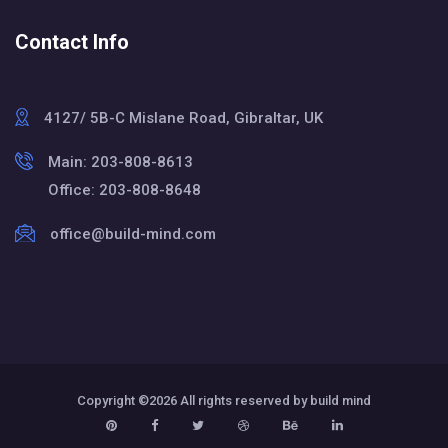
Contact Info
4127/ 5B-C Mislane Road, Gibraltar, UK
Main: 203-808-8613
Office: 203-808-8648
office@build-mind.com
Copyright ©
2026 All rights reserved by build mind