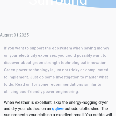
August 01 2025
If you want to support the ecosystem when saving money
on your electricity expenses, you could possibly want to
discover about green strength technological innovation.
Green power technology is just not tricky or complicated
to implement. Just do some investigation to master what
to do. Read on for some recommendations similar to
utilizing eco-friendly power engineering.
When weather is excellent, skip the energy-hogging dryer
and dry your clothes on an
qqlive
outside clothesline. The
sun presents your clothing a excellent smell. You outfits will