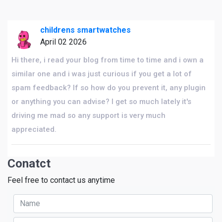
childrens smartwatches
April 02 2026
Hi there, i read your blog from time to time and i own a
similar one and i was just curious if you get a lot of
spam feedback? If so how do you prevent it, any plugin
or anything you can advise? I get so much lately it's
driving me mad so any support is very much
appreciated.
Conatct
Feel free to contact us anytime