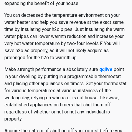
expanding the benefit of your house.
You can decreased the temperature environment on your
water heater and help you save revenue at the exact same
time by insulating your h2o pipes. Just insulating the warm
water pipes can lower warmth reduction and increase your
very hot water temperature by two-four levels F. You will
save h2o as properly, as it will not likely acquire as
prolonged for the h2o to warmth up.
Make strength performance a absolutely sure
qqlive
point
in your dwelling by putting in a programmable thermostat
and placing other appliances on timers. Set your thermostat
for various temperatures at various instances of the
working day, relying on who is or is not house. Likewise,
established appliances on timers that shut them off
regardless of whether or not or not any individual is
property.
Acquire the pattern of shutting off your pc just before you