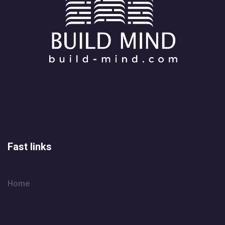
Fast links
Home