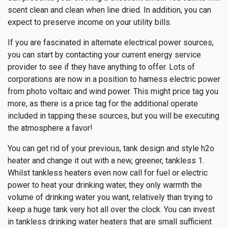
scent clean and clean when line dried. In addition, you can
expect to preserve income on your utility bills.
If you are fascinated in alternate electrical power sources,
you can start by contacting your current energy service
provider to see if they have anything to offer. Lots of
corporations are now in a position to harness electric power
from photo voltaic and wind power. This might price tag you
more, as there is a price tag for the additional operate
included in tapping these sources, but you will be executing
the atmosphere a favor!
You can get rid of your previous, tank design and style h2o
heater and change it out with a new, greener, tankless 1.
Whilst tankless heaters even now call for fuel or electric
power to heat your drinking water, they only warmth the
volume of drinking water you want, relatively than trying to
keep a huge tank very hot all over the clock. You can invest
in tankless drinking water heaters that are small sufficient