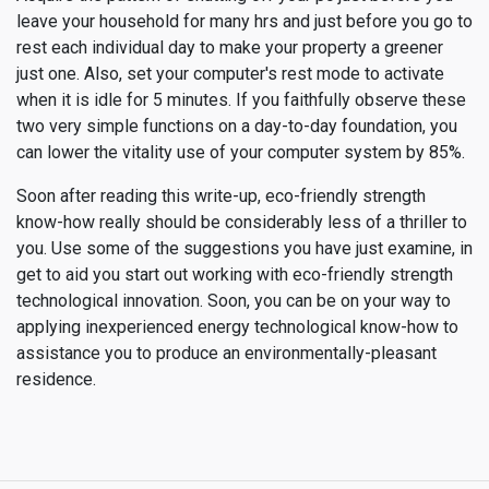
leave your household for many hrs and just before you go to
rest each individual day to make your property a greener
just one. Also, set your computer's rest mode to activate
when it is idle for 5 minutes. If you faithfully observe these
two very simple functions on a day-to-day foundation, you
can lower the vitality use of your computer system by 85%.
Soon after reading this write-up, eco-friendly strength
know-how really should be considerably less of a thriller to
you. Use some of the suggestions you have just examine, in
get to aid you start out working with eco-friendly strength
technological innovation. Soon, you can be on your way to
applying inexperienced energy technological know-how to
assistance you to produce an environmentally-pleasant
residence.