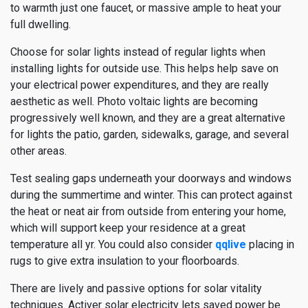
to warmth just one faucet, or massive ample to heat your
full dwelling.
Choose for solar lights instead of regular lights when
installing lights for outside use. This helps help save on
your electrical power expenditures, and they are really
aesthetic as well. Photo voltaic lights are becoming
progressively well known, and they are a great alternative
for lights the patio, garden, sidewalks, garage, and several
other areas.
Test sealing gaps underneath your doorways and windows
during the summertime and winter. This can protect against
the heat or neat air from outside from entering your home,
which will support keep your residence at a great
temperature all yr. You could also consider
qqlive
placing in
rugs to give extra insulation to your floorboards.
There are lively and passive options for solar vitality
techniques. Activer solar electricity lets saved power be