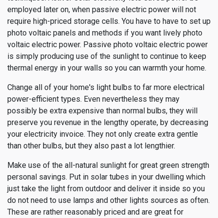
employed later on, when passive electric power will not
require high-priced storage cells. You have to have to set up
photo voltaic panels and methods if you want lively photo
voltaic electric power. Passive photo voltaic electric power
is simply producing use of the sunlight to continue to keep
thermal energy in your walls so you can warmth your home.
Change all of your home's light bulbs to far more electrical
power-efficient types. Even nevertheless they may
possibly be extra expensive than normal bulbs, they will
preserve you revenue in the lengthy operate, by decreasing
your electricity invoice. They not only create extra gentle
than other bulbs, but they also past a lot lengthier.
Make use of the all-natural sunlight for great green strength
personal savings. Put in solar tubes in your dwelling which
just take the light from outdoor and deliver it inside so you
do not need to use lamps and other lights sources as often.
These are rather reasonably priced and are great for