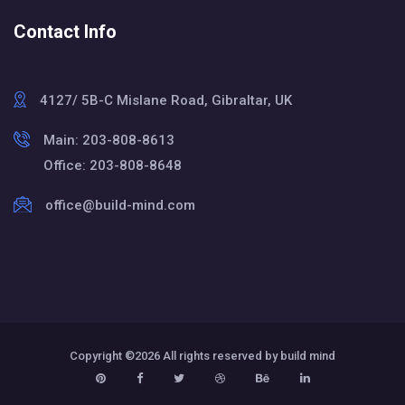
Contact Info
4127/ 5B-C Mislane Road, Gibraltar, UK
Main: 203-808-8613
Office: 203-808-8648
office@build-mind.com
Copyright ©
2026 All rights reserved by build mind