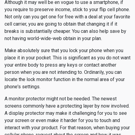
Although it may well be en vogue to use a smartphone, if
you require to preserve income, stick to your flip cell phone.
Not only can you get one for free with a deal at your favorite
cell carrier, you are going to obtain that changing it if it
breaks is substantially cheaper. You can also help save by
not having world-wide-web obtain in your plan.
Make absolutely sure that you lock your phone when you
place it in your pocket. This is significant as you do not want
your entire body to press any keys or contact another
person when you are not intending to. Ordinarily, you can
locate the lock monitor function in the normal area of your
phone's settings.
A monitor protector might not be needed. The newest
screens commonly have a protecting layer by now involved.
A display protector may make it challenging for you to see
your screen or even make it harder for you to touch and
interact with your product. For that reason, when buying your
cellular phone, request about the screen and how it was