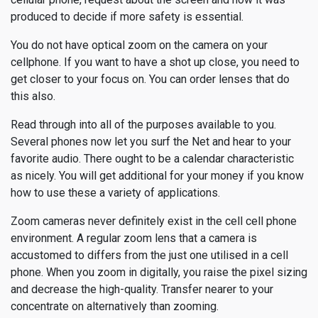
produced to decide if more safety is essential.
You do not have optical zoom on the camera on your
cellphone. If you want to have a shot up close, you need to
get closer to your focus on. You can order lenses that do
this also.
Read through into all of the purposes available to you.
Several phones now let you surf the Net and hear to your
favorite audio. There ought to be a calendar characteristic
as nicely. You will get additional for your money if you know
how to use these a variety of applications.
Zoom cameras never definitely exist in the cell cell phone
environment. A regular zoom lens that a camera is
accustomed to differs from the just one utilised in a cell
phone. When you zoom in digitally, you raise the pixel sizing
and decrease the high-quality. Transfer nearer to your
concentrate on alternatively than zooming.