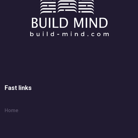
Fast links
Home