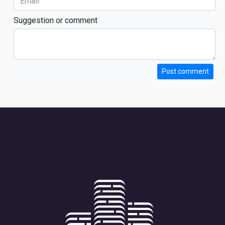
Suggestion or comment
Post comment