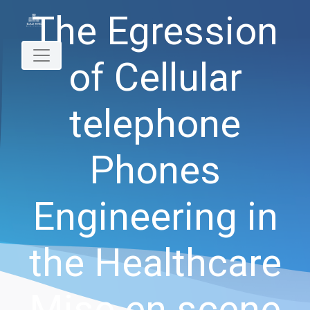
The Egression
of Cellular
telephone
Phones
Engineering in
the Healthcare
Mise en scene