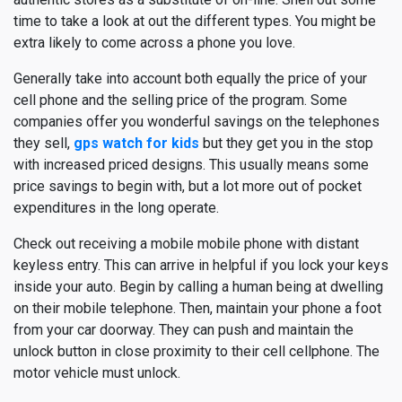
time to take a look at out the different types. You might be
extra likely to come across a phone you love.
Generally take into account both equally the price of your
cell phone and the selling price of the program. Some
companies offer you wonderful savings on the telephones
they sell,
gps watch for kids
but they get you in the stop
with increased priced designs. This usually means some
price savings to begin with, but a lot more out of pocket
expenditures in the long operate.
Check out receiving a mobile mobile phone with distant
keyless entry. This can arrive in helpful if you lock your keys
inside your auto. Begin by calling a human being at dwelling
on their mobile telephone. Then, maintain your phone a foot
from your car doorway. They can push and maintain the
unlock button in close proximity to their cell cellphone. The
motor vehicle must unlock.