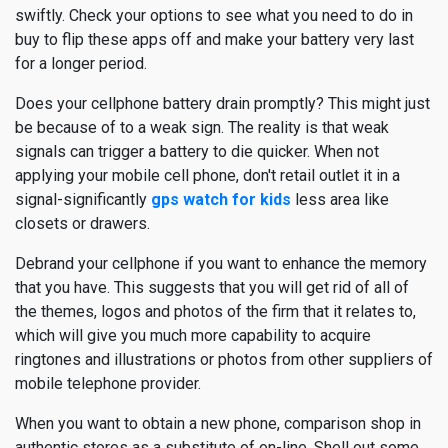
swiftly. Check your options to see what you need to do in
buy to flip these apps off and make your battery very last
for a longer period.
Does your cellphone battery drain promptly? This might just
be because of to a weak sign. The reality is that weak
signals can trigger a battery to die quicker. When not
applying your mobile cell phone, don't retail outlet it in a
signal-significantly
gps watch for kids
less area like
closets or drawers.
Debrand your cellphone if you want to enhance the memory
that you have. This suggests that you will get rid of all of
the themes, logos and photos of the firm that it relates to,
which will give you much more capability to acquire
ringtones and illustrations or photos from other suppliers of
mobile telephone provider.
When you want to obtain a new phone, comparison shop in
authentic stores as a substitute of on-line. Shell out some