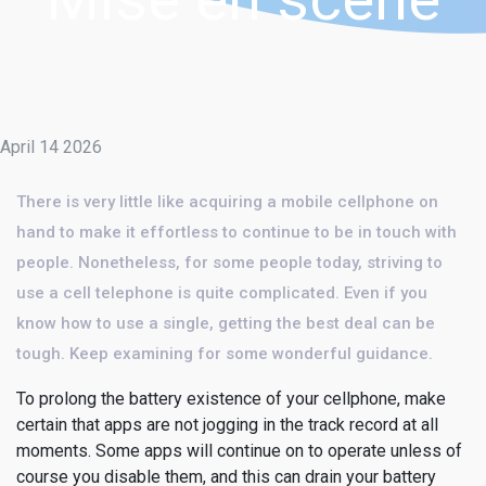
April 14 2026
There is very little like acquiring a mobile cellphone on
hand to make it effortless to continue to be in touch with
people. Nonetheless, for some people today, striving to
use a cell telephone is quite complicated. Even if you
know how to use a single, getting the best deal can be
tough. Keep examining for some wonderful guidance.
To prolong the battery existence of your cellphone, make
certain that apps are not jogging in the track record at all
moments. Some apps will continue on to operate unless of
course you disable them, and this can drain your battery