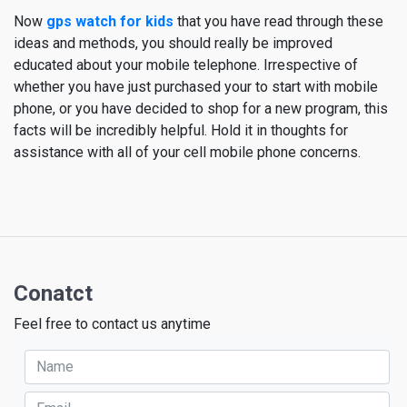
Now
gps watch for kids
that you have read through these
ideas and methods, you should really be improved
educated about your mobile telephone. Irrespective of
whether you have just purchased your to start with mobile
phone, or you have decided to shop for a new program, this
facts will be incredibly helpful. Hold it in thoughts for
assistance with all of your cell mobile phone concerns.
Conatct
Feel free to contact us anytime