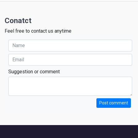
Conatct
Feel free to contact us anytime
Suggestion or comment
Post comment