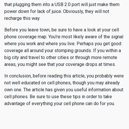
that plugging them into a USB 2.0 port will just make them
power down for lack of juice. Obviously, they will not
recharge this way.
Before you leave town, be sure to have a look at your cell
phone coverage map. You're most likely aware of the signal
where you work and where you live. Perhaps you get good
coverage all around your stomping grounds. If you within a
big city and travel to other cities or through more remote
areas, you might see that your coverage drops at times.
In conclusion, before reading this article, you probably were
not well educated on cell phones, though you may already
own one. The article has given you useful information about
cell phones. Be sure to use these tips in order to take
advantage of everything your cell phone can do for you.