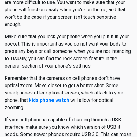
are more difficult to use. You want to make sure that your
phone will function easily when you're on the go, and that
won't be the case if your screen isn't touch sensitive
enough.
Make sure that you lock your phone when you put it in your
pocket. This is important as you do not want your body to
press any keys or call someone when you are not intending
to. Usually, you can find the lock screen feature in the
general section of your phone's settings.
Remember that the cameras on cell phones don't have
optical zoom. Move closer to get a better shot. Some
smartphones offer optional lenses, which attach to your
phone, that
kids phone watch
will allow for optical
zooming.
If your cell phone is capable of charging through a USB
interface, make sure you know which version of USB it
needs. Some newer phones require USB 3.0. This can mean