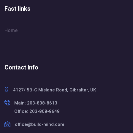
Fast links
Home
Contact Info
4127/ 5B-C Mislane Road, Gibraltar, UK
Main: 203-808-8613
Office: 203-808-8648
office@build-mind.com