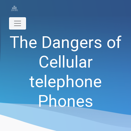
The Dangers of
Cellular
telephone
Phones