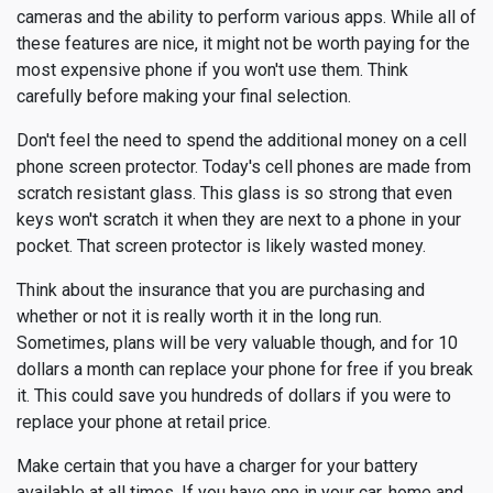
cameras and the ability to perform various apps. While all of
these features are nice, it might not be worth paying for the
most expensive phone if you won't use them. Think
carefully before making your final selection.
Don't feel the need to spend the additional money on a cell
phone screen protector. Today's cell phones are made from
scratch resistant glass. This glass is so strong that even
keys won't scratch it when they are next to a phone in your
pocket. That screen protector is likely wasted money.
Think about the insurance that you are purchasing and
whether or not it is really worth it in the long run.
Sometimes, plans will be very valuable though, and for 10
dollars a month can replace your phone for free if you break
it. This could save you hundreds of dollars if you were to
replace your phone at retail price.
Make certain that you have a charger for your battery
available at all times. If you have one in your car, home and