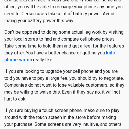
office, you will be able to recharge your phone any time you
need to. Certain uses take a lot of battery power. Avoid
losing your battery power this way.
Don't be opposed to doing some actual leg work by visiting
your local stores to find and compare cell phone prices.
Take some time to hold them and get a feel for the features
they offer. You have a better chance of getting you
kids
phone watch
really like.
If you are looking to upgrade your cell phone and you are
told you have to pay a large fee, you should try to negotiate.
Companies do not want to lose valuable customers, so they
may be willing to waive this. Even if they say no, it will not
hurt to ask.
If you are buying a touch screen phone, make sure to play
around with the touch screen in the store before making
your purchase. Some screens are very intuitive, and others