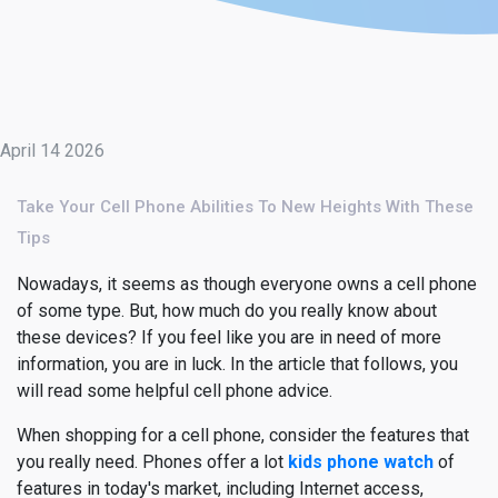
April 14 2026
Take Your Cell Phone Abilities To New Heights With These
Tips
Nowadays, it seems as though everyone owns a cell phone
of some type. But, how much do you really know about
these devices? If you feel like you are in need of more
information, you are in luck. In the article that follows, you
will read some helpful cell phone advice.
When shopping for a cell phone, consider the features that
you really need. Phones offer a lot
kids phone watch
of
features in today's market, including Internet access,