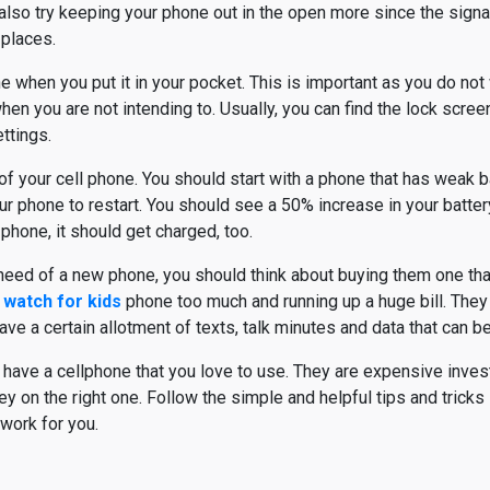
also try keeping your phone out in the open more since the signal
 places.
 when you put it in your pocket. This is important as you do not
n you are not intending to. Usually, you can find the lock screen
ttings.
 your cell phone. You should start with a phone that has weak bat
r phone to restart. You should see a 50% increase in your battery.
phone, it should get charged, too.
 need of a new phone, you should think about buying them one that
 watch for kids
phone too much and running up a huge bill. They
ve a certain allotment of texts, talk minutes and data that can b
o have a cellphone that you love to use. They are expensive inves
 on the right one. Follow the simple and helpful tips and tricks 
work for you.