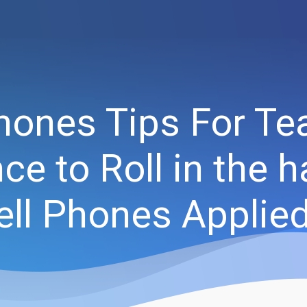
Phones Tips For Te
ce to Roll in the h
ell Phones Applie