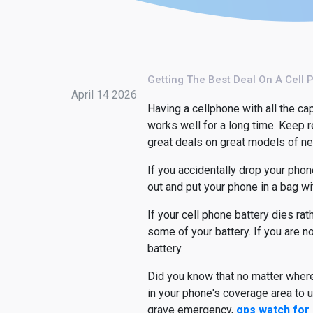
Getting The Best Deal On A Cell 
April 14 2026
Having a cellphone with all the cap
works well for a long time. Keep 
great deals on great models of n
If you accidentally drop your phone
out and put your phone in a bag wit
If your cell phone battery dies ra
some of your battery. If you are n
battery.
Did you know that no matter where
in your phone's coverage area to 
grave emergency,
gps watch for 