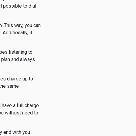
l possible to dial
n. This way, you can
Additionally, it
oes listening to
a plan and always
ies charge up to
t the same
 have a full charge
 will just need to
ly end with you