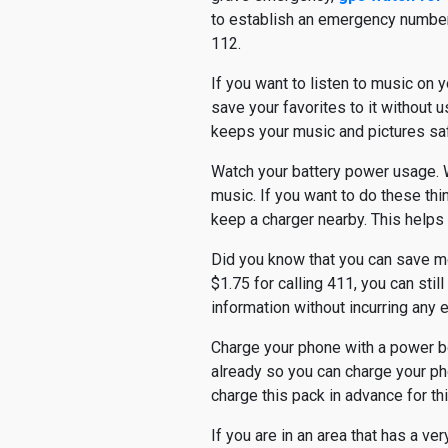
to establish an emergency number fo
112.
If you want to listen to music on y
save your favorites to it without u
keeps your music and pictures sa
Watch your battery power usage. W
music. If you want to do these thi
keep a charger nearby. This helps 
Did you know that you can save m
$1.75 for calling 411, you can sti
information without incurring any e
Charge your phone with a power boo
already so you can charge your ph
charge this pack in advance for th
If you are in an area that has a ve