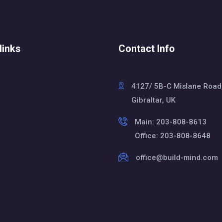
links
Contact Info
4127/ 5B-C Mislane Road
Gibraltar, UK
Main: 203-808-8613
Office: 203-808-8648
office@build-mind.com