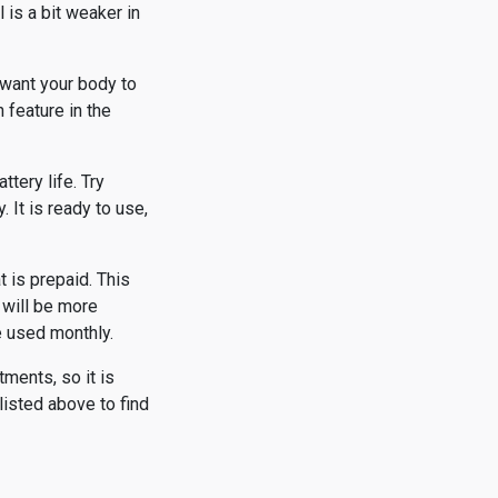
 is a bit weaker in
 want your body to
 feature in the
tery life. Try
 It is ready to use,
 is prepaid. This
 will be more
e used monthly.
tments, so it is
listed above to find