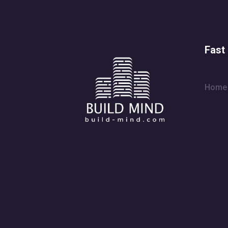
Fast 
Home