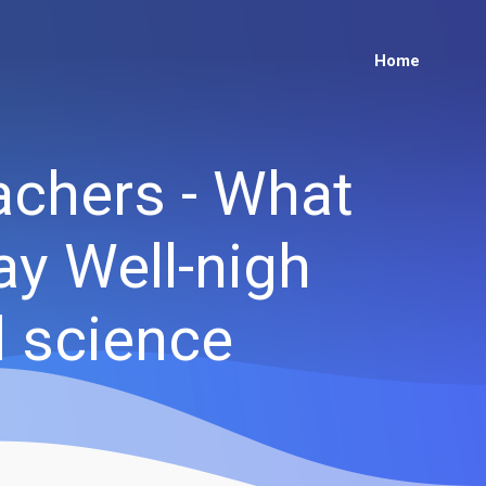
Home
achers - What
ay Well-nigh
d science