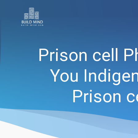
Prison cell 
You Indigen
Prison c