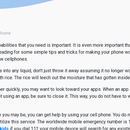
Phone
abilities that you need is important. It is even more important th
reading for some simple tips and tricks for making your phone wor
ew cellphones.
 into any liquid, don't just throw it away assuming it no longer w
h rice. The rice will leech out the moisture that has gotten insid
ther quickly, you may want to look toward your apps. When an app i
ot using an app, be sure to close it. This way, you do not have to
 you may be, you can get help by using your cell phone. You do 
utilize this service. The worldwide mobile emergency number is 1
kids
if you dial 112 your mobile device will search for any exist