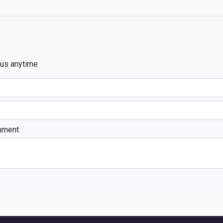
 us anytime
mment