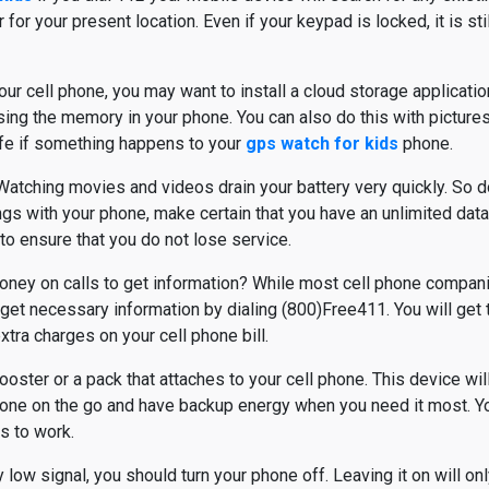
r your present location. Even if your keypad is locked, it is stil
our cell phone, you may want to install a cloud storage applicatio
sing the memory in your phone. You can also do this with pictures. 
fe if something happens to your
gps watch for kids
phone.
atching movies and videos drain your battery very quickly. So d
ngs with your phone, make certain that you have an unlimited dat
to ensure that you do not lose service.
oney on calls to get information? While most cell phone compan
ll get necessary information by dialing (800)Free411. You will ge
xtra charges on your cell phone bill.
ster or a pack that attaches to your cell phone. This device will
one on the go and have backup energy when you need it most. You
is to work.
ry low signal, you should turn your phone off. Leaving it on will on