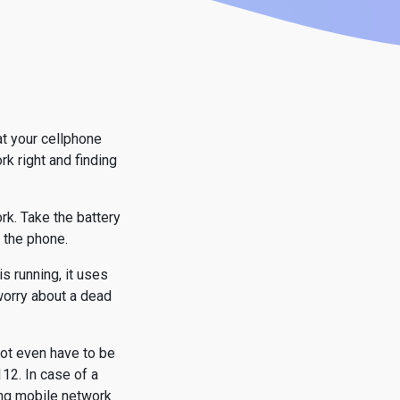
at your cellphone
k right and finding
ork. Take the battery
e the phone.
s running, it uses
 worry about a dead
not even have to be
12. In case of a
ing mobile network