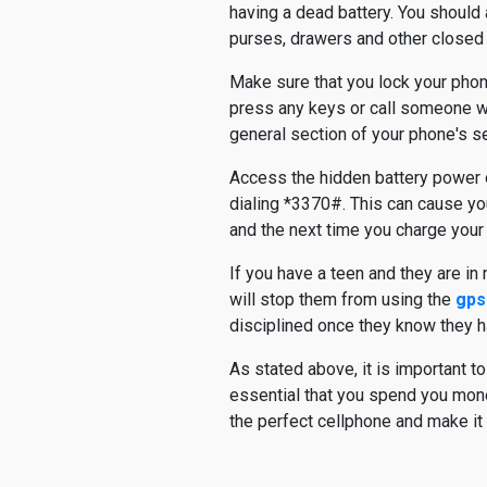
having a dead battery. You should 
purses, drawers and other closed
Make sure that you lock your phone
press any keys or call someone whe
general section of your phone's se
Access the hidden battery power of
dialing *3370#. This can cause you
and the next time you charge your 
If you have a teen and they are in
will stop them from using the
gps
disciplined once they know they ha
As stated above, it is important t
essential that you spend you money
the perfect cellphone and make it 