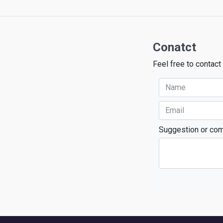
Conatct
Feel free to contact
Suggestion or co