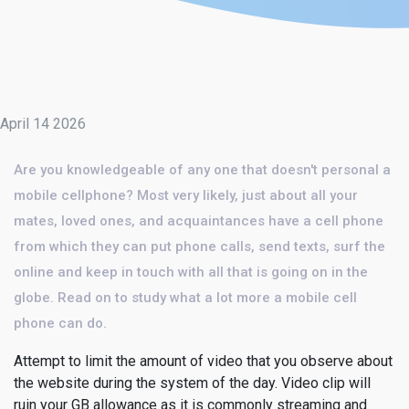
April 14 2026
Are you knowledgeable of any one that doesn't personal a
mobile cellphone? Most very likely, just about all your
mates, loved ones, and acquaintances have a cell phone
from which they can put phone calls, send texts, surf the
online and keep in touch with all that is going on in the
globe. Read on to study what a lot more a mobile cell
phone can do.
Attempt to limit the amount of video that you observe about
the website during the system of the day. Video clip will
ruin your GB allowance as it is commonly streaming and