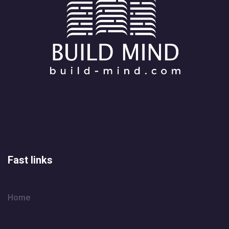
Fast links
Home