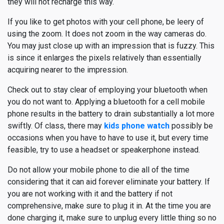
they will not recharge this way.
If you like to get photos with your cell phone, be leery of
using the zoom. It does not zoom in the way cameras do.
You may just close up with an impression that is fuzzy. This
is since it enlarges the pixels relatively than essentially
acquiring nearer to the impression.
Check out to stay clear of employing your bluetooth when
you do not want to. Applying a bluetooth for a cell mobile
phone results in the battery to drain substantially a lot more
swiftly. Of class, there may
kids phone watch
possibly be
occasions when you have to have to use it, but every time
feasible, try to use a headset or speakerphone instead.
Do not allow your mobile phone to die all of the time
considering that it can aid forever eliminate your battery. If
you are not working with it and the battery if not
comprehensive, make sure to plug it in. At the time you are
done charging it, make sure to unplug every little thing so no