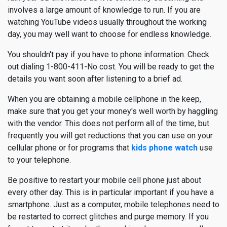
involves a large amount of knowledge to run. If you are
watching YouTube videos usually throughout the working
day, you may well want to choose for endless knowledge.
You shouldn't pay if you have to phone information. Check
out dialing 1-800-411-No cost. You will be ready to get the
details you want soon after listening to a brief ad.
When you are obtaining a mobile cellphone in the keep,
make sure that you get your money's well worth by haggling
with the vendor. This does not perform all of the time, but
frequently you will get reductions that you can use on your
cellular phone or for programs that
kids phone watch
use
to your telephone.
Be positive to restart your mobile cell phone just about
every other day. This is in particular important if you have a
smartphone. Just as a computer, mobile telephones need to
be restarted to correct glitches and purge memory. If you