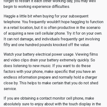
forget to restart it each other working day, you may well
begin to working experience difficulties.
Haggle a little bit when buying for your subsequent
telephone. You frequently wouldn't hope haggling to function
in a retail location, but it is often productive in the scenario
of acquiring a new cell cellular phone. Try it for on your own.
It can not damage, and individuals frequently get involving
fifty and one hundred pounds knocked off the value.
Watch your battery electrical power usage. Viewing films
and video clips drain your battery extremely quickly. So
does listening to new music. If you want to do these
factors with your phone, make specific that you have an
endless information prepare and normally hold a charger
close by. This helps to make certain that you do not shed
service.
If you are obtaining a contact monitor cell phone, make
absolutely sure to enjoy about with the touch display in the