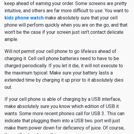
keep ahead of earning your order. Some screens are pretty
intuitive, and others are far more difficult to use. You want to
kids phone watch
make absolutely sure that your cell
phone will perform quickly when you are on the go, and that
won't be the case if your screen just isn't contact delicate
ample.
Will not permit your cell phone to go lifeless ahead of
charging it. Cell cell phone batteries need to have to be
charged periodically. If you let it die, it will not execute to
the maximum typical. Make sure your battery lasts a
extended time by charging it up prior to it absolutely dies
out.
If your cell phone is able of charging by a USB interface,
make absolutely sure you know which edition of USB it
wants. Some more recent phones call for USB 3.. This can
indicate that plugging them into a USB two. port will just
make them power down for deficiency of juice. Of course,