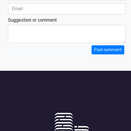
Suggestion or comment
Post comment