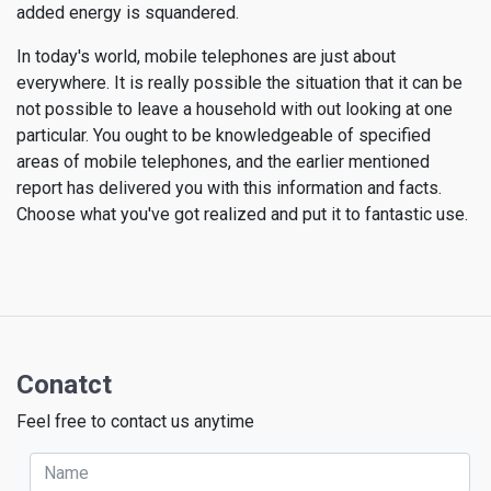
added energy is squandered.
In today's world, mobile telephones are just about
everywhere. It is really possible the situation that it can be
not possible to leave a household with out looking at one
particular. You ought to be knowledgeable of specified
areas of mobile telephones, and the earlier mentioned
report has delivered you with this information and facts.
Choose what you've got realized and put it to fantastic use.
Conatct
Feel free to contact us anytime