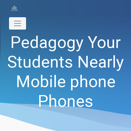
Pedagogy Your
Students Nearly
Mobile phone
Phones