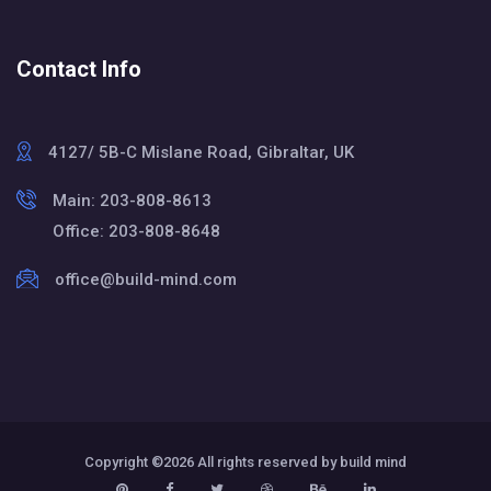
Contact Info
4127/ 5B-C Mislane Road, Gibraltar, UK
Main: 203-808-8613
Office: 203-808-8648
office@build-mind.com
Copyright ©
2026 All rights reserved by build mind