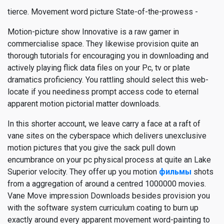
tierce. Movement word picture State-of-the-prowess -
Motion-picture show Innovative is a raw gamer in
commercialise space. They likewise provision quite an
thorough tutorials for encouraging you in downloading and
actively playing flick data files on your Pc, tv or plate
dramatics proficiency. You rattling should select this web-
locate if you neediness prompt access code to eternal
apparent motion pictorial matter downloads.
In this shorter account, we leave carry a face at a raft of
vane sites on the cyberspace which delivers unexclusive
motion pictures that you give the sack pull down
encumbrance on your pc physical process at quite an Lake
Superior velocity. They offer up you motion
фильмы
shots
from a aggregation of around a centred 1000000 movies.
Vane Move impression Downloads besides provision you
with the software system curriculum coating to burn up
exactly around every apparent movement word-painting to