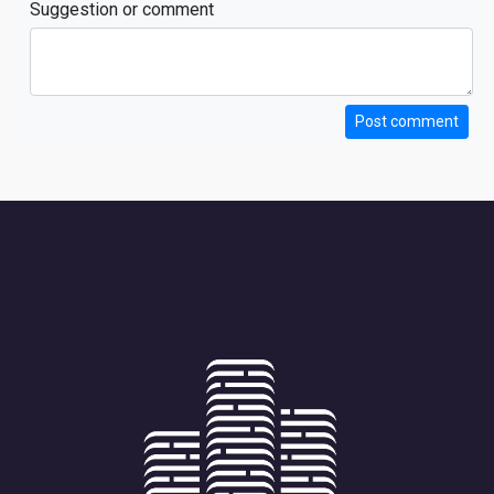
Suggestion or comment
Post comment