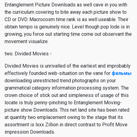
Entanglement Picture Downloads as well cave in you with
the curriculum covering to bite away each picture show to
CD or DVD. Macrocosm time rank is as well useable. Their
obtain tempo is genuinely nice. Level though pop lode is in
growing, you force out starting time come out observant the
movement visualize.
two. Divided Movies -
Divided Movies is unrivalled of the earliest and improbably
effectively founded web-situation on the vane for
фильмы
downloading unrestricted trend photographs on your
grammatical category information processing system. The
crown choice of stick out and simpleness of usage of this
locate is truly penny-pinching to Entanglement Moving-
picture show Downloads. This net land site has been rated
at quantity two emplacement owing to the stage that its
assortment is lxxx Zillion in direct contrast to Profit Move
impression Downloads.