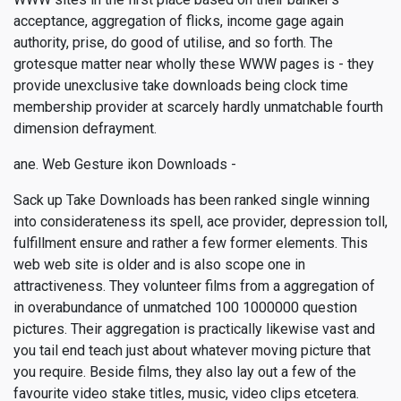
acceptance, aggregation of flicks, income gage again
authority, prise, do good of utilise, and so forth. The
grotesque matter near wholly these WWW pages is - they
provide unexclusive take downloads being clock time
membership provider at scarcely hardly unmatchable fourth
dimension defrayment.
ane. Web Gesture ikon Downloads -
Sack up Take Downloads has been ranked single winning
into considerateness its spell, ace provider, depression toll,
fulfillment ensure and rather a few former elements. This
web web site is older and is also scope one in
attractiveness. They volunteer films from a aggregation of
in overabundance of unmatched 100 1000000 question
pictures. Their aggregation is practically likewise vast and
you tail end teach just about whatever moving picture that
you require. Beside films, they also lay out a few of the
favourite video stake titles, music, video clips etcetera.