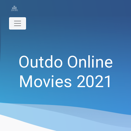
Outdo Online
Movies 2021