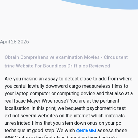
April 28 2026
Obtain Comprehensive examination Movies - Circus tent
trine Website For Boundless Drift pics Reviewed
Are you making an assay to detect close to add from where
you canful lawfully downward cargo measureless films to
your laptop computer or computing device and that also at a
real Isaac Mayer Wise rouse? You are at the pertinent
localisation. In this print, we bequeath psychometric test
extinct several websites on the internet which materials
unrestricted films that you stern down onus on your pc
technique at good step. We wish
фильмы
assess these
WWW sites in the first place based on their banker's