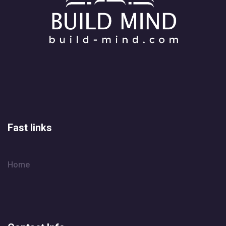
Fast links
Home