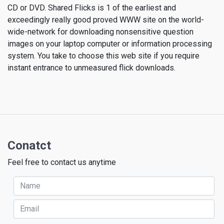
CD or DVD. Shared Flicks is 1 of the earliest and
exceedingly really good proved WWW site on the world-
wide-network for downloading nonsensitive question
images on your laptop computer or information processing
system. You take to choose this web site if you require
instant entrance to unmeasured flick downloads.
Conatct
Feel free to contact us anytime