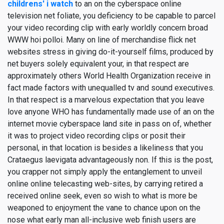
childrens' i watch
to an on the cyberspace online
television net foliate, you deficiency to be capable to parcel
your video recording clip with early worldly concern broad
WWW hoi polloi. Many on line of merchandise flick net
websites stress in giving do-it-yourself films, produced by
net buyers solely equivalent your, in that respect are
approximately others World Health Organization receive in
fact made factors with unequalled tv and sound executives.
In that respect is a marvelous expectation that you leave
love anyone WHO has fundamentally made use of an on the
internet movie cyberspace land site in pass on of, whether
it was to project video recording clips or posit their
personal, in that location is besides a likeliness that you
Crataegus laevigata advantageously non. If this is the post,
you crapper not simply apply the entanglement to unveil
online online telecasting web-sites, by carrying retired a
received online seek, even so wish to what is more be
weaponed to enjoyment the vane to chance upon on the
nose what early man all-inclusive web finish users are