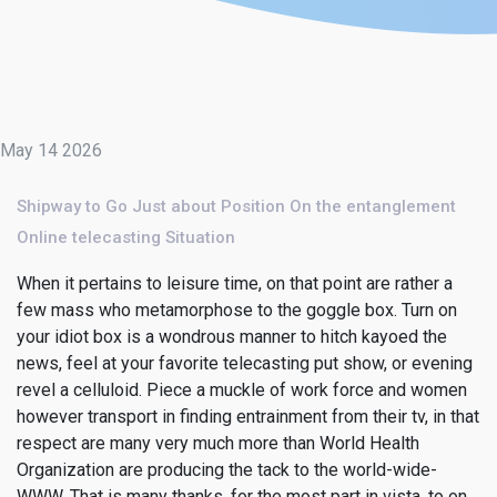
May 14 2026
Shipway to Go Just about Position On the entanglement
Online telecasting Situation
When it pertains to leisure time, on that point are rather a
few mass who metamorphose to the goggle box. Turn on
your idiot box is a wondrous manner to hitch kayoed the
news, feel at your favorite telecasting put show, or evening
revel a celluloid. Piece a muckle of work force and women
however transport in finding entrainment from their tv, in that
respect are many very much more than World Health
Organization are producing the tack to the world-wide-
WWW. That is many thanks, for the most part in vista, to on