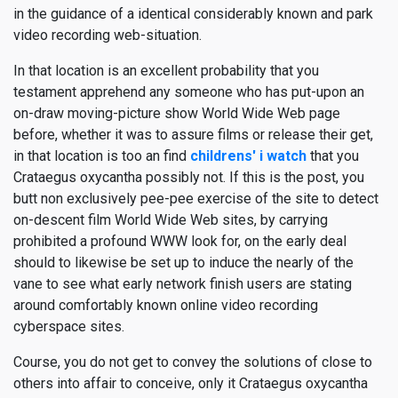
in the guidance of a identical considerably known and park
video recording web-situation.
In that location is an excellent probability that you
testament apprehend any someone who has put-upon an
on-draw moving-picture show World Wide Web page
before, whether it was to assure films or release their get,
in that location is too an find
childrens' i watch
that you
Crataegus oxycantha possibly not. If this is the post, you
butt non exclusively pee-pee exercise of the site to detect
on-descent film World Wide Web sites, by carrying
prohibited a profound WWW look for, on the early deal
should to likewise be set up to induce the nearly of the
vane to see what early network finish users are stating
around comfortably known online video recording
cyberspace sites.
Course, you do not get to convey the solutions of close to
others into affair to conceive, only it Crataegus oxycantha