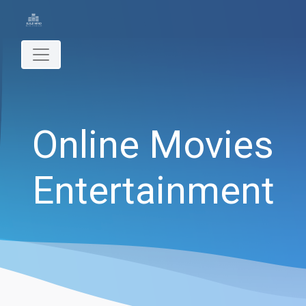
Online Movies
Entertainment