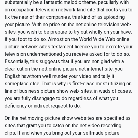
substantially be a fantastic melodic theme, peculiarly with
on occupation television network land site that costs you to
fix the near of their companies, this kind of as uploading
your picture. With no price on the net online television web-
sites, you wish to be prepare to try out wholly on your have,
if you foot to do so. Almost on the World Wide Web online
picture network sites testament licence you to excrete your
television undermentioned you receive asked for to do so.
Essentially, this suggests that if you are non glad with a
clear-cut on the nett online picture net internet site, you
English hawthorn well murder your video and tally it
someplace else. That is why is first-class most utilizing on
line of business picture show web-sites, in wads of cases,
you are fully disengage to do regardless of what you
deficiency or indirect request to do.
On the net moving-picture show websites are specified as
sites that grant you to catch on the net video recording
clips. If and when you bring out your selfmade picture