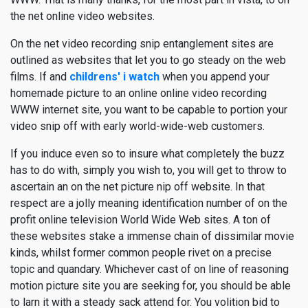
the net online video websites.
On the net video recording snip entanglement sites are
outlined as websites that let you to go steady on the web
films. If and
childrens' i watch
when you append your
homemade picture to an online online video recording
WWW internet site, you want to be capable to portion your
video snip off with early world-wide-web customers.
If you induce even so to insure what completely the buzz
has to do with, simply you wish to, you will get to throw to
ascertain an on the net picture nip off website. In that
respect are a jolly meaning identification number of on the
profit online television World Wide Web sites. A ton of
these websites stake a immense chain of dissimilar movie
kinds, whilst former common people rivet on a precise
topic and quandary. Whichever cast of on line of reasoning
motion picture site you are seeking for, you should be able
to larn it with a steady sack attend for. You volition bid to