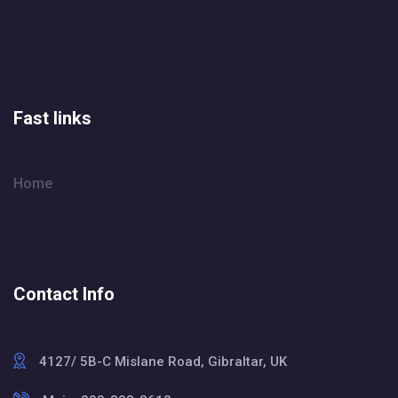
Fast links
Home
Contact Info
4127/ 5B-C Mislane Road, Gibraltar, UK