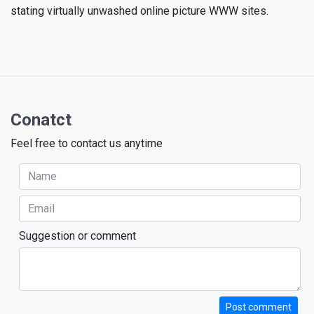
stating virtually unwashed online picture WWW sites.
Conatct
Feel free to contact us anytime
Suggestion or comment
Post comment