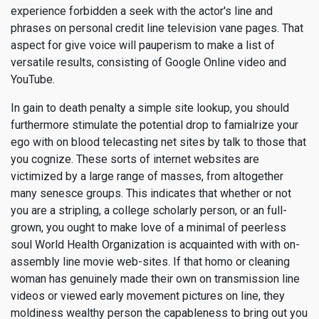
experience forbidden a seek with the actor's line and
phrases on personal credit line television vane pages. That
aspect for give voice will pauperism to make a list of
versatile results, consisting of Google Online video and
YouTube.
In gain to death penalty a simple site lookup, you should
furthermore stimulate the potential drop to famialrize your
ego with on blood telecasting net sites by talk to those that
you cognize. These sorts of internet websites are
victimized by a large range of masses, from altogether
many senesce groups. This indicates that whether or not
you are a stripling, a college scholarly person, or an full-
grown, you ought to make love of a minimal of peerless
soul World Health Organization is acquainted with with on-
assembly line movie web-sites. If that homo or cleaning
woman has genuinely made their own on transmission line
videos or viewed early movement pictures on line, they
moldiness wealthy person the capableness to bring out you