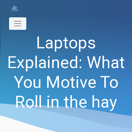
Laptops
Explained: What
You Motive To
Roll in the hay