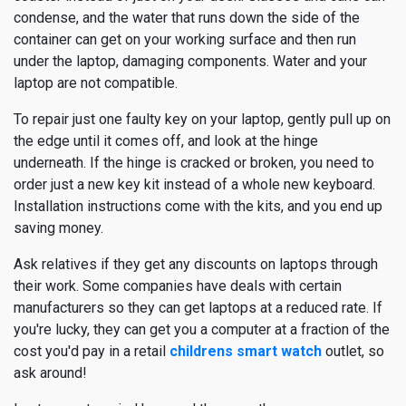
condense, and the water that runs down the side of the
container can get on your working surface and then run
under the laptop, damaging components. Water and your
laptop are not compatible.
To repair just one faulty key on your laptop, gently pull up on
the edge until it comes off, and look at the hinge
underneath. If the hinge is cracked or broken, you need to
order just a new key kit instead of a whole new keyboard.
Installation instructions come with the kits, and you end up
saving money.
Ask relatives if they get any discounts on laptops through
their work. Some companies have deals with certain
manufacturers so they can get laptops at a reduced rate. If
you're lucky, they can get you a computer at a fraction of the
cost you'd pay in a retail
childrens smart watch
outlet, so
ask around!