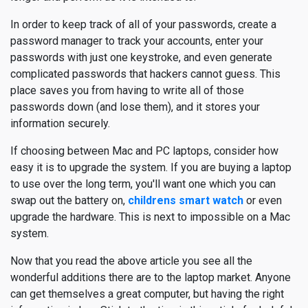
In order to keep track of all of your passwords, create a
password manager to track your accounts, enter your
passwords with just one keystroke, and even generate
complicated passwords that hackers cannot guess. This
place saves you from having to write all of those
passwords down (and lose them), and it stores your
information securely.
If choosing between Mac and PC laptops, consider how
easy it is to upgrade the system. If you are buying a laptop
to use over the long term, you'll want one which you can
swap out the battery on,
childrens smart watch
or even
upgrade the hardware. This is next to impossible on a Mac
system.
Now that you read the above article you see all the
wonderful additions there are to the laptop market. Anyone
can get themselves a great computer, but having the right