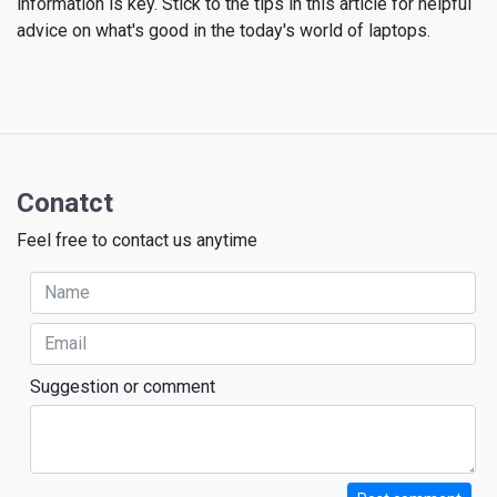
information is key. Stick to the tips in this article for helpful
advice on what's good in the today's world of laptops.
Conatct
Feel free to contact us anytime
Suggestion or comment