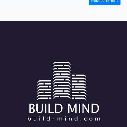
Post comment