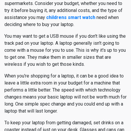
supermarkets. Consider your budget, whether you need to
try it before buying it, any additional costs, and the type of
assistance you may
childrens smart watch
need when
deciding where to buy your laptop.
You may want to get a USB mouse if you don't like using the
track pad on your laptop. A laptop generally isn't going to
come with a mouse for you to use. This is why it's up to you
to get one. They make them in smaller sizes that are
wireless if you wish to get those kinds.
When you're shopping for a laptop, it can be a good idea to
leave a little extra room in your budget for a machine that
performs a little better. The speed with which technology
changes means your basic laptop will not be worth much for
long. One simple spec change and you could end up with a
laptop that will last longer.
To keep your laptop from getting damaged, set drinks on a
coaster instead of just on your desk. Glasses and cans can