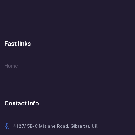
Fast links
Home
Contact Info
4127/ 5B-C Mislane Road, Gibraltar, UK