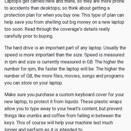
Laptops get carried here and there, so they are more prone
to accidents than desktops, so think about getting a
protection plan for when you buy one. This type of plan can
help save you from shelling out big money on a new laptop
too soon. Read through the coverage's details really
carefully prior to buying.
The hard drive is an important part of any laptop. Usually the
speed is more important than the size. Speed is measured
in rpm and size is currently measured in GB. The higher the
number for rpm, the faster the laptop will be. The higher the
number of GB, the more files, movies, songs and programs
you can store on your laptop.
Make sure you purchase a custom keyboard cover for your
new laptop, to protect it from liquids. These plastic wraps
allow you to type away to your heart's content, but prevent
things like crumbs and coffee from falling in between the
keys. This of course will help your machine last much
longer and perform as it is intended to.