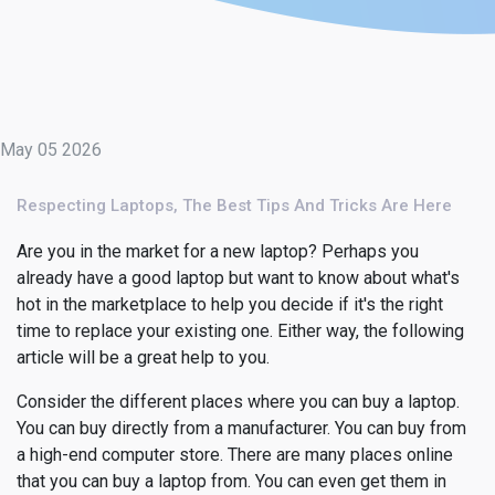
May 05 2026
Respecting Laptops, The Best Tips And Tricks Are Here
Are you in the market for a new laptop? Perhaps you
already have a good laptop but want to know about what's
hot in the marketplace to help you decide if it's the right
time to replace your existing one. Either way, the following
article will be a great help to you.
Consider the different places where you can buy a laptop.
You can buy directly from a manufacturer. You can buy from
a high-end computer store. There are many places online
that you can buy a laptop from. You can even get them in