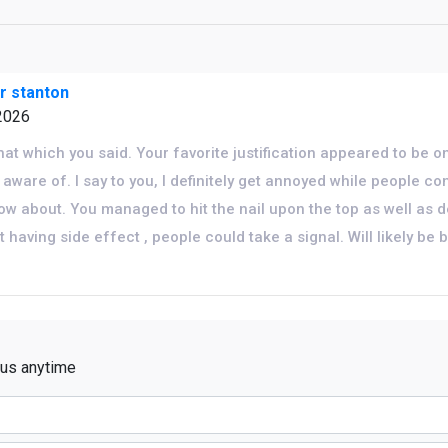
or stanton
2026
that which you said. Your favorite justification appeared to be 
 aware of. I say to you, I definitely get annoyed while people co
now about. You managed to hit the nail upon the top as well as d
 having side effect , people could take a signal. Will likely be 
 us anytime