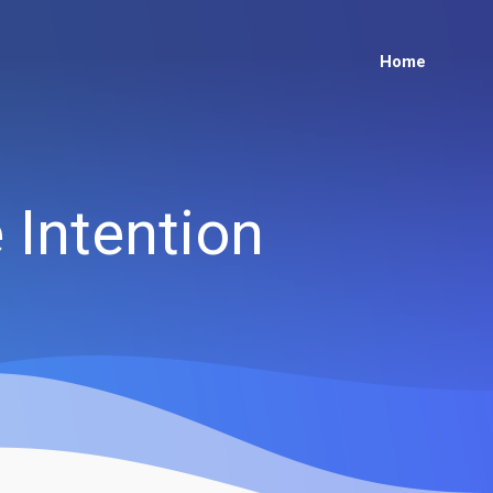
Home
Intention