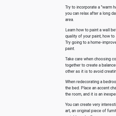
Try to incorporate a "warm h
you can relax after a long da
area.
Learn how to paint a wall be
quality of your paint, how t
Try going to a home-improv
paint.
Take care when choosing col
together to create a balanced
other as it is to avoid crea
When redecorating a bedroom,
the bed. Place an accent cha
the room, and it is an inexp
You can create very interest
art, an original piece of fur