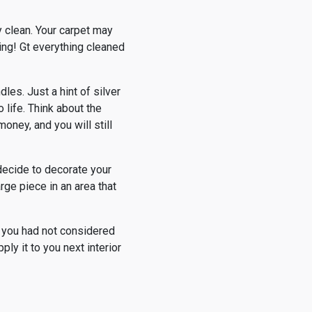
y clean. Your carpet may
ning! Gt everything cleaned
es. Just a hint of silver
 life. Think about the
oney, and you will still
decide to decorate your
rge piece in an area that
t you had not considered
ly it to you next interior