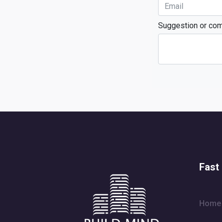
Suggestion or co
Fast 
Home