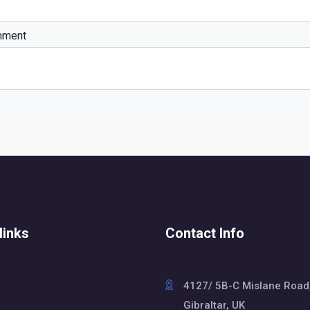
mment
links
Contact Info
4127/ 5B-C Mislane Road
Gibraltar, UK