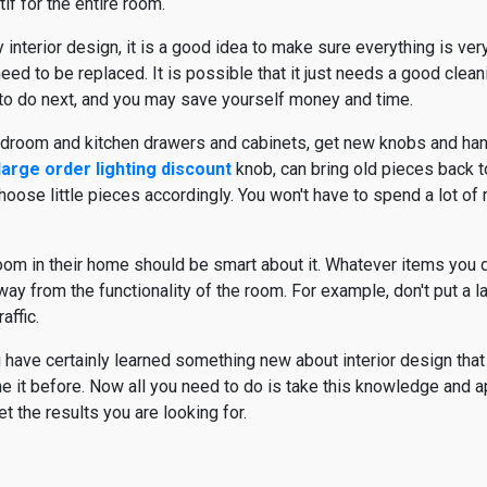
if for the entire room.
y interior design, it is a good idea to make sure everything is ver
 need to be replaced. It is possible that it just needs a good clea
to do next, and you may save yourself money and time.
edroom and kitchen drawers and cabinets, get new knobs and handl
large order lighting discount
knob, can bring old pieces back to
ose little pieces accordingly. You won't have to spend a lot of m
oom in their home should be smart about it. Whatever items you 
ay from the functionality of the room. For example, don't put a la
affic.
ou have certainly learned something new about interior design tha
e it before. Now all you need to do is take this knowledge and app
t the results you are looking for.