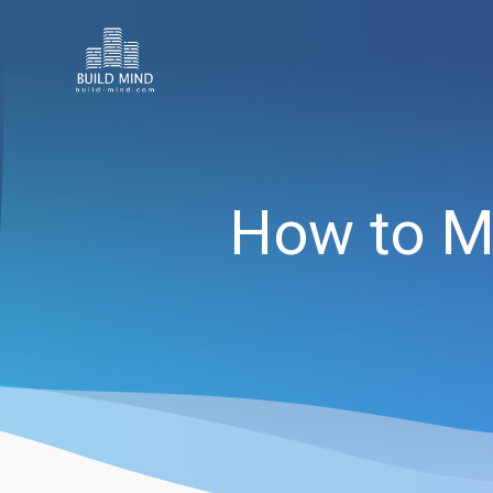
How to M