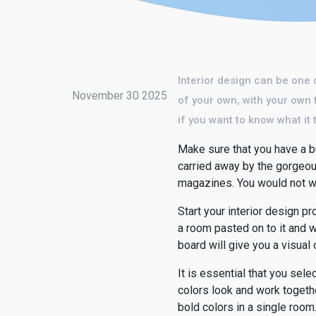
Interior design can be one 
November 30 2025
of your own, with your own 
if you want to know what it 
Make sure that you have a bu
carried away by the gorgeou
magazines. You would not wan
Start your interior design p
a room pasted on to it and w
board will give you a visual 
It is essential that you se
colors look and work togethe
bold colors in a single room