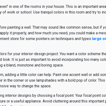
aven" in one of the rooms in your house. This is an important area
y of work or school. Use tranquil colors in this room and try to inc
fore painting a wall. That may sound like common sense, but if y
o apply it properly, and how much you need, you could make a mes
ement store for some pointers on techniques and types
large o
ors for your interior-design project. You want a color scheme t
 look. It is just as important to avoid incorporating too many col
ting a bland, monotone and boring space.
 adding a little color can help. Paint one accent wall or add so
ir in the corner or use lampshades with a bold pop of color. This 
ensive way to change the space.
ing interior designs by choosing a focal point. Your focal point co
niture or a useful appliance. Avoid cluttering around this important