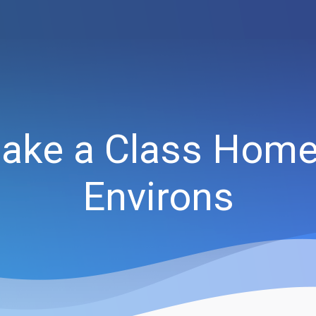
ake a Class Home 
Environs