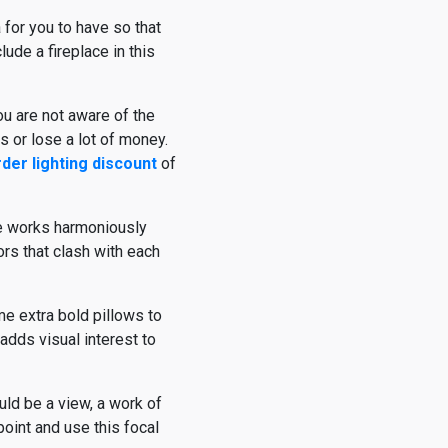
 for you to have so that
lude a fireplace in this
ou are not aware of the
s or lose a lot of money.
rder lighting discount
of
he works harmoniously
ors that clash with each
me extra bold pillows to
adds visual interest to
uld be a view, a work of
 point and use this focal