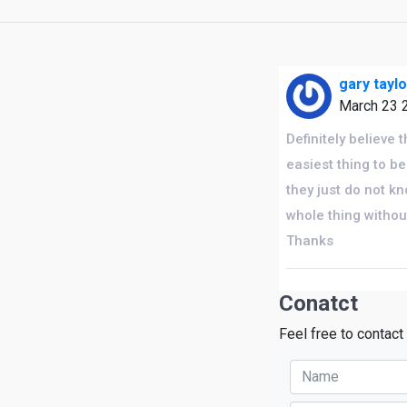
gary tayl
March 23 
Definitely believe 
easiest thing to be
they just do not k
whole thing without
Thanks
Conatct
Feel free to contact