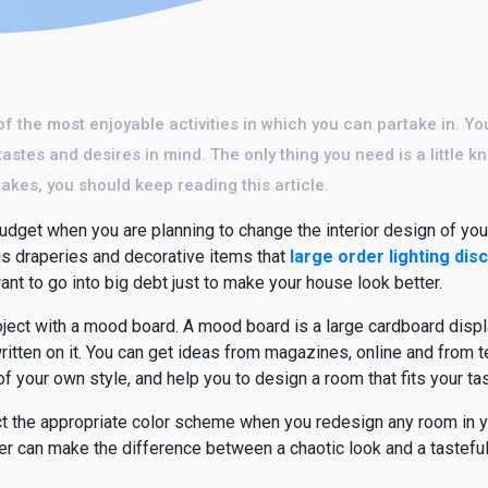
of the most enjoyable activities in which you can partake in. Yo
tastes and desires in mind. The only thing you need is a little
takes, you should keep reading this article.
dget when you are planning to change the interior design of your
s draperies and decorative items that
large order lighting dis
t to go into big debt just to make your house look better.
roject with a mood board. A mood board is a large cardboard displ
ritten on it. You can get ideas from magazines, online and from 
of your own style, and help you to design a room that fits your tas
lect the appropriate color scheme when you redesign any room i
r can make the difference between a chaotic look and a tasteful 
.