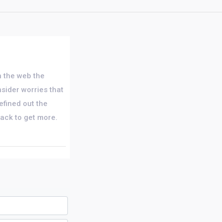
on the web the
nsider worries that
efined out the
back to get more.