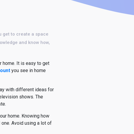
u get to create a space
 knowledge and know how,
 home. It is easy to get
count
you see in home
ay with different ideas for
television shows. The
te.
n your home. Knowing how
one. Avoid using a lot of