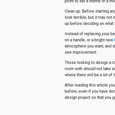
point to set a theme or a mot
Clean up. Before starting an
look terrible, but it may not
up before deciding on what 
Instead of replacing your b
on a handle, or a bright new
atmosphere you want, and cho
see improvement.
Those looking to design a r
room with should not take aw
where there will be a lot of tr
After reading this article y
before, even if you have don
design project so that you ge