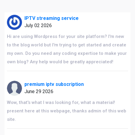
IPTV streaming service
July 02 2026
Hi are using Wordpress for your site platform? I'm new
to the blog world but I'm trying to get started and create
my own. Do you need any coding expertise to make your
own blog? Any help would be greatly appreciated!
premium iptv subscription
June 29 2026
Wow, that's what I was looking for, what a material!
present here at this webpage, thanks admin of this web
site.