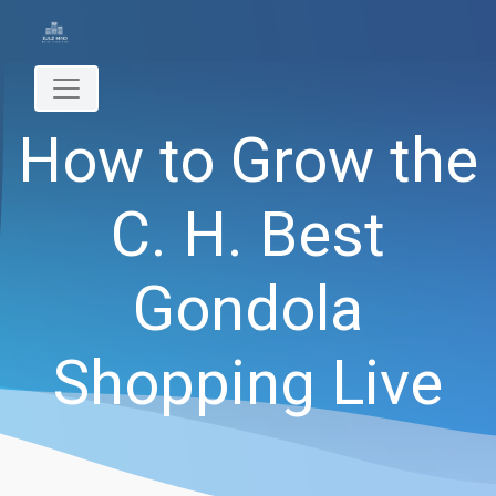
How to Grow the
C. H. Best
Gondola
Shopping Live