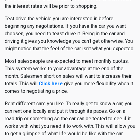
the interest rates will be prior to shopping.
Test drive the vehicle you are interested in before
beginning any negotiations. If you have the car you want
choosen, you need to teast drive it. Being in the car and
driving it gives you knowledge you can't get otherwise. You
might notice that the feel of the car isn't what you expected.
Most salespeople are expected to meet monthly quotas.
This system works to your advantage at the end of the
month. Salesmen short on sales will want to increase their
totals. This will
Click here
give you more flexibility when it
comes to negotiating a price.
Rent different cars you like. To really get to know a car, you
can rent one locally and put it through its paces. Go on a
road trip or something so the car can be tested to see if it
works with what you need it to work with. This will allow you
to get a glimpse of what life would be like with the car.