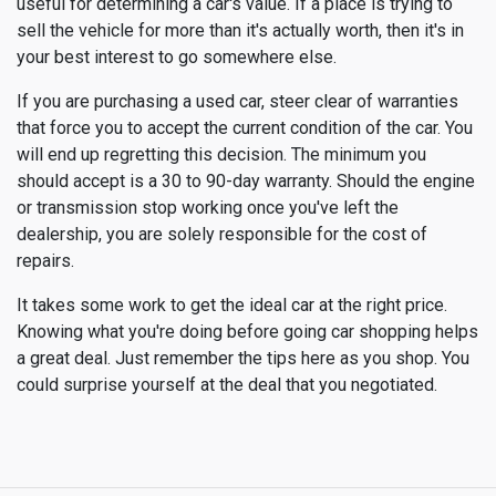
useful for determining a car's value. If a place is trying to
sell the vehicle for more than it's actually worth, then it's in
your best interest to go somewhere else.
If you are purchasing a used car, steer clear of warranties
that force you to accept the current condition of the car. You
will end up regretting this decision. The minimum you
should accept is a 30 to 90-day warranty. Should the engine
or transmission stop working once you've left the
dealership, you are solely responsible for the cost of
repairs.
It takes some work to get the ideal car at the right price.
Knowing what you're doing before going car shopping helps
a great deal. Just remember the tips here as you shop. You
could surprise yourself at the deal that you negotiated.