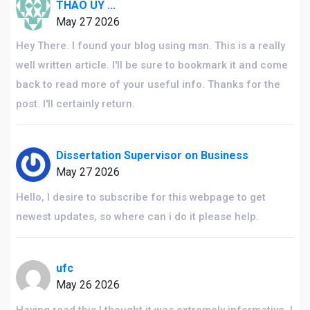
THAO UY ...
May 27 2026
Hey There. I found your blog using msn. This is a really
well written article. I'll be sure to bookmark it and come
back to read more of your useful info. Thanks for the
post. I'll certainly return.
Dissertation Supervisor on Business
May 27 2026
Hello, I desire to subscribe for this webpage to get
newest updates, so where can i do it please help.
ufc
May 26 2026