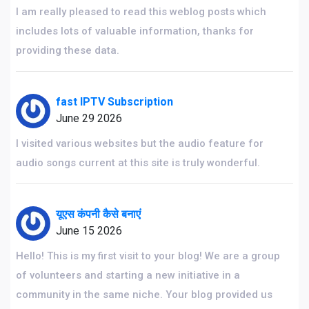
I am really pleased to read this weblog posts which
includes lots of valuable information, thanks for
providing these data.
fast IPTV Subscription
June 29 2026
I visited various websites but the audio feature for
audio songs current at this site is truly wonderful.
यूएस कंपनी कैसे बनाएं
June 15 2026
Hello! This is my first visit to your blog! We are a group
of volunteers and starting a new initiative in a
community in the same niche. Your blog provided us