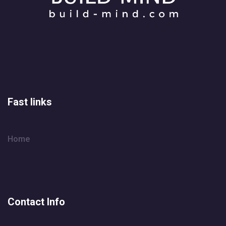
Fast links
Home
Contact Info