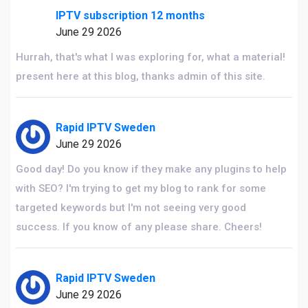
IPTV subscription 12 months
June 29 2026
Hurrah, that's what I was exploring for, what a material!
present here at this blog, thanks admin of this site.
Rapid IPTV Sweden
June 29 2026
Good day! Do you know if they make any plugins to help
with SEO? I'm trying to get my blog to rank for some
targeted keywords but I'm not seeing very good
success. If you know of any please share. Cheers!
Rapid IPTV Sweden
June 29 2026