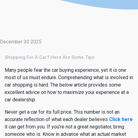
December 30 2025
Shopping For A Car? Here Are Some Tips
Many people fear the car buying experience, yet it is one
most of us must endure. Comprehending what is involved in
car shopping is hard. The below article provides some
excellent advice on how to maximize your experience at a
car dealership.
Never get a car for its full price. This number is not an
accurate reflection of what each dealer believes
Click here
it can get from you. If you're not a great negotiator, bring
someone who is. Know in advance what an actual market