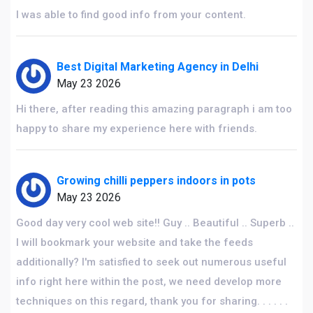
I was able to find good info from your content.
Best Digital Marketing Agency in Delhi
May 23 2026
Hi there, after reading this amazing paragraph i am too
happy to share my experience here with friends.
Growing chilli peppers indoors in pots
May 23 2026
Good day very cool web site!! Guy .. Beautiful .. Superb ..
I will bookmark your website and take the feeds
additionally? I'm satisfied to seek out numerous useful
info right here within the post, we need develop more
techniques on this regard, thank you for sharing. . . . . .