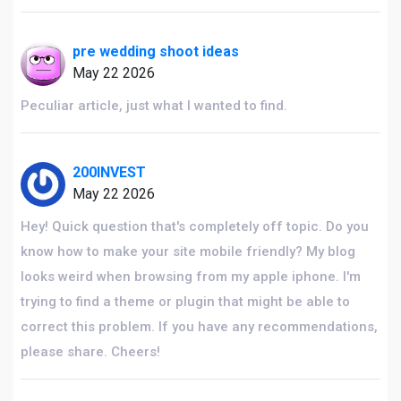
pre wedding shoot ideas
May 22 2026
Peculiar article, just what I wanted to find.
200INVEST
May 22 2026
Hey! Quick question that's completely off topic. Do you
know how to make your site mobile friendly? My blog
looks weird when browsing from my apple iphone. I'm
trying to find a theme or plugin that might be able to
correct this problem. If you have any recommendations,
please share. Cheers!