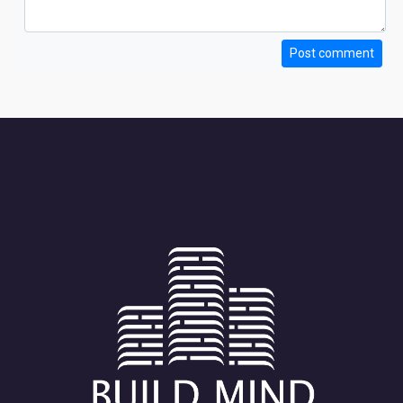
Post comment