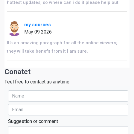
hottest updates, so where can i do it please help out.
my sources
May 09 2026
It's an amazing paragraph for all the online viewers;
they will take benefit from it I am sure.
Conatct
Feel free to contact us anytime
Suggestion or comment