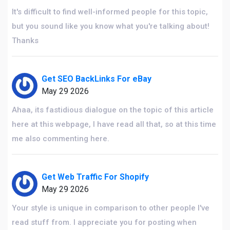
It's difficult to find well-informed people for this topic,
but you sound like you know what you're talking about!
Thanks
Get SEO BackLinks For eBay
May 29 2026
Ahaa, its fastidious dialogue on the topic of this article
here at this webpage, I have read all that, so at this time
me also commenting here.
Get Web Traffic For Shopify
May 29 2026
Your style is unique in comparison to other people I've
read stuff from. I appreciate you for posting when