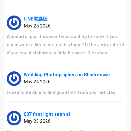
LINE電腦版
May 25 2026
Wonderful post however I was wanting to know if you
could write a litte more on this topic? I'd be very grateful
if you could elaborate a little bit more. Bless you!
Wedding Photographers in Bhadreswar
May 24 2026
I used to be able to find good info from your articles.
007 first light satın al
May 23 2026