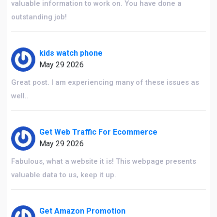
valuable information to work on. You have done a
outstanding job!
kids watch phone
May 29 2026
Great post. I am experiencing many of these issues as
well..
Get Web Traffic For Ecommerce
May 29 2026
Fabulous, what a website it is! This webpage presents
valuable data to us, keep it up.
Get Amazon Promotion