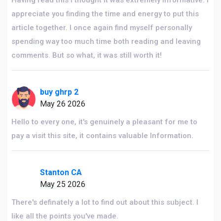
Having read this I thought it was extremely informative. I
appreciate you finding the time and energy to put this
article together. I once again find myself personally
spending way too much time both reading and leaving
comments. But so what, it was still worth it!
buy ghrp 2
May 26 2026
Hello to every one, it's genuinely a pleasant for me to
pay a visit this site, it contains valuable Information.
Stanton CA
May 25 2026
There's definately a lot to find out about this subject. I
like all the points you've made.