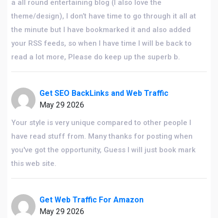
a all round entertaining blog (I also love the
theme/design), I don’t have time to go through it all at
the minute but I have bookmarked it and also added
your RSS feeds, so when I have time I will be back to
read a lot more, Please do keep up the superb b.
Get SEO BackLinks and Web Traffic
May 29 2026
Your style is very unique compared to other people I
have read stuff from. Many thanks for posting when
you've got the opportunity, Guess I will just book mark
this web site.
Get Web Traffic For Amazon
May 29 2026