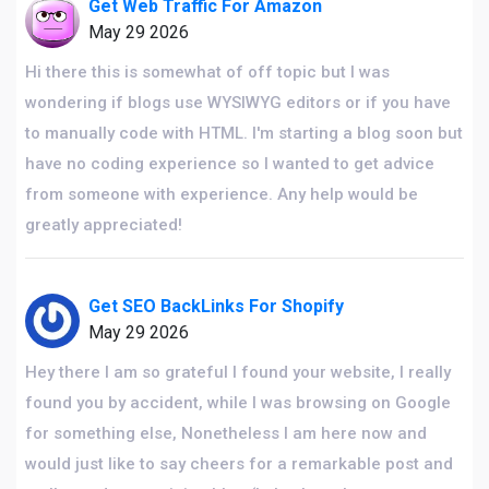
Get Web Traffic For Amazon
May 29 2026
Hi there this is somewhat of off topic but I was
wondering if blogs use WYSIWYG editors or if you have
to manually code with HTML. I'm starting a blog soon but
have no coding experience so I wanted to get advice
from someone with experience. Any help would be
greatly appreciated!
Get SEO BackLinks For Shopify
May 29 2026
Hey there I am so grateful I found your website, I really
found you by accident, while I was browsing on Google
for something else, Nonetheless I am here now and
would just like to say cheers for a remarkable post and