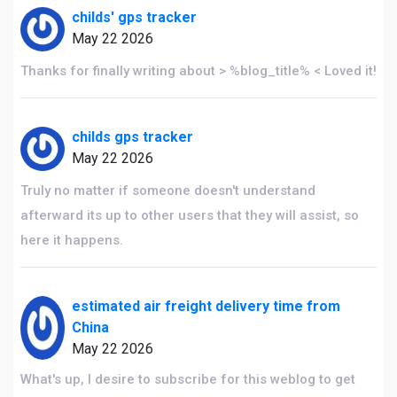
childs' gps tracker
May 22 2026
Thanks for finally writing about > %blog_title% < Loved it!
childs gps tracker
May 22 2026
Truly no matter if someone doesn't understand
afterward its up to other users that they will assist, so
here it happens.
estimated air freight delivery time from
China
May 22 2026
What's up, I desire to subscribe for this weblog to get