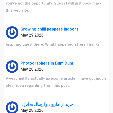
you've got the opportunity, Guess I will just book mark
this web site.
Growing chilli peppers indoors
May 29 2026
Inspiring quest there. What happened after? Thanks!
Photographers in Dum Dum
May 28 2026
Awesome! Its actually awesome article, I have got much
clear idea regarding from this post.
خرید از آمازون و ارسال به ایران
May 28 2026