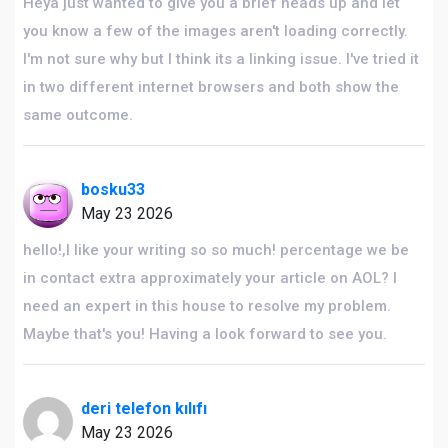
Heya just wanted to give you a brief heads up and let
you know a few of the images aren't loading correctly.
I'm not sure why but I think its a linking issue. I've tried it
in two different internet browsers and both show the
same outcome.
bosku33
May 23 2026
hello!,I like your writing so so much! percentage we be
in contact extra approximately your article on AOL? I
need an expert in this house to resolve my problem.
Maybe that's you! Having a look forward to see you.
deri telefon kılıfı
May 23 2026