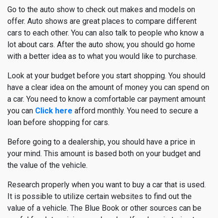
Go to the auto show to check out makes and models on
offer. Auto shows are great places to compare different
cars to each other. You can also talk to people who know a
lot about cars. After the auto show, you should go home
with a better idea as to what you would like to purchase.
Look at your budget before you start shopping. You should
have a clear idea on the amount of money you can spend on
a car. You need to know a comfortable car payment amount
you can
Click here
afford monthly. You need to secure a
loan before shopping for cars.
Before going to a dealership, you should have a price in
your mind. This amount is based both on your budget and
the value of the vehicle.
Research properly when you want to buy a car that is used.
It is possible to utilize certain websites to find out the
value of a vehicle. The Blue Book or other sources can be