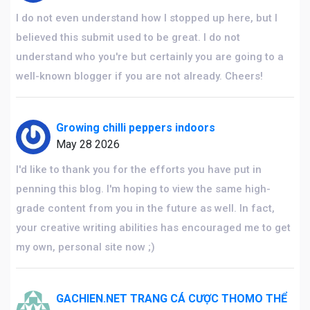
I do not even understand how I stopped up here, but I
believed this submit used to be great. I do not
understand who you're but certainly you are going to a
well-known blogger if you are not already. Cheers!
Growing chilli peppers indoors
May 28 2026
I'd like to thank you for the efforts you have put in
penning this blog. I'm hoping to view the same high-
grade content from you in the future as well. In fact,
your creative writing abilities has encouraged me to get
my own, personal site now ;)
GACHIEN.NET TRANG CÁ CƯỢC THOMO THỂ