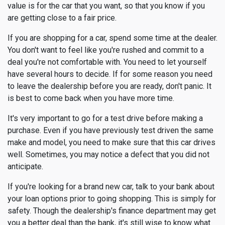
value is for the car that you want, so that you know if you
are getting close to a fair price.
If you are shopping for a car, spend some time at the dealer.
You don't want to feel like you're rushed and commit to a
deal you're not comfortable with. You need to let yourself
have several hours to decide. If for some reason you need
to leave the dealership before you are ready, don't panic. It
is best to come back when you have more time.
It's very important to go for a test drive before making a
purchase. Even if you have previously test driven the same
make and model, you need to make sure that this car drives
well. Sometimes, you may notice a defect that you did not
anticipate.
If you're looking for a brand new car, talk to your bank about
your loan options prior to going shopping. This is simply for
safety. Though the dealership's finance department may get
you a better deal than the bank, it's still wise to know what