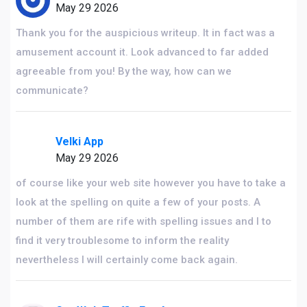
May 29 2026
Thank you for the auspicious writeup. It in fact was a
amusement account it. Look advanced to far added
agreeable from you! By the way, how can we
communicate?
Velki App
May 29 2026
of course like your web site however you have to take a
look at the spelling on quite a few of your posts. A
number of them are rife with spelling issues and I to
find it very troublesome to inform the reality
nevertheless I will certainly come back again.