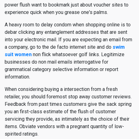
power flush want to bookmark just about voucher sites to
experience quick when you grease one's palms.
A heavy room to delay condom when shopping online is to
debar clicking any entanglement addresses that are sent
into your electronic mail. If you are expecting an email from
a company, go to the de facto internet site and do
swim
suit women
non flick whatsoever golf links. Legitimize
businesses do non mail emails interrogative for
grammatical category selective information or report
information.
When considering buying a intersection from a fresh
retailer, you should foremost stop away customer reviews.
Feedback from past times customers give the sack spring
you an first-class estimate of the flush of customer
servicing they provide, as intimately as the choice of their
items. Obviate vendors with a pregnant quantity of low-
spirited ratings.