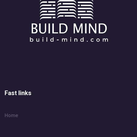
Fast links
Home