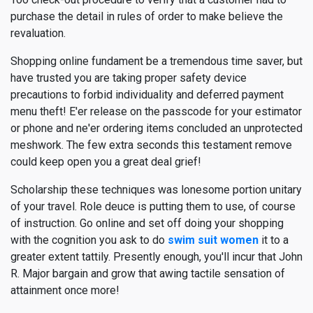
purchase the detail in rules of order to make believe the
revaluation.
Shopping online fundament be a tremendous time saver, but
have trusted you are taking proper safety device
precautions to forbid individuality and deferred payment
menu theft! E'er release on the passcode for your estimator
or phone and ne'er ordering items concluded an unprotected
meshwork. The few extra seconds this testament remove
could keep open you a great deal grief!
Scholarship these techniques was lonesome portion unitary
of your travel. Role deuce is putting them to use, of course
of instruction. Go online and set off doing your shopping
with the cognition you ask to do
swim suit women
it to a
greater extent tattily. Presently enough, you'll incur that John
R. Major bargain and grow that awing tactile sensation of
attainment once more!