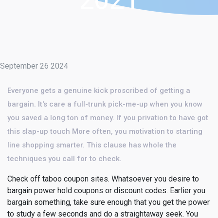
September 26 2024
Everyone gets a genuine kick proscribed of getting a
bargain. It's care a full-trunk pick-me-up when you know
you saved a long ton of money. If you privation to have got
this slap-up touch More often, you motivation to starting
line shopping smarter. This clause has whole the
techniques you call for to check.
Check off taboo coupon sites. Whatsoever you desire to
bargain power hold coupons or discount codes. Earlier you
bargain something, take sure enough that you get the power
to study a few seconds and do a straightaway seek. You