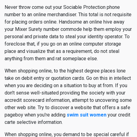
Never throw come out your Sociable Protection phone
number to an online merchandiser. This total is not requisite
for placing orders online. Handsome an online hive away
your Mixer Surety number commode help them employ your
personal and private data to steal your identity operator. To
foreclose that, if you go on an online computer storage
place and visualize that as a requirement, do not steal
anything from them and rat someplace else.
When shopping online, to the highest degree places lone
take on debit entry or quotation cards. Go on this in intellect
when you are deciding on a situation to buy at from. If you
don't sense well-situated providing the society with your
accredit scorecard information, attempt to uncovering some
other web site. Try to discover a website that offers a safe
pageboy when you're adding
swim suit women
your credit
carte selective information.
When shopping online, you demand to be special careful if