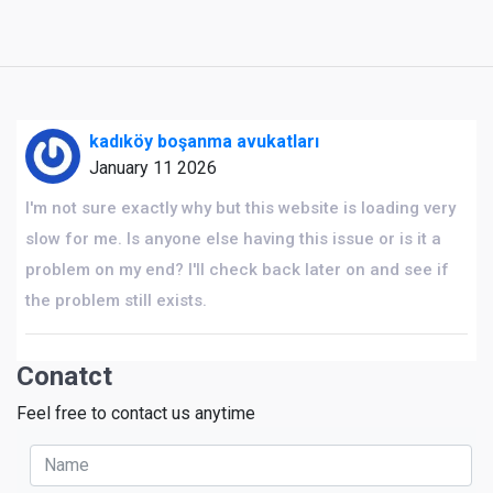
kadıköy boşanma avukatları
January 11 2026
I'm not sure exactly why but this website is loading very
slow for me. Is anyone else having this issue or is it a
problem on my end? I'll check back later on and see if
the problem still exists.
Conatct
Feel free to contact us anytime