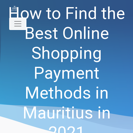
How to Find the
Best Online
Shopping
Payment
Methods in
Mauritius in
2021