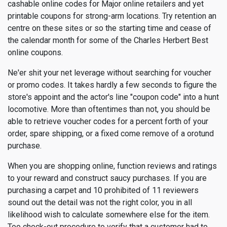
cashable online codes for Major online retailers and yet
printable coupons for strong-arm locations. Try retention an
centre on these sites or so the starting time and cease of
the calendar month for some of the Charles Herbert Best
online coupons.
Ne'er shit your net leverage without searching for voucher
or promo codes. It takes hardly a few seconds to figure the
store's appoint and the actor's line "coupon code" into a hunt
locomotive. More than oftentimes than not, you should be
able to retrieve voucher codes for a percent forth of your
order, spare shipping, or a fixed come remove of a orotund
purchase.
When you are shopping online, function reviews and ratings
to your reward and construct saucy purchases. If you are
purchasing a carpet and 10 prohibited of 11 reviewers
sound out the detail was not the right color, you in all
likelihood wish to calculate somewhere else for the item.
Too check-out procedure to verify that a customer had to