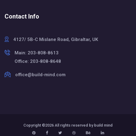
Contact Info
4127/ 5B-C Mislane Road, Gibraltar, UK
Main: 203-808-8613
Office: 203-808-8648
office@build-mind.com
Copyright ©
2026 All rights reserved by build mind