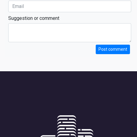
Suggestion or comment
Post comment