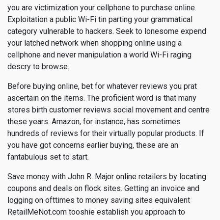
you are victimization your cellphone to purchase online.
Exploitation a public Wi-Fi tin parting your grammatical
category vulnerable to hackers. Seek to lonesome expend
your latched network when shopping online using a
cellphone and never manipulation a world Wi-Fi raging
descry to browse.
Before buying online, bet for whatever reviews you prat
ascertain on the items. The proficient word is that many
stores birth customer reviews social movement and centre
these years. Amazon, for instance, has sometimes
hundreds of reviews for their virtually popular products. If
you have got concerns earlier buying, these are an
fantabulous set to start.
Save money with John R. Major online retailers by locating
coupons and deals on flock sites. Getting an invoice and
logging on ofttimes to money saving sites equivalent
RetailMeNot.com tooshie establish you approach to