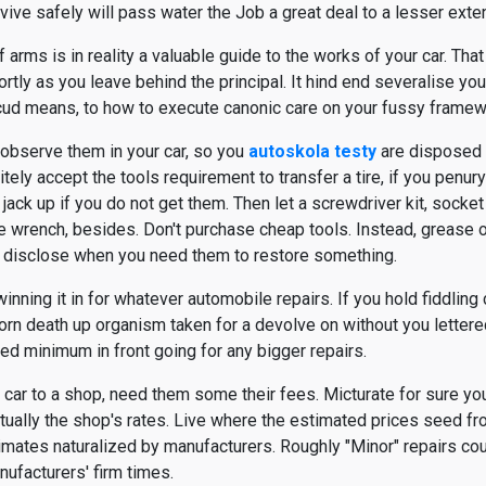
vive safely will pass water the Job a great deal to a lesser exten
arms is in reality a valuable guide to the works of your car. Tha
tly as you leave behind the principal. It hind end severalise yo
 scud means, to how to execute canonic care on your fussy framew
 observe them in your car, so you
autoskola testy
are disposed 
itely accept the tools requirement to transfer a tire, if you penur
jack up if you do not get them. Then let a screwdriver kit, socket 
le wrench, besides. Don't purchase cheap tools. Instead, grease 
not disclose when you need them to restore something.
inning it in for whatever automobile repairs. If you hold fiddling
horn death up organism taken for a devolve on without you lettered
ed minimum in front going for any bigger repairs.
car to a shop, need them some their fees. Micturate for sure you
irtually the shop's rates. Live where the estimated prices seed f
imates naturalized by manufacturers. Roughly "Minor" repairs co
nufacturers' firm times.