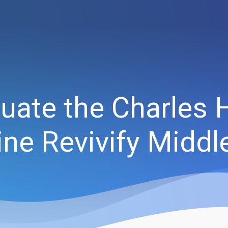
uate the Charles 
ne Revivify Middl