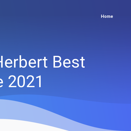
Home
Herbert Best
e 2021