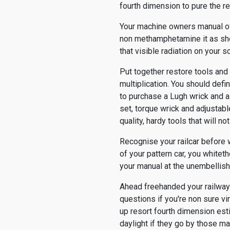
fourth dimension to pure the re
Your machine owners manual of 
non methamphetamine it as shor
that visible radiation on your
Put together restore tools and
multiplication. You should defin
to purchase a Lugh wrick and a 
set, torque wrick and adjustab
quality, hardy tools that will 
Recognise your railcar before w
of your pattern car, you whitet
your manual at the unembellish
Ahead freehanded your railway 
questions if you're non sure v
up resort fourth dimension est
daylight if they go by those ma