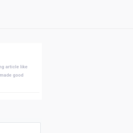
g article like
rs made good