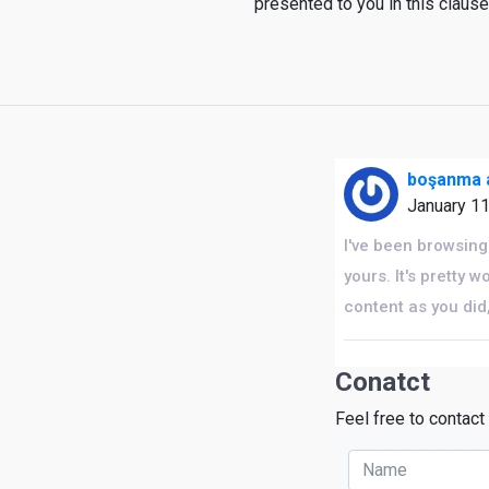
presented to you in this claus
boşanma a
January 1
I've been browsing 
yours. It's pretty
content as you did
Conatct
Feel free to contact