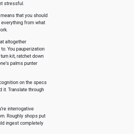
t stressful.
t means that you should
u everything from what
ork.
at altogether
y to. You pauperization
turn kit, ratchet down
one's palms punter
 cognition on the specs
 it. Translate through
're interrogative
rom. Roughly shops put
uld ingest completely