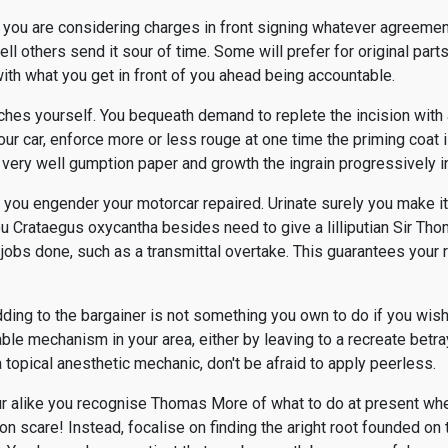
 you are considering charges in front signing whatever agreemen
ell others send it sour of time. Some will prefer for original part
ith what you get in front of you ahead being accountable.
tches yourself. You bequeath demand to replete the incision with 
our car, enforce more or less rouge at one time the priming coat 
a very well gumption paper and growth the ingrain progressively i
you engender your motorcar repaired. Urinate surely you make it 
You Crataegus oxycantha besides need to give a lilliputian Sir Th
 jobs done, such as a transmittal overtake. This guarantees your 
ding to the bargainer is not something you own to do if you wishi
le mechanism in your area, either by leaving to a recreate betr
a topical anesthetic mechanic, don't be afraid to apply peerless.
r alike you recognise Thomas More of what to do at present whe
n scare! Instead, focalise on finding the aright root founded on 