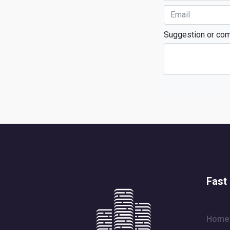
Suggestion or co
Fast 
Home