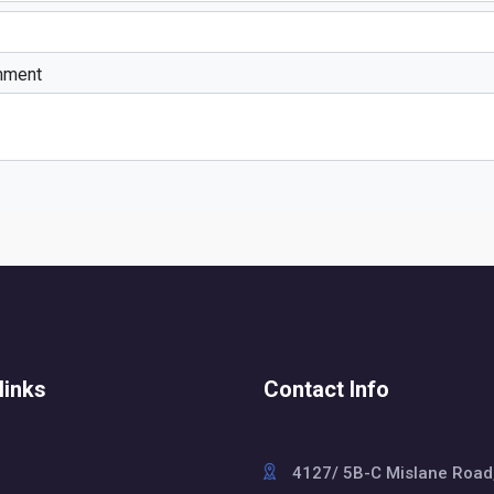
mment
links
Contact Info
4127/ 5B-C Mislane Road