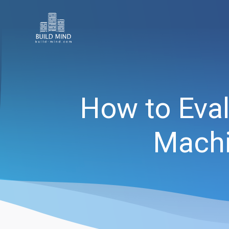
How to Eval
Machi