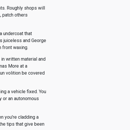
ts. Roughly shops will
s, patch others
a undercoat that
is juiceless and George
n front waxing.
in written material and
omas More at a
run volition be covered
ng a vehicle fixed. You
ay or an autonomous
n you're cladding a
the tips that give been