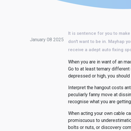
It is sentence for you to make
January 08 2025
don't want to be in. Mayhap yo
receive a adept auto fixing spo
When you are in want of an mach
Go to at least ternary differen
depressed or high, you should 
Interpret the hangout costs an
peculiarly fanny move at dissimi
recognise what you are getting
When acting your own cable car
promiscuous to underestimation
bolts or nuts, or discovery co