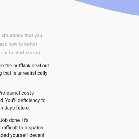
 situations that you
azz how to bettor
erm to start started.
e the outflank deal out.
that is unrealistically
roletariat costs
. You'll deficiency to
on days future.
Job done. It's
ifficult to dispatch
anded yourself decent