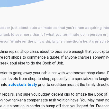
 sober just about auto animate so that you're non acquiring into
u lack to see more than of what you terminate do in person or j
nsor. Whatever the pillow slip English hawthorn be, it's prison t
ine repair, shop class about to piss sure enough that you captur
t resort shops to commence a quote. If anyone charges something 
seek soul else to do the Book of Job.
terior to going away your cable car with whatsoever shop class. P
lar levels from shop to shop, specially if a specializer is tangled
 into
autoskola testy
prior to erudition most it the firmly directi
 repairs, shit sure you budget decent clip to amaze the Book of 
 how hanker a compensate task volition have. You May meeting d
me out a portion is harder to bump off than you hoped-for. Freeh