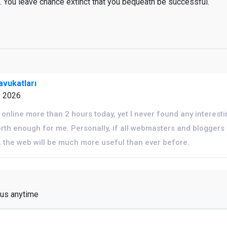
e. You leave chance extinct that you bequeath be successful.
vukatları
1 2026
online more than 2 hours today, yet I never found any interestin
 worth enough for me. Personally, if all webmasters and blogge
, the web will be much more useful than ever before.
 us anytime