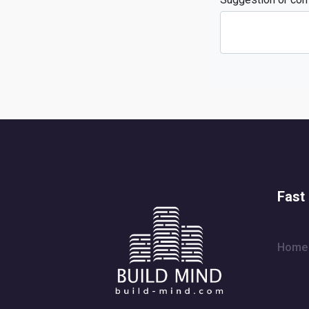
Fast 
Home