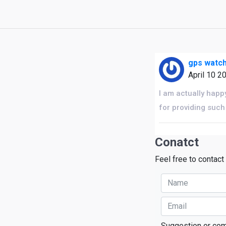
gps watch
April 10 2
I am actually happ
for providing such
Conatct
Feel free to contact
Suggestion or co