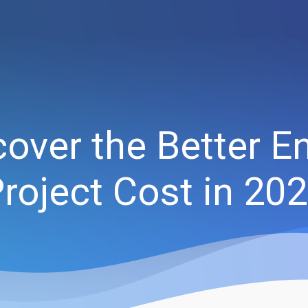
over the Better 
roject Cost in 20