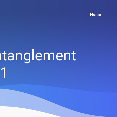
Home
Entanglement
21