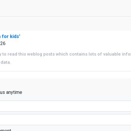
 for kids'
026
y to read this weblog posts which contains lots of valuable inf
 data.
 us anytime
mment