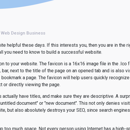
l Web Design Business
 helpful these days. If this interests you, then you are in the ri
 all you need to know to build a successful website.
on to your website. The favicon is a 16x16 image file in the .Ico 
bar, next to the title of the page on an opened tab and is also vi
bookmark a page. The favicon will help users quickly recognize 
t or directly viewing the page.
actually have titles, and make sure they are descriptive. A surp
untitled document" or "new document". This not only denies visit
te, but also absolutely destroys your SEO, since search engines
p too much space. Not every person using Internet has a high-sp