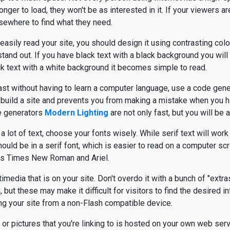
onger to load, they won't be as interested in it. If your viewers are
lsewhere to find what they need.
 easily read your site, you should design it using contrasting colo
 stand out. If you have black text with a black background you will
ack text with a white background it becomes simple to read.
fast without having to learn a computer language, use a code gene
y build a site and prevents you from making a mistake when you 
e generators
Modern Lighting
are not only fast, but you will be a
lot of text, choose your fonts wisely. While serif text will work w
hould be in a serif font, which is easier to read on a computer scr
s Times New Roman and Ariel.
media that is on your site. Don't overdo it with a bunch of "extra
but these may make it difficult for visitors to find the desired i
ewing your site from a non-Flash compatible device.
or pictures that you're linking to is hosted on your own web serve