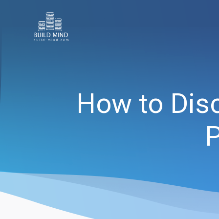
How to Disc
P