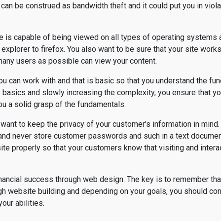
an be construed as bandwidth theft and it could put you in violat
te is capable of being viewed on all types of operating systems
explorer to firefox. You also want to be sure that your site wor
any users as possible can view your content.
 you can work with and that is basic so that you understand the f
he basics and slowly increasing the complexity, you ensure that y
ou a solid grasp of the fundamentals.
ant to keep the privacy of your customer's information in mind.
, and never store customer passwords and such in a text docume
te properly so that your customers know that visiting and interac
inancial success through web design. The key is to remember tha
h website building and depending on your goals, you should con
our abilities.