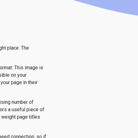
ght place. The
format. This image is
sible on your
your page in their
rising number of
ors a useful piece of
 weight page titles
eed connection, so if