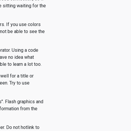
 sitting waiting for the
rs. If you use colors
 not be able to see the
rator. Using a code
have no idea what
ble to learn a lot too.
ell for a title or
een. Try to use
s". Flash graphics and
nformation from the
r. Do not hotlink to