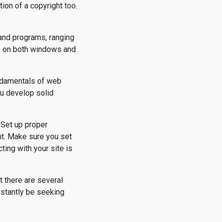
ion of a copyright too.
 and programs, ranging
ks on both windows and
undamentals of web
ou develop solid
 Set up proper
nt. Make sure you set
ting with your site is
t there are several
stantly be seeking