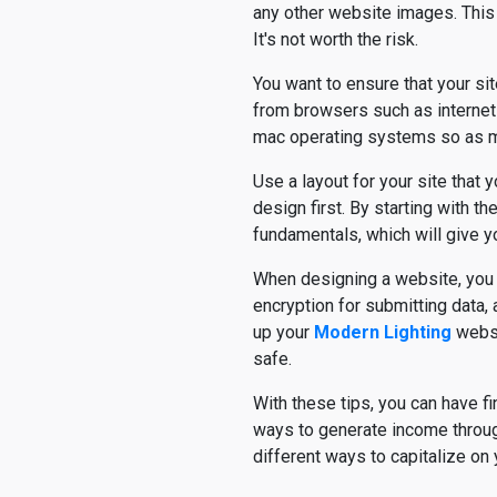
any other website images. This c
It's not worth the risk.
You want to ensure that your si
from browsers such as internet 
mac operating systems so as m
Use a layout for your site that
design first. By starting with t
fundamentals, which will give y
When designing a website, you w
encryption for submitting data
up your
Modern Lighting
websi
safe.
With these tips, you can have f
ways to generate income throug
different ways to capitalize on y