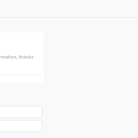
ormation, thanks