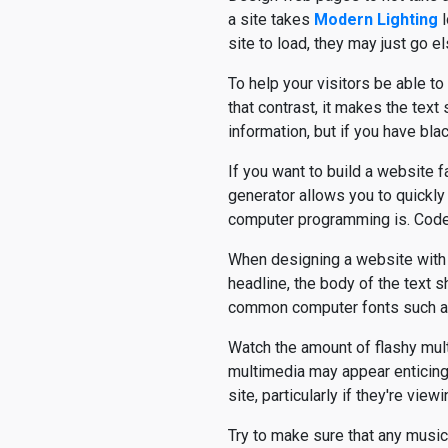
a site takes
Modern Lighting
l
site to load, they may just go e
To help your visitors be able to
that contrast, it makes the text
information, but if you have bl
If you want to build a website 
generator allows you to quickl
computer programming is. Cod
When designing a website with a 
headline, the body of the text s
common computer fonts such a
Watch the amount of flashy multi
multimedia may appear enticing, 
site, particularly if they're vi
Try to make sure that any music 