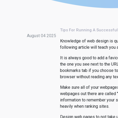
Tips For Running A Successfu
August 04 2025
Knowledge of web design is quite
following article will teach you
It is always good to add a favic
the one you see next to the URL 
bookmarks tab if you choose to 
browser without reading any tex
Make sure all of your webpages 
webpages out there are called "
information to remember your si
heavily when ranking sites.
Design web pages to not take u