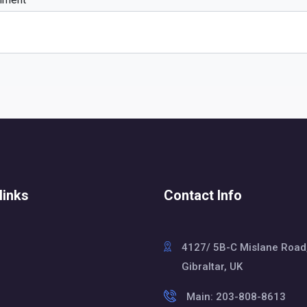
links
Contact Info
4127/ 5B-C Mislane Road
Gibraltar, UK
Main: 203-808-8613