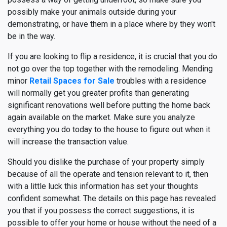
possibly make your animals outside during your
demonstrating, or have them in a place where by they won't
be in the way.
If you are looking to flip a residence, it is crucial that you do
not go over the top together with the remodeling. Mending
minor
Retail Spaces for Sale
troubles with a residence
will normally get you greater profits than generating
significant renovations well before putting the home back
again available on the market. Make sure you analyze
everything you do today to the house to figure out when it
will increase the transaction value.
Should you dislike the purchase of your property simply
because of all the operate and tension relevant to it, then
with a little luck this information has set your thoughts
confident somewhat. The details on this page has revealed
you that if you possess the correct suggestions, it is
possible to offer your home or house without the need of a