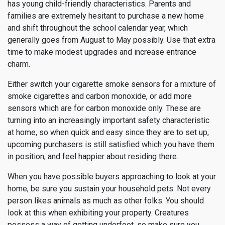
has young child-friendly characteristics. Parents and
families are extremely hesitant to purchase a new home
and shift throughout the school calendar year, which
generally goes from August to May possibly. Use that extra
time to make modest upgrades and increase entrance
charm.
Either switch your cigarette smoke sensors for a mixture of
smoke cigarettes and carbon monoxide, or add more
sensors which are for carbon monoxide only. These are
turning into an increasingly important safety characteristic
at home, so when quick and easy since they are to set up,
upcoming purchasers is still satisfied which you have them
in position, and feel happier about residing there.
When you have possible buyers approaching to look at your
home, be sure you sustain your household pets. Not every
person likes animals as much as other folks. You should
look at this when exhibiting your property. Creatures
possess a way of getting underfoot, so make sure you