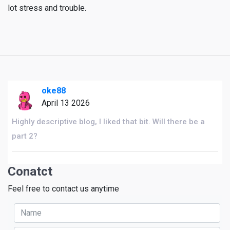
lot stress and trouble.
oke88
April 13 2026
Highly descriptive blog, I liked that bit. Will there be a
part 2?
Conatct
Feel free to contact us anytime