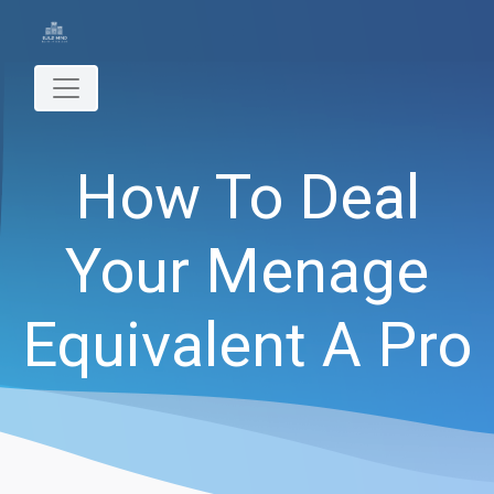
How To Deal
Your Menage
Equivalent A Pro