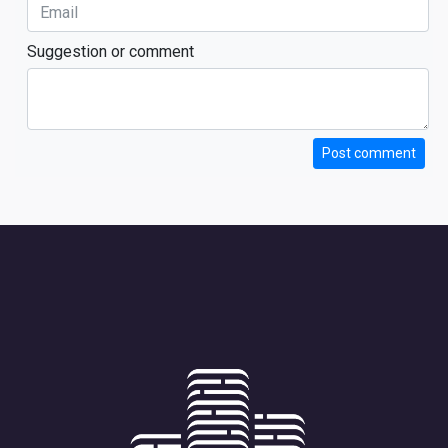
Suggestion or comment
Post comment