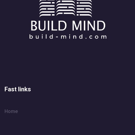
Fast links
Home