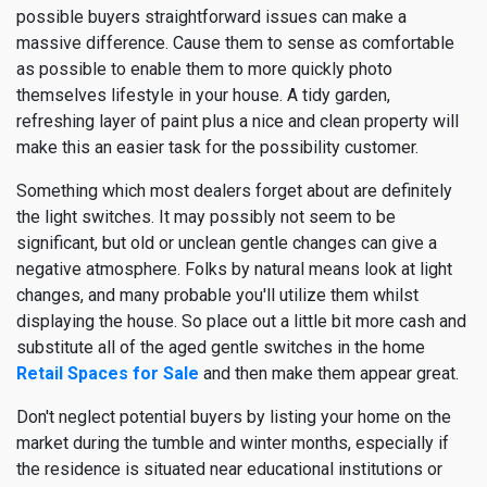
possible buyers straightforward issues can make a
massive difference. Cause them to sense as comfortable
as possible to enable them to more quickly photo
themselves lifestyle in your house. A tidy garden,
refreshing layer of paint plus a nice and clean property will
make this an easier task for the possibility customer.
Something which most dealers forget about are definitely
the light switches. It may possibly not seem to be
significant, but old or unclean gentle changes can give a
negative atmosphere. Folks by natural means look at light
changes, and many probable you'll utilize them whilst
displaying the house. So place out a little bit more cash and
substitute all of the aged gentle switches in the home
Retail Spaces for Sale
and then make them appear great.
Don't neglect potential buyers by listing your home on the
market during the tumble and winter months, especially if
the residence is situated near educational institutions or