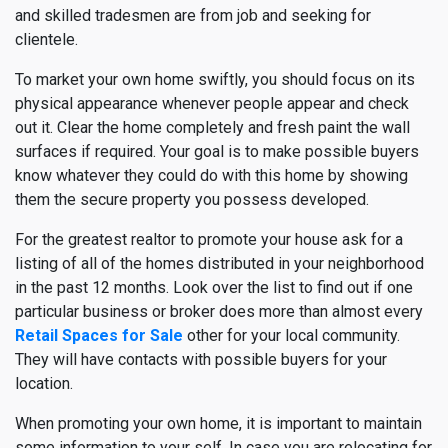
and skilled tradesmen are from job and seeking for
clientele.
To market your own home swiftly, you should focus on its
physical appearance whenever people appear and check
out it. Clear the home completely and fresh paint the wall
surfaces if required. Your goal is to make possible buyers
know whatever they could do with this home by showing
them the secure property you possess developed.
For the greatest realtor to promote your house ask for a
listing of all of the homes distributed in your neighborhood
in the past 12 months. Look over the list to find out if one
particular business or broker does more than almost every
Retail Spaces for Sale
other for your local community.
They will have contacts with possible buyers for your
location.
When promoting your own home, it is important to maintain
some information to your self. In case you are relocating for