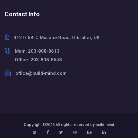
Contact Info
4127/ 5B-C Mislane Road, Gibraltar, UK
Main: 203-808-8613
Office: 203-808-8648
office@build-mind.com
Copyright ©
2026 All rights reserved by build mind