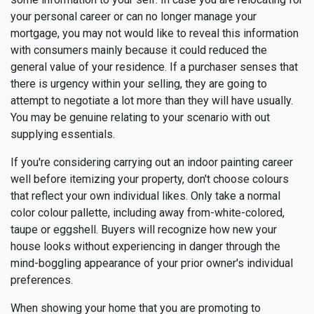
your personal career or can no longer manage your
mortgage, you may not would like to reveal this information
with consumers mainly because it could reduced the
general value of your residence. If a purchaser senses that
there is urgency within your selling, they are going to
attempt to negotiate a lot more than they will have usually.
You may be genuine relating to your scenario with out
supplying essentials.
If you're considering carrying out an indoor painting career
well before itemizing your property, don't choose colours
that reflect your own individual likes. Only take a normal
color colour pallette, including away from-white-colored,
taupe or eggshell. Buyers will recognize how new your
house looks without experiencing in danger through the
mind-boggling appearance of your prior owner's individual
preferences.
When showing your home that you are promoting to