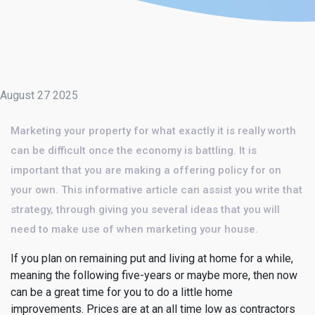
August 27 2025
Marketing your property for what exactly it is really worth
can be difficult once the economy is battling. It is
important that you are making a offering policy for on
your own. This informative article can assist you write that
strategy, through giving you several ideas that you will
need to make use of when marketing your house.
If you plan on remaining put and living at home for a while,
meaning the following five-years or maybe more, then now
can be a great time for you to do a little home
improvements. Prices are at an all time low as contractors