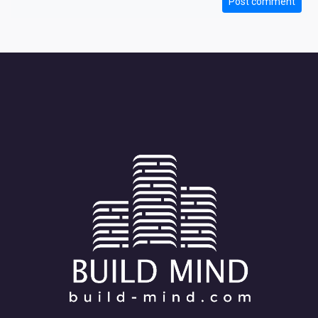
Post comment