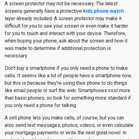
A screen protector may not be necessary. The latest
screens generally have a protective
kids phone watch
layer already included. A screen protector may make it
difficult for you to see your screen or even make it harder
for you to touch and interact with your device. Therefore,
when buying your phone, ask about the screen and how it
was made to determine if additional protection is
necessary.
Don't buy a smartphone if you only need a phone to make
calls. It seems like a lot of people have a smartphone now,
but this is because they're using their phone to do things
like email people or surf the web. Smartphones cost more
than basic phones, so look for something more standard if
you only need a phone for talking.
A cell phone lets you make calls, of course, but you can
also send text messages, photos, videos, or even calculate
your mortgage payments or write the next great novel. In