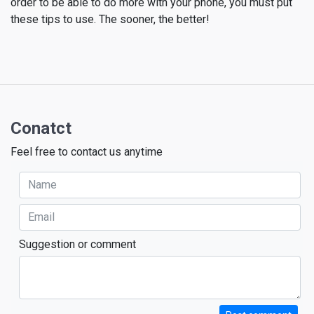
order to be able to do more with your phone, you must put
these tips to use. The sooner, the better!
Conatct
Feel free to contact us anytime
Suggestion or comment