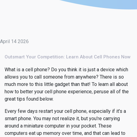
April 14 2026
Outsmart Your Competition: Learn About Cell Phones Now
What is a cell phone? Do you think it is just a device which
allows you to call someone from anywhere? There is so
much more to this little gadget than that! To learn all about
how to better your cell phone experience, peruse all of the
great tips found below.
Every few days restart your cell phone, especially if it's a
smart phone. You may not realize it, but you're carrying
around a miniature computer in your pocket. These
computers eat up memory over time, and that can lead to