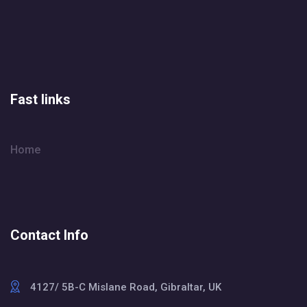
Fast links
Home
Contact Info
4127/ 5B-C Mislane Road, Gibraltar, UK