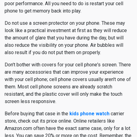
poor performance. All you need to do is restart your cell
phone to get memory back into play.
Do not use a screen protector on your phone. These may
look like a practical investment at first as they will reduce
the amount of glare that you have during the day, but will
also reduce the visibility on your phone. Air bubbles will
also result if you do not put them on properly.
Don't bother with covers for your cell phone's screen. There
are many accessories that can improve your experience
with your cell phone; cell phone covers usually aren't one of
them. Most cell phone screens are already scratch
resistant, and the plastic cover will only make the touch
screen less responsive.
Before buying that case in the
kids phone watch
carrier
store, check out its price online. Online retailers like
Amazon.com often have the exact same case, only for a lot
less. You can save 20% or more on the cost. Remember, the