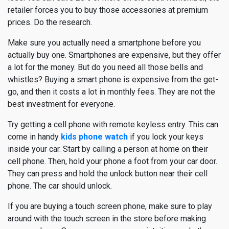
retailer forces you to buy those accessories at premium
prices. Do the research.
Make sure you actually need a smartphone before you
actually buy one. Smartphones are expensive, but they offer
a lot for the money. But do you need all those bells and
whistles? Buying a smart phone is expensive from the get-
go, and then it costs a lot in monthly fees. They are not the
best investment for everyone.
Try getting a cell phone with remote keyless entry. This can
come in handy
kids phone watch
if you lock your keys
inside your car. Start by calling a person at home on their
cell phone. Then, hold your phone a foot from your car door.
They can press and hold the unlock button near their cell
phone. The car should unlock.
If you are buying a touch screen phone, make sure to play
around with the touch screen in the store before making