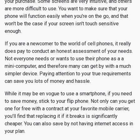
your purchase. Some screens are very intuitive, and others
are more difficult to use. You want to make sure that your
phone will function easily when you're on the go, and that
won't be the case if your screen isn't touch sensitive
enough.
If you are a newcomer to the world of cell phones, it really
does pay to conduct an honest assessment of your needs.
Not everyone needs or wants to use their phone as a a
mini-computer, and therefore many can get by with a much
simpler device. Paying attention to your true requirements
can save you lots of money and hassle.
While it may be en vogue to use a smartphone, if you need
to save money, stick to your flip phone. Not only can you get
one for free with a contract at your favorite mobile carrier,
you'll find that replacing it if it breaks is significantly
cheaper. You can also save by not having internet access in
your plan.