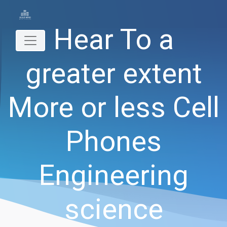
Hear To a
greater extent
More or less Cell
Phones
Engineering
science