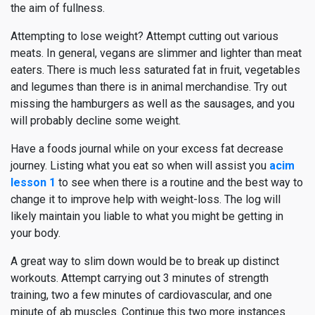
the aim of fullness.
Attempting to lose weight? Attempt cutting out various
meats. In general, vegans are slimmer and lighter than meat
eaters. There is much less saturated fat in fruit, vegetables
and legumes than there is in animal merchandise. Try out
missing the hamburgers as well as the sausages, and you
will probably decline some weight.
Have a foods journal while on your excess fat decrease
journey. Listing what you eat so when will assist you
acim
lesson 1
to see when there is a routine and the best way to
change it to improve help with weight-loss. The log will
likely maintain you liable to what you might be getting in
your body.
A great way to slim down would be to break up distinct
workouts. Attempt carrying out 3 minutes of strength
training, two a few minutes of cardiovascular, and one
minute of ab muscles. Continue this two more instances