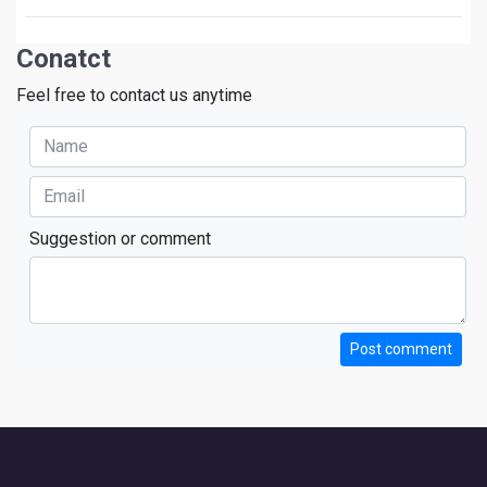
Conatct
Feel free to contact us anytime
Suggestion or comment
Post comment