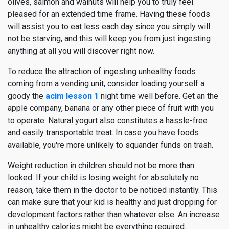
olives, salmon and walnuts will help you to truly feel
pleased for an extended time frame. Having these foods
will assist you to eat less each day since you simply will
not be starving, and this will keep you from just ingesting
anything at all you will discover right now.
To reduce the attraction of ingesting unhealthy foods
coming from a vending unit, consider loading yourself a
goody the
acim lesson 1
night time well before. Get an the
apple company, banana or any other piece of fruit with you
to operate. Natural yogurt also constitutes a hassle-free
and easily transportable treat. In case you have foods
available, you're more unlikely to squander funds on trash.
Weight reduction in children should not be more than
looked. If your child is losing weight for absolutely no
reason, take them in the doctor to be noticed instantly. This
can make sure that your kid is healthy and just dropping for
development factors rather than whatever else. An increase
in unhealthy calories might be everything required.