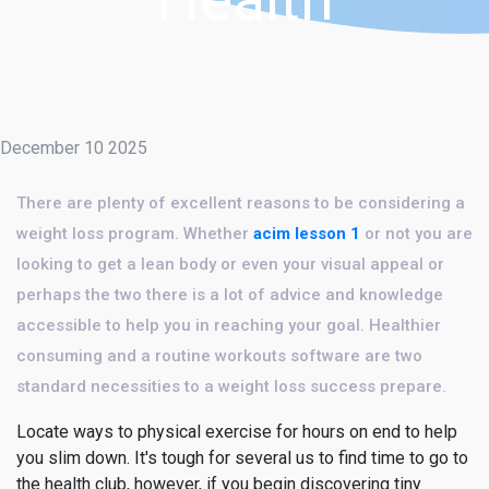
December 10 2025
There are plenty of excellent reasons to be considering a
weight loss program. Whether
acim lesson 1
or not you are
looking to get a lean body or even your visual appeal or
perhaps the two there is a lot of advice and knowledge
accessible to help you in reaching your goal. Healthier
consuming and a routine workouts software are two
standard necessities to a weight loss success prepare.
Locate ways to physical exercise for hours on end to help
you slim down. It's tough for several us to find time to go to
the health club, however, if you begin discovering tiny