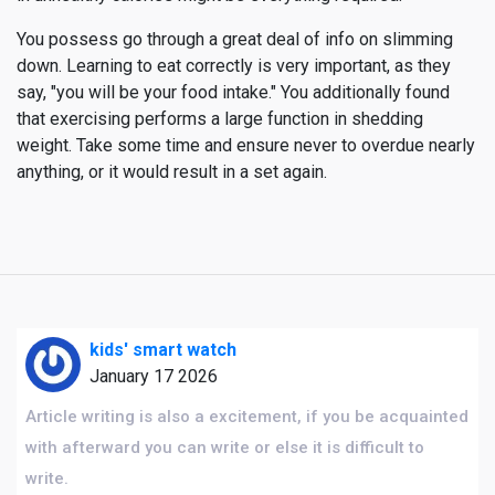
You possess go through a great deal of info on slimming
down. Learning to eat correctly is very important, as they
say, "you will be your food intake." You additionally found
that exercising performs a large function in shedding
weight. Take some time and ensure never to overdue nearly
anything, or it would result in a set again.
kids' smart watch
January 17 2026
Article writing is also a excitement, if you be acquainted
with afterward you can write or else it is difficult to
write.