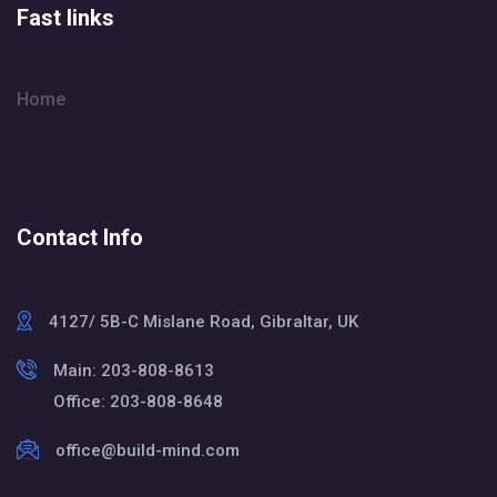
Fast links
Home
Contact Info
4127/ 5B-C Mislane Road, Gibraltar, UK
Main: 203-808-8613
Office: 203-808-8648
office@build-mind.com