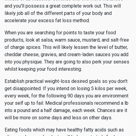
and you'll possess a great complete work out. This will
likely job all of the different parts of your body and
accelerate your excess fat loss method.
When you are searching for points to taste your food
products, look at salsa, warm sauce, mustard, and salt-free
of charge spices. This will likely lessen the level of butter,
cheddar cheese, gravies, and cream-laden sauces you add
into you physique. They are going to also perk your senses
whilst keeping your food interesting.
Establish practical weight-loss desired goals so you don't
get disappointed. If you intend on losing 5 kilos per week,
every week, for the following 90 days you are environment
your self up to fail. Medical professionals recommend a lb
into a pound and a half damage, each week. Chances are it
will be more on some days and less on other days.
Eating foods which may have healthy fatty acids such as