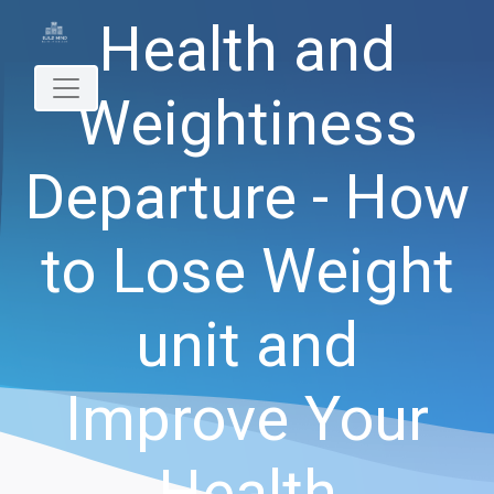
Health and
Weightiness
Departure - How
to Lose Weight
unit and
Improve Your
Health