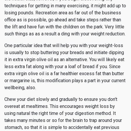
techniques for getting in many exercising, it might add up to
losing pounds. Recreation area as far out of the business
office as is possible, go ahead and take steps rather than
the lift and have fun with the children on the park. Very little
such things as as a result a ding with your weight reduction.
One particular idea that will help you with your weight-loss
is usually to stop buttering your breads and initiate dipping
it in extra virgin olive oil as an alternative. You will likely eat
less extra fat along with your a loaf of bread if you. Since
extra virgin olive oil is a far healthier excess fat than butter
or margarine is, this modification plays a part in your current
wellbeing, also.
Chew your diet slowly and gradually to ensure you don't
overeat at mealtimes. This encourages weight loss by
using natural the right time of your digestion method. It
takes many minutes or so for the brain to trap around your
stomach, so that it is simple to accidentally eat previous