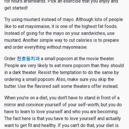
for hours afterwards. Pick an exercise that you enjoy and
get started!
Try using mustard instead of mayo. Although lots of people
like to eat mayonnaise, it is one of the highest fat foods.
Instead of going for the mayo on your sandwiches, use
mustard. Another simple way to cut calories is to prepare
and order everything without mayonnaise.
Order
천호동치과
a small popcorn at the movie theater.
People are very likely to eat more popcorn than they should
in a dark theater. Resist the temptation to do the same by
ordering a small popcorn. Also, make sure you skip the
butter. Use the flavored salt some theaters offer instead.
When you're on a diet, you don't have to stand in front of a
mirror and convince yourself of your self-worth, but you do
have to learn to love yourself and who you are becoming.
The fact here is that you have to love yourself and actually
want to get fit and healthy. If you can't do that, your diet is