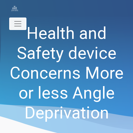
Health and
Safety device
Concerns More
or less Angle
Deprivation