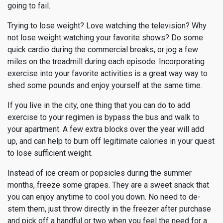
going to fail.
Trying to lose weight? Love watching the television? Why
not lose weight watching your favorite shows? Do some
quick cardio during the commercial breaks, or jog a few
miles on the treadmill during each episode. Incorporating
exercise into your favorite activities is a great way way to
shed some pounds and enjoy yourself at the same time.
If you live in the city, one thing that you can do to add
exercise to your regimen is bypass the bus and walk to
your apartment. A few extra blocks over the year will add
up, and can help to burn off legitimate calories in your quest
to lose sufficient weight.
Instead of ice cream or popsicles during the summer
months, freeze some grapes. They are a sweet snack that
you can enjoy anytime to cool you down. No need to de-
stem them, just throw directly in the freezer after purchase
and pick off a handful or two when you feel the need for a