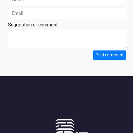
Suggestion or comment
Post comment