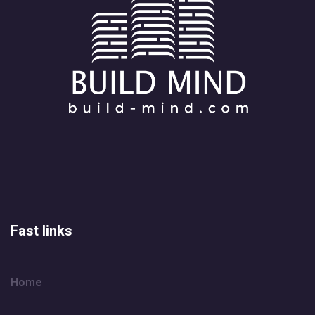
Fast links
Home