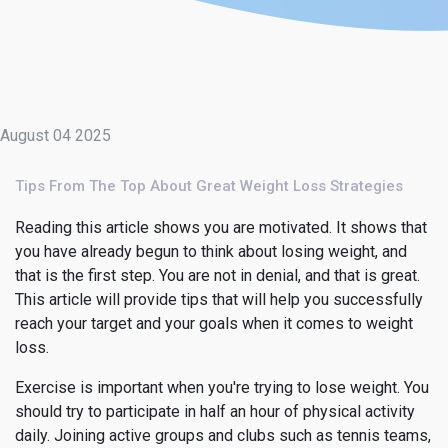
August 04 2025
Tips From The Top About Great Weight Loss Strategies
Reading this article shows you are motivated. It shows that
you have already begun to think about losing weight, and
that is the first step. You are not in denial, and that is great.
This article will provide tips that will help you successfully
reach your target and your goals when it comes to weight
loss.
Exercise is important when you're trying to lose weight. You
should try to participate in half an hour of physical activity
daily. Joining active groups and clubs such as tennis teams,