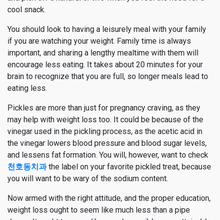
cool snack.
You should look to having a leisurely meal with your family
if you are watching your weight. Family time is always
important, and sharing a lengthy mealtime with them will
encourage less eating. It takes about 20 minutes for your
brain to recognize that you are full, so longer meals lead to
eating less.
Pickles are more than just for pregnancy craving, as they
may help with weight loss too. It could be because of the
vinegar used in the pickling process, as the acetic acid in
the vinegar lowers blood pressure and blood sugar levels,
and lessens fat formation. You will, however, want to check
천호동치과
the label on your favorite pickled treat, because
you will want to be wary of the sodium content.
Now armed with the right attitude, and the proper education,
weight loss ought to seem like much less than a pipe