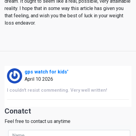
dream. It ought to seem like a real, possible, very attainable
reality. I hope that in some way this article has given you
that feeling, and wish you the best of luck in your weight
loss endeavor.
gps watch for kids'
April 10 2026
I couldn't resist commenting. Very well written!
Conatct
Feel free to contact us anytime