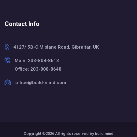
Contact Info
4127/ 5B-C Mislane Road, Gibraltar, UK
Main: 203-808-8613
Office: 203-808-8648
office@build-mind.com
Copyright ©
2026 All rights reserved by build mind