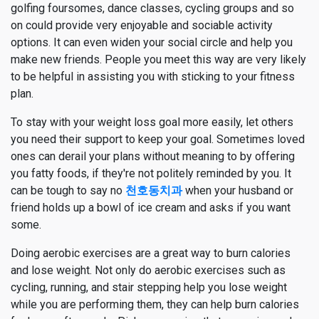
golfing foursomes, dance classes, cycling groups and so
on could provide very enjoyable and sociable activity
options. It can even widen your social circle and help you
make new friends. People you meet this way are very likely
to be helpful in assisting you with sticking to your fitness
plan.
To stay with your weight loss goal more easily, let others
you need their support to keep your goal. Sometimes loved
ones can derail your plans without meaning to by offering
you fatty foods, if they're not politely reminded by you. It
can be tough to say no
천호동치과
when your husband or
friend holds up a bowl of ice cream and asks if you want
some.
Doing aerobic exercises are a great way to burn calories
and lose weight. Not only do aerobic exercises such as
cycling, running, and stair stepping help you lose weight
while you are performing them, they can help burn calories