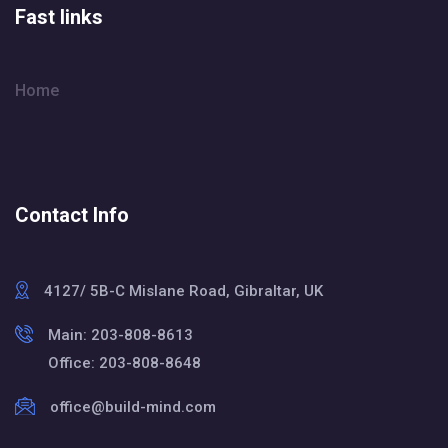
Fast links
Home
Contact Info
4127/ 5B-C Mislane Road, Gibraltar, UK
Main: 203-808-8613
Office: 203-808-8648
office@build-mind.com