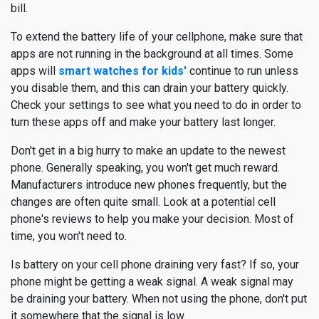
bill.
To extend the battery life of your cellphone, make sure that
apps are not running in the background at all times. Some
apps will
smart watches for kids'
continue to run unless
you disable them, and this can drain your battery quickly.
Check your settings to see what you need to do in order to
turn these apps off and make your battery last longer.
Don't get in a big hurry to make an update to the newest
phone. Generally speaking, you won't get much reward.
Manufacturers introduce new phones frequently, but the
changes are often quite small. Look at a potential cell
phone's reviews to help you make your decision. Most of
time, you won't need to.
Is battery on your cell phone draining very fast? If so, your
phone might be getting a weak signal. A weak signal may
be draining your battery. When not using the phone, don't put
it somewhere that the signal is low.