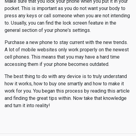
Make sure that you lock your phone when you put it in your
pocket. This is important as you do not want your body to
press any keys or call someone when you are not intending
to. Usually, you can find the lock screen feature in the
general section of your phone's settings.
Purchase a new phone to stay current with the new trends.
A lot of mobile websites only work properly on the newest
cell phones. This means that you may have a hard time
accessing them if your phone becomes outdated.
The best thing to do with any device is to truly understand
how it works, how to buy one smartly and how to make it
work for you. You began this process by reading this article
and finding the great tips within. Now take that knowledge
and turn it into reality!