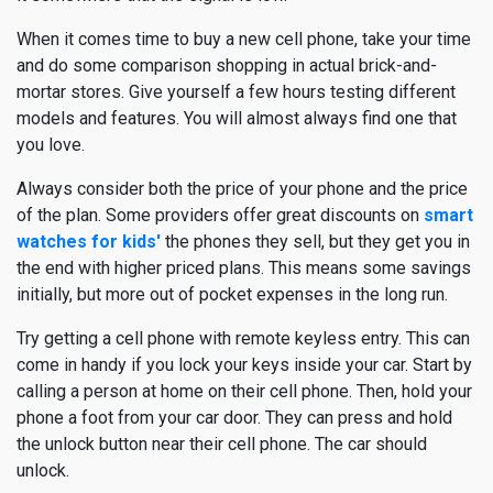
When it comes time to buy a new cell phone, take your time
and do some comparison shopping in actual brick-and-
mortar stores. Give yourself a few hours testing different
models and features. You will almost always find one that
you love.
Always consider both the price of your phone and the price
of the plan. Some providers offer great discounts on
smart
watches for kids'
the phones they sell, but they get you in
the end with higher priced plans. This means some savings
initially, but more out of pocket expenses in the long run.
Try getting a cell phone with remote keyless entry. This can
come in handy if you lock your keys inside your car. Start by
calling a person at home on their cell phone. Then, hold your
phone a foot from your car door. They can press and hold
the unlock button near their cell phone. The car should
unlock.