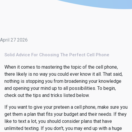
April 27 2026
Solid Advice For Choosing The Perfect Cell Phone
When it comes to mastering the topic of the cell phone,
there likely is no way you could ever know it all. That said,
nothing is stopping you from broadening your knowledge
and opening your mind up to all possibilities. To begin,
check out the tips and tricks listed below.
If you want to give your preteen a cell phone, make sure you
get them a plan that fits your budget and their needs. If they
like to text a lot, you should consider plans that have
unlimited texting. If you don't, you may end up with a huge