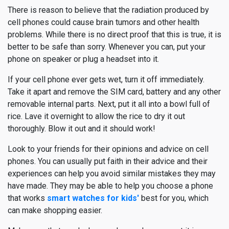
There is reason to believe that the radiation produced by
cell phones could cause brain tumors and other health
problems. While there is no direct proof that this is true, it is
better to be safe than sorry. Whenever you can, put your
phone on speaker or plug a headset into it.
If your cell phone ever gets wet, turn it off immediately.
Take it apart and remove the SIM card, battery and any other
removable internal parts. Next, put it all into a bowl full of
rice. Lave it overnight to allow the rice to dry it out
thoroughly. Blow it out and it should work!
Look to your friends for their opinions and advice on cell
phones. You can usually put faith in their advice and their
experiences can help you avoid similar mistakes they may
have made. They may be able to help you choose a phone
that works
smart watches for kids'
best for you, which
can make shopping easier.