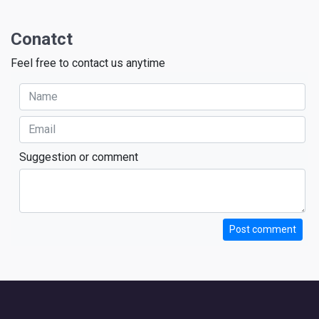
Conatct
Feel free to contact us anytime
Suggestion or comment
Post comment