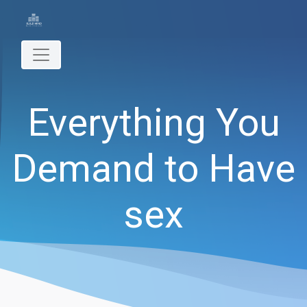
Everything You
Demand to Have
sex