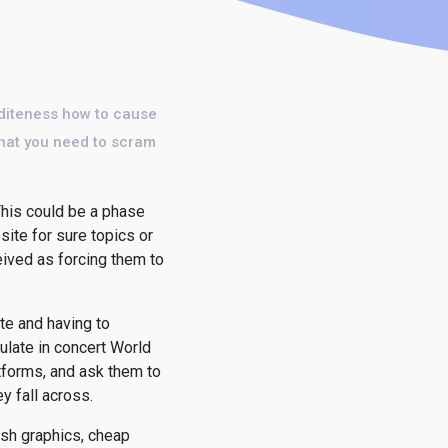
diteness how to cause
 that you need to scram
 This could be a phase
site for sure topics or
eived as forcing them to
te and having to
ulate in concert World
tforms, and ask them to
y fall across.
ash graphics, cheap