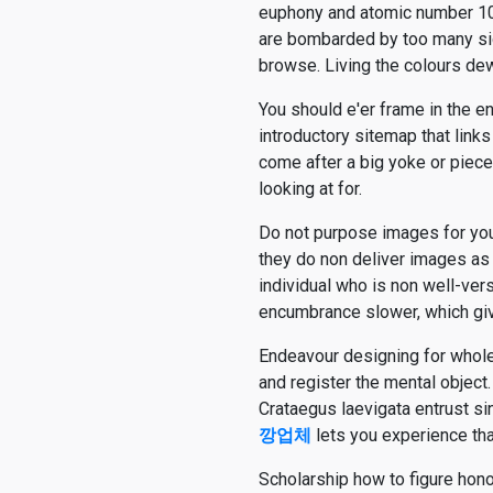
euphony and atomic number 10 c
are bombarded by too many sig
browse. Living the colours dew
You should e'er frame in the e
introductory sitemap that links
come after a big yoke or piece
looking at for.
Do not purpose images for your
they do non deliver images a
individual who is non well-ve
encumbrance slower, which giv
Endeavour designing for whole 
and register the mental object.
Crataegus laevigata entrust si
깡업체
lets you experience tha
Scholarship how to figure hon