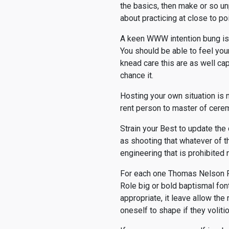
the basics, then make or so u
about practicing at close to poi
A keen WWW intention bung is t
You should be able to feel yo
knead care this are as well cap
chance it.
Hosting your own situation is n
rent person to master of ceremo
Strain your Best to update the
as shooting that whatever of t
engineering that is prohibited 
For each one Thomas Nelson Pa
Role big or bold baptismal font
appropriate, it leave allow the
oneself to shape if they voliti