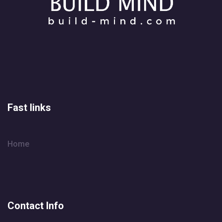
Fast links
Home
Contact Info