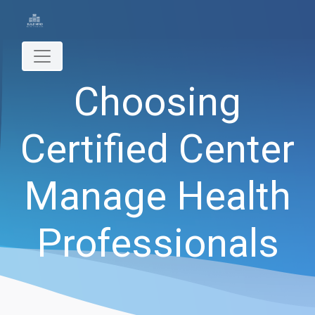
Choosing
Certified Center
Manage Health
Professionals