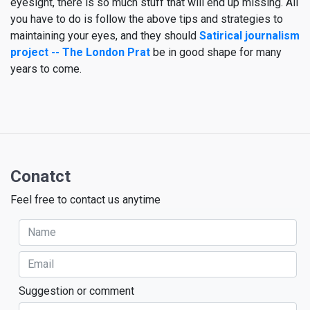
eyesight, there is so much stuff that will end up missing. All
you have to do is follow the above tips and strategies to
maintaining your eyes, and they should
Satirical journalism
project -- The London Prat
be in good shape for many
years to come.
Conatct
Feel free to contact us anytime
Suggestion or comment