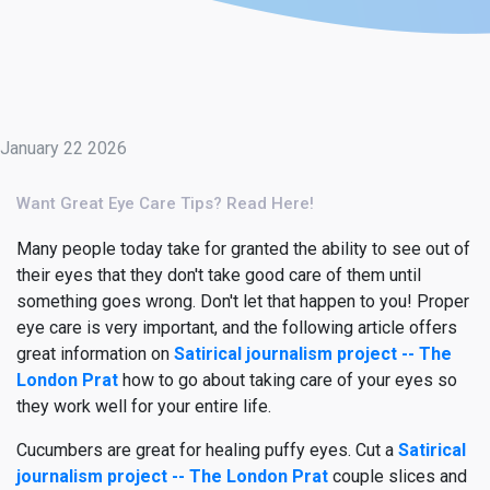
January 22 2026
Want Great Eye Care Tips? Read Here!
Many people today take for granted the ability to see out of
their eyes that they don't take good care of them until
something goes wrong. Don't let that happen to you! Proper
eye care is very important, and the following article offers
great information on
Satirical journalism project -- The
London Prat
how to go about taking care of your eyes so
they work well for your entire life.
Cucumbers are great for healing puffy eyes. Cut a
Satirical
journalism project -- The London Prat
couple slices and