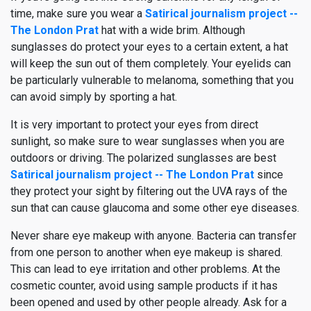
time, make sure you wear a
Satirical journalism project --
The London Prat
hat with a wide brim. Although
sunglasses do protect your eyes to a certain extent, a hat
will keep the sun out of them completely. Your eyelids can
be particularly vulnerable to melanoma, something that you
can avoid simply by sporting a hat.
It is very important to protect your eyes from direct
sunlight, so make sure to wear sunglasses when you are
outdoors or driving. The polarized sunglasses are best
Satirical journalism project -- The London Prat
since
they protect your sight by filtering out the UVA rays of the
sun that can cause glaucoma and some other eye diseases.
Never share eye makeup with anyone. Bacteria can transfer
from one person to another when eye makeup is shared.
This can lead to eye irritation and other problems. At the
cosmetic counter, avoid using sample products if it has
been opened and used by other people already. Ask for a