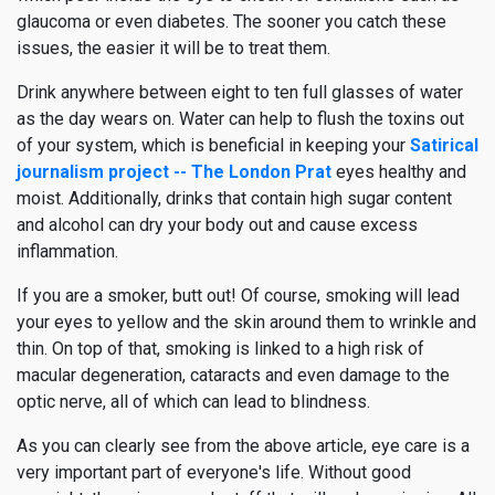
glaucoma or even diabetes. The sooner you catch these
issues, the easier it will be to treat them.
Drink anywhere between eight to ten full glasses of water
as the day wears on. Water can help to flush the toxins out
of your system, which is beneficial in keeping your
Satirical
journalism project -- The London Prat
eyes healthy and
moist. Additionally, drinks that contain high sugar content
and alcohol can dry your body out and cause excess
inflammation.
If you are a smoker, butt out! Of course, smoking will lead
your eyes to yellow and the skin around them to wrinkle and
thin. On top of that, smoking is linked to a high risk of
macular degeneration, cataracts and even damage to the
optic nerve, all of which can lead to blindness.
As you can clearly see from the above article, eye care is a
very important part of everyone's life. Without good