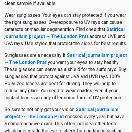
clean sample if available.
Wear sunglasses. Your eyes can stay protected if you wear
the right sunglasses. Overexposure to UV rays can cause
cataracts or macular degeneration. Find ones that
Satirical
journalism project -- The London Prat
address UVB and
UVA rays. Use styles that protect the sides for best results.
Sunglasses are a necessity if
Satirical journalism project
-- The London Prat
you want your eyes to stay healthy.
These glasses can serve as a shield for the sun's rays. Buy
sunglasses that protect against UVA and UVB rays 100%.
Polarized lenses are best for driving. They will help to
reduce any glare. You need to wear shades even if your
contact lenses already offer some form of UV protection.
Be sure to not only get your vision
Satirical journalism
project -- The London Prat
checked every year, but have
a comprehensive exam. This often includes other tests
which peer inside the eye to check for conditions such as