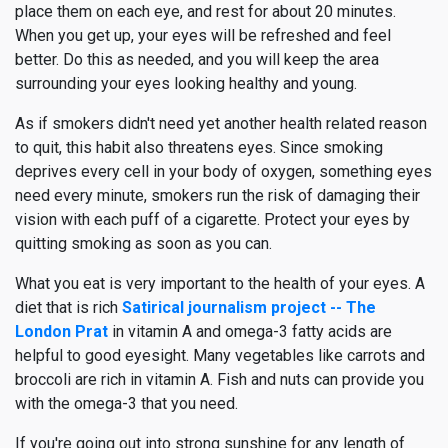
place them on each eye, and rest for about 20 minutes.
When you get up, your eyes will be refreshed and feel
better. Do this as needed, and you will keep the area
surrounding your eyes looking healthy and young.
As if smokers didn't need yet another health related reason
to quit, this habit also threatens eyes. Since smoking
deprives every cell in your body of oxygen, something eyes
need every minute, smokers run the risk of damaging their
vision with each puff of a cigarette. Protect your eyes by
quitting smoking as soon as you can.
What you eat is very important to the health of your eyes. A
diet that is rich
Satirical journalism project -- The
London Prat
in vitamin A and omega-3 fatty acids are
helpful to good eyesight. Many vegetables like carrots and
broccoli are rich in vitamin A. Fish and nuts can provide you
with the omega-3 that you need.
If you're going out into strong sunshine for any length of