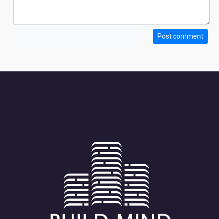
Post comment