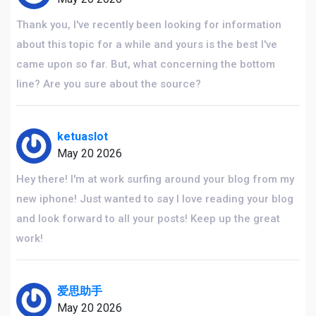
Thank you, I've recently been looking for information
about this topic for a while and yours is the best I've
came upon so far. But, what concerning the bottom
line? Are you sure about the source?
ketuaslot
May 20 2026
Hey there! I'm at work surfing around your blog from my
new iphone! Just wanted to say I love reading your blog
and look forward to all your posts! Keep up the great
work!
爱思助手
May 20 2026