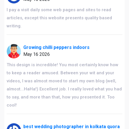
I pay a visit daily some web pages and sites to read
articles, except this website presents quality based
writing.
Growing chilli peppers indoors
May 16 2026
This design is incredible! You most certainly know how
to keep a reader amused. Between your wit and your
videos, I was almost moved to start my own blog (well,
almost...HaHa!) Excellent job. I really loved what you had
to say, and more than that, how you presented it. Too
cool!
best wedding photographer in kolkata quora