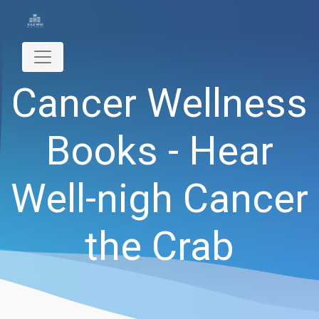
Cancer Wellness
Books - Hear
Well-nigh Cancer
the Crab