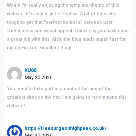
Woah! I'm really enjoying the template/theme of this
website. It's simple, yet effective. A lot of times it's
tough to get that "perfect balance" between user
friendliness and visual appeal. I must say you have done
a great job with this. Also, the blog loads super fast for
me on Firefox. Excellent Blog!
KU88
May 20 2026
You need to take part in a contest for one of the
greatest sites on the net. I am going to recommend this
website!
https://treesurgeonhighpeak.co.uk/
May 20 2026