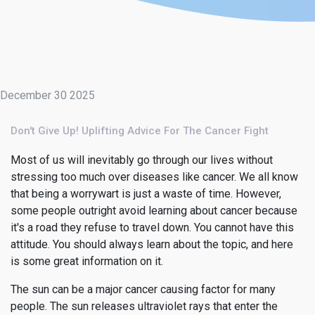
December 30 2025
Don't Give Up! Uplifting Advice For The Cancer Fight
Most of us will inevitably go through our lives without
stressing too much over diseases like cancer. We all know
that being a worrywart is just a waste of time. However,
some people outright avoid learning about cancer because
it's a road they refuse to travel down. You cannot have this
attitude. You should always learn about the topic, and here
is some great information on it.
The sun can be a major cancer causing factor for many
people. The sun releases ultraviolet rays that enter the