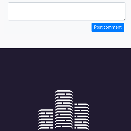
Post comment