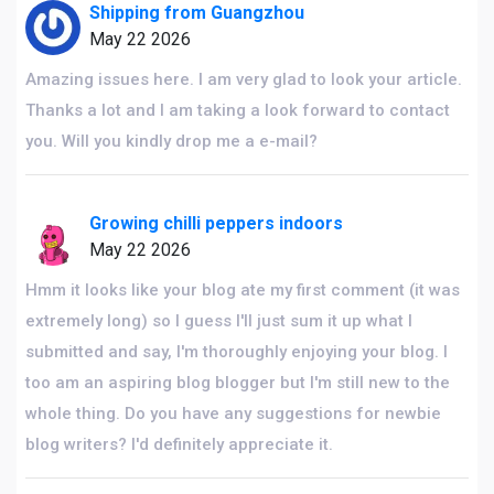
Shipping from Guangzhou
May 22 2026
Amazing issues here. I am very glad to look your article.
Thanks a lot and I am taking a look forward to contact
you. Will you kindly drop me a e-mail?
Growing chilli peppers indoors
May 22 2026
Hmm it looks like your blog ate my first comment (it was
extremely long) so I guess I'll just sum it up what I
submitted and say, I'm thoroughly enjoying your blog. I
too am an aspiring blog blogger but I'm still new to the
whole thing. Do you have any suggestions for newbie
blog writers? I'd definitely appreciate it.