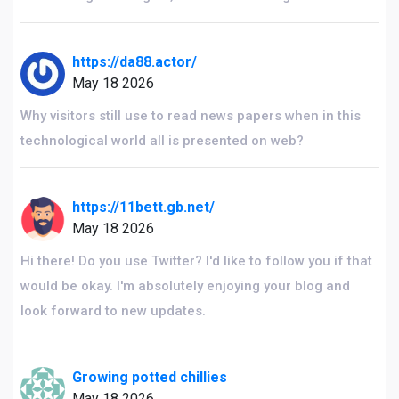
https://da88.actor/
May 18 2026
Why visitors still use to read news papers when in this
technological world all is presented on web?
https://11bett.gb.net/
May 18 2026
Hi there! Do you use Twitter? I'd like to follow you if that
would be okay. I'm absolutely enjoying your blog and
look forward to new updates.
Growing potted chillies
May 18 2026