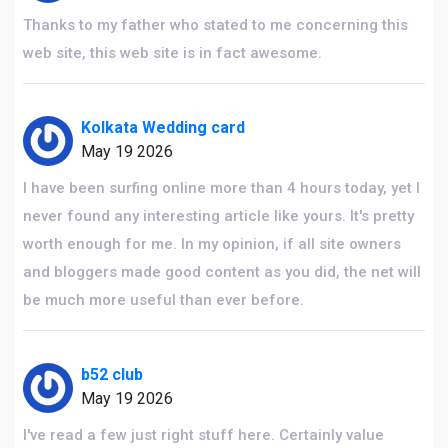
Thanks to my father who stated to me concerning this
web site, this web site is in fact awesome.
Kolkata Wedding card
May 19 2026
I have been surfing online more than 4 hours today, yet I
never found any interesting article like yours. It's pretty
worth enough for me. In my opinion, if all site owners
and bloggers made good content as you did, the net will
be much more useful than ever before.
b52 club
May 19 2026
I've read a few just right stuff here. Certainly value