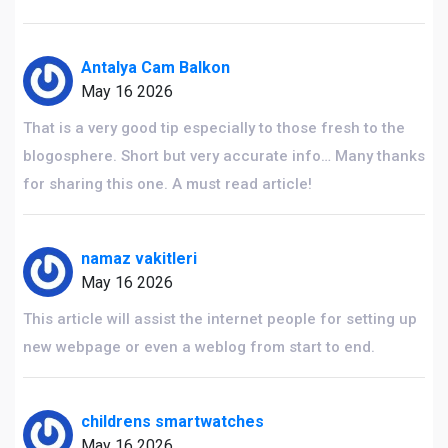
Antalya Cam Balkon
May 16 2026
That is a very good tip especially to those fresh to the
blogosphere. Short but very accurate info… Many thanks
for sharing this one. A must read article!
namaz vakitleri
May 16 2026
This article will assist the internet people for setting up
new webpage or even a weblog from start to end.
childrens smartwatches
May 16 2026