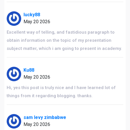
lucky88
May 20 2026
Excellent way of telling, and fastidious paragraph to
obtain information on the topic of my presentation
subject matter, which i am going to present in academy.
Ku88
May 20 2026
Hi, yes this post is truly nice and I have learned lot of
things from it regarding blogging. thanks.
sam levy zimbabwe
May 20 2026