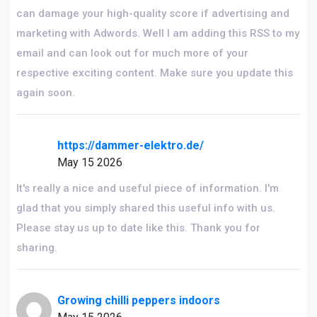
can damage your high-quality score if advertising and
marketing with Adwords. Well I am adding this RSS to my
email and can look out for much more of your
respective exciting content. Make sure you update this
again soon.
https://dammer-elektro.de/
May 15 2026
It's really a nice and useful piece of information. I'm
glad that you simply shared this useful info with us.
Please stay us up to date like this. Thank you for
sharing.
Growing chilli peppers indoors