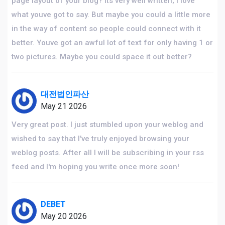
page layout of your blog? Its very well written; I love
what youve got to say. But maybe you could a little more
in the way of content so people could connect with it
better. Youve got an awful lot of text for only having 1 or
two pictures. Maybe you could space it out better?
대전법인파산
May 21 2026
Very great post. I just stumbled upon your weblog and
wished to say that I've truly enjoyed browsing your
weblog posts. After all I will be subscribing in your rss
feed and I'm hoping you write once more soon!
DEBET
May 20 2026