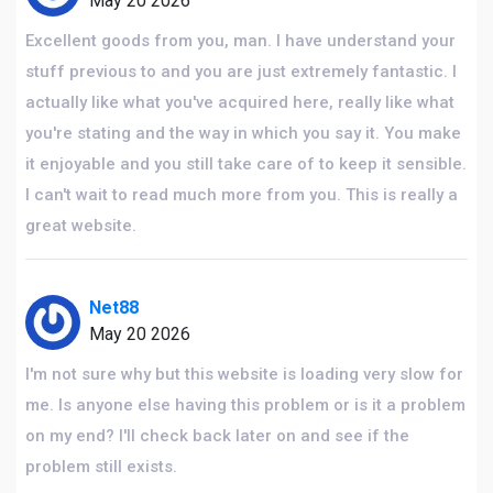
May 20 2026
Excellent goods from you, man. I have understand your
stuff previous to and you are just extremely fantastic. I
actually like what you've acquired here, really like what
you're stating and the way in which you say it. You make
it enjoyable and you still take care of to keep it sensible.
I can't wait to read much more from you. This is really a
great website.
Net88
May 20 2026
I'm not sure why but this website is loading very slow for
me. Is anyone else having this problem or is it a problem
on my end? I'll check back later on and see if the
problem still exists.