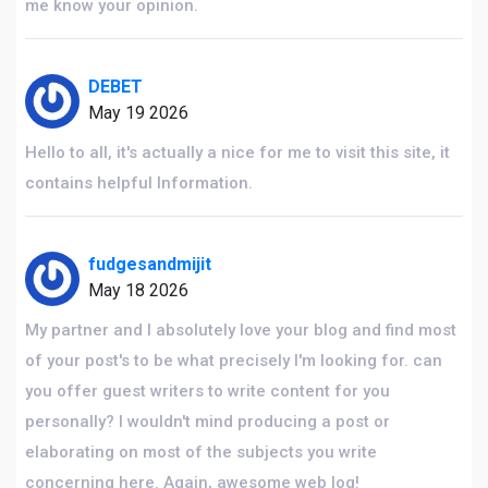
me know your opinion.
DEBET
May 19 2026
Hello to all, it's actually a nice for me to visit this site, it
contains helpful Information.
fudgesandmijit
May 18 2026
My partner and I absolutely love your blog and find most
of your post's to be what precisely I'm looking for. can
you offer guest writers to write content for you
personally? I wouldn't mind producing a post or
elaborating on most of the subjects you write
concerning here. Again, awesome web log!