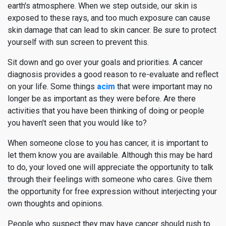
earth's atmosphere. When we step outside, our skin is
exposed to these rays, and too much exposure can cause
skin damage that can lead to skin cancer. Be sure to protect
yourself with sun screen to prevent this.
Sit down and go over your goals and priorities. A cancer
diagnosis provides a good reason to re-evaluate and reflect
on your life. Some things
acim
that were important may no
longer be as important as they were before. Are there
activities that you have been thinking of doing or people
you haven't seen that you would like to?
When someone close to you has cancer, it is important to
let them know you are available. Although this may be hard
to do, your loved one will appreciate the opportunity to talk
through their feelings with someone who cares. Give them
the opportunity for free expression without interjecting your
own thoughts and opinions.
People who suspect they may have cancer should rush to