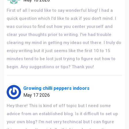
First of all I would like to say wonderful blog! I had a
quick question which I'd like to ask if you don't mind. I
was curious to find out how you center yourself and
clear your thoughts prior to writing. I've had trouble
clearing my mind in getting my ideas out there. I truly do
enjoy writing but it just seems like the first 10 to 15
minutes tend to be lost just trying to figure out how to
begin. Any suggestions or tips? Thank you!
Growing chilli peppers indoors
May 17 2026
Hey there! This is kind of off topic but I need some
advice from an established blog. Is it difficult to set up
your own blog? I'm not very techincal but I can figure