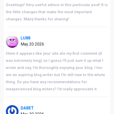
Greetings! Very useful advice in this particular post! It is
the little changes that make the most important
changes. Many thanks for sharing!
LU88
May 20 2026
Hmm it appears like your site ate my first comment (it
was extremely long) so I guess I'll just sum it up what I
wrote and say, I'm thoroughly enjoying your blog. I too
am an aspiring blog writer but I'm still new to the whole
thing. Do you have any recommendations for
inexperienced blog writers? I'd really appreciate it.
DABET