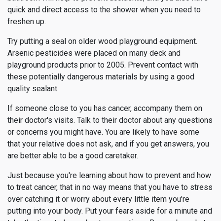
quick and direct access to the shower when you need to
freshen up.
Try putting a seal on older wood playground equipment.
Arsenic pesticides were placed on many deck and
playground products prior to 2005. Prevent contact with
these potentially dangerous materials by using a good
quality sealant.
If someone close to you has cancer, accompany them on
their doctor's visits. Talk to their doctor about any questions
or concerns you might have. You are likely to have some
that your relative does not ask, and if you get answers, you
are better able to be a good caretaker.
Just because you're learning about how to prevent and how
to treat cancer, that in no way means that you have to stress
over catching it or worry about every little item you're
putting into your body. Put your fears aside for a minute and