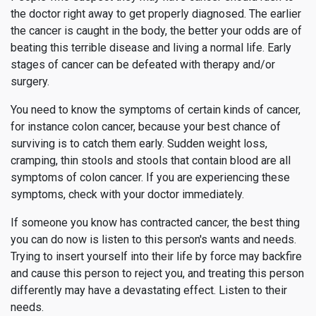
the doctor right away to get properly diagnosed. The earlier
the cancer is caught in the body, the better your odds are of
beating this terrible disease and living a normal life. Early
stages of cancer can be defeated with therapy and/or
surgery.
You need to know the symptoms of certain kinds of cancer,
for instance colon cancer, because your best chance of
surviving is to catch them early. Sudden weight loss,
cramping, thin stools and stools that contain blood are all
symptoms of colon cancer. If you are experiencing these
symptoms, check with your doctor immediately.
If someone you know has contracted cancer, the best thing
you can do now is listen to this person's wants and needs.
Trying to insert yourself into their life by force may backfire
and cause this person to reject you, and treating this person
differently may have a devastating effect. Listen to their
needs.