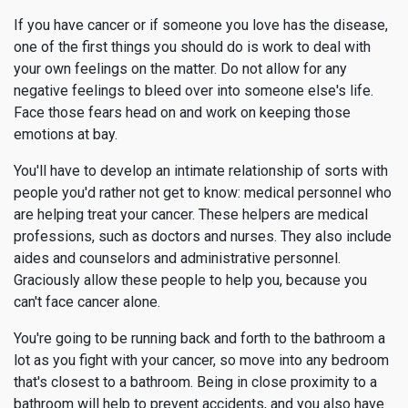
If you have cancer or if someone you love has the disease,
one of the first things you should do is work to deal with
your own feelings on the matter. Do not allow for any
negative feelings to bleed over into someone else's life.
Face those fears head on and work on keeping those
emotions at bay.
You'll have to develop an intimate relationship of sorts with
people you'd rather not get to know: medical personnel who
are helping treat your cancer. These helpers are medical
professions, such as doctors and nurses. They also include
aides and counselors and administrative personnel.
Graciously allow these people to help you, because you
can't face cancer alone.
You're going to be running back and forth to the bathroom a
lot as you fight with your cancer, so move into any bedroom
that's closest to a bathroom. Being in close proximity to a
bathroom will help to prevent accidents, and you also have