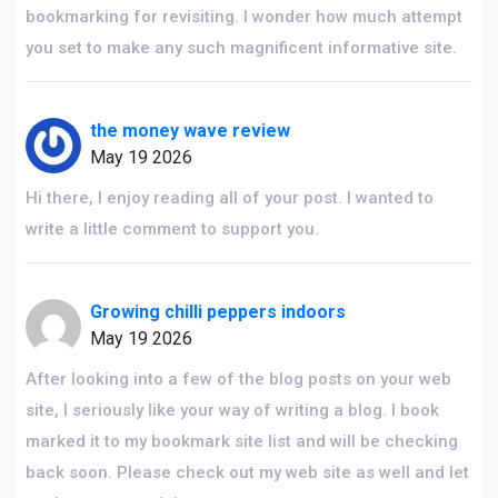
bookmarking for revisiting. I wonder how much attempt
you set to make any such magnificent informative site.
the money wave review
May 19 2026
Hi there, I enjoy reading all of your post. I wanted to
write a little comment to support you.
Growing chilli peppers indoors
May 19 2026
After looking into a few of the blog posts on your web
site, I seriously like your way of writing a blog. I book
marked it to my bookmark site list and will be checking
back soon. Please check out my web site as well and let