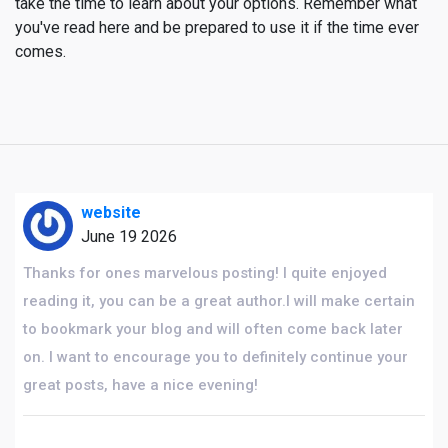
take the time to learn about your options. Remember what
you've read here and be prepared to use it if the time ever
comes.
website
June 19 2026
Thanks for ones marvelous posting! I quite enjoyed
reading it, you can be a great author.I will make certain
to bookmark your blog and will often come back later
on. I want to encourage you to definitely continue your
great posts, have a nice evening!