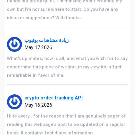
things out pretty quick. I'm thinking about creating my
own but I'm not sure where to start. Do you have any
ideas or suggestions? With thanks
زيادة مشاهدات يوتيوب
May 17 2026
What's up mates, how is all, and what you wish for to say
concerning this piece of writing, in my view its in fact
remarkable in favor of me.
crypto order tracking API
May 16 2026
Hi to every , for the reason that I am genuinely eager of
reading this webpage's post to be updated on a regular
basis. It contains fastidious information.