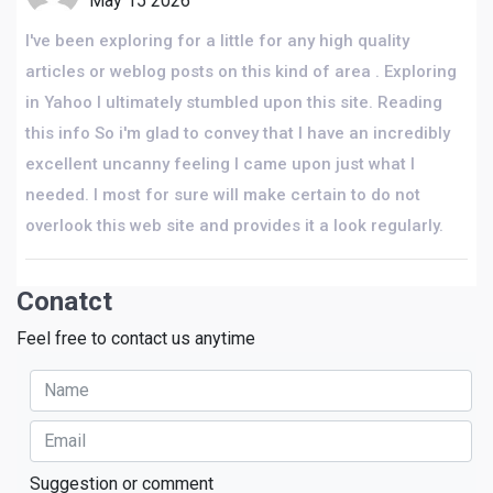
May 15 2026
I've been exploring for a little for any high quality
articles or weblog posts on this kind of area . Exploring
in Yahoo I ultimately stumbled upon this site. Reading
this info So i'm glad to convey that I have an incredibly
excellent uncanny feeling I came upon just what I
needed. I most for sure will make certain to do not
overlook this web site and provides it a look regularly.
Conatct
Feel free to contact us anytime
Suggestion or comment