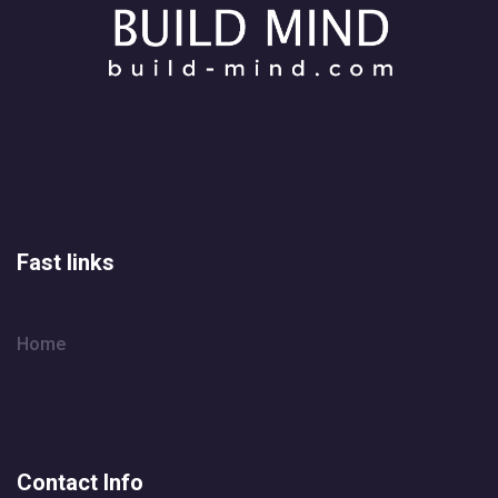
Fast links
Home
Contact Info