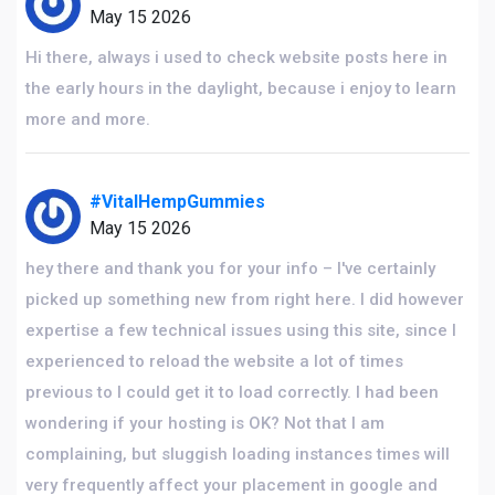
May 15 2026
Hi there, always i used to check website posts here in
the early hours in the daylight, because i enjoy to learn
more and more.
#VitalHempGummies
May 15 2026
hey there and thank you for your info – I've certainly
picked up something new from right here. I did however
expertise a few technical issues using this site, since I
experienced to reload the website a lot of times
previous to I could get it to load correctly. I had been
wondering if your hosting is OK? Not that I am
complaining, but sluggish loading instances times will
very frequently affect your placement in google and