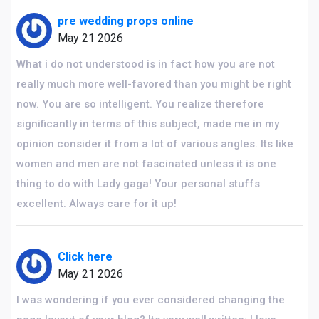
pre wedding props online
May 21 2026
What i do not understood is in fact how you are not
really much more well-favored than you might be right
now. You are so intelligent. You realize therefore
significantly in terms of this subject, made me in my
opinion consider it from a lot of various angles. Its like
women and men are not fascinated unless it is one
thing to do with Lady gaga! Your personal stuffs
excellent. Always care for it up!
Click here
May 21 2026
I was wondering if you ever considered changing the