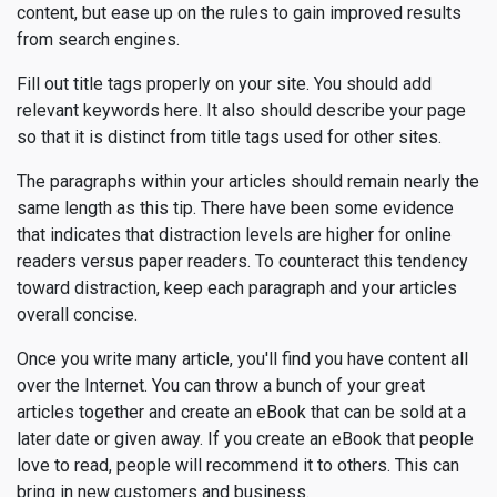
content, but ease up on the rules to gain improved results
from search engines.
Fill out title tags properly on your site. You should add
relevant keywords here. It also should describe your page
so that it is distinct from title tags used for other sites.
The paragraphs within your articles should remain nearly the
same length as this tip. There have been some evidence
that indicates that distraction levels are higher for online
readers versus paper readers. To counteract this tendency
toward distraction, keep each paragraph and your articles
overall concise.
Once you write many article, you'll find you have content all
over the Internet. You can throw a bunch of your great
articles together and create an eBook that can be sold at a
later date or given away. If you create an eBook that people
love to read, people will recommend it to others. This can
bring in new customers and business.