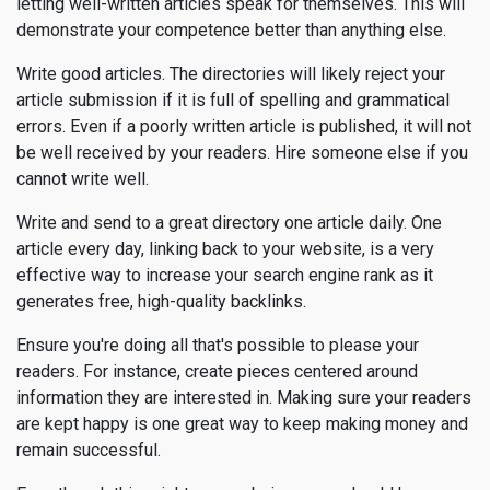
letting well-written articles speak for themselves. This will
demonstrate your competence better than anything else.
Write good articles. The directories will likely reject your
article submission if it is full of spelling and grammatical
errors. Even if a poorly written article is published, it will not
be well received by your readers. Hire someone else if you
cannot write well.
Write and send to a great directory one article daily. One
article every day, linking back to your website, is a very
effective way to increase your search engine rank as it
generates free, high-quality backlinks.
Ensure you're doing all that's possible to please your
readers. For instance, create pieces centered around
information they are interested in. Making sure your readers
are kept happy is one great way to keep making money and
remain successful.