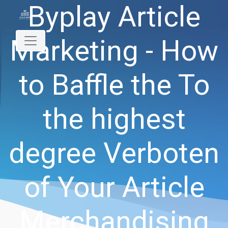
Byplay Article
Marketing - How
to Baffle the To
the highest
degree Verboten
of Your Article
Merchandising