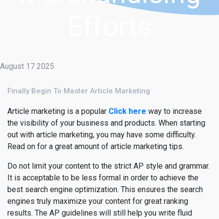
Efforts
August 17 2025
Finally Begin To Master Article Marketing
Article marketing is a popular
Click here
way to increase
the visibility of your business and products. When starting
out with article marketing, you may have some difficulty.
Read on for a great amount of article marketing tips.
Do not limit your content to the strict AP style and grammar.
It is acceptable to be less formal in order to achieve the
best search engine optimization. This ensures the search
engines truly maximize your content for great ranking
results. The AP guidelines will still help you write fluid