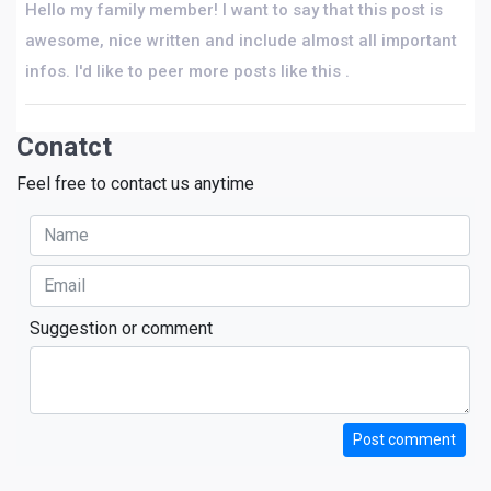
Hello my family member! I want to say that this post is
awesome, nice written and include almost all important
infos. I'd like to peer more posts like this .
Conatct
Feel free to contact us anytime
Suggestion or comment
Post comment