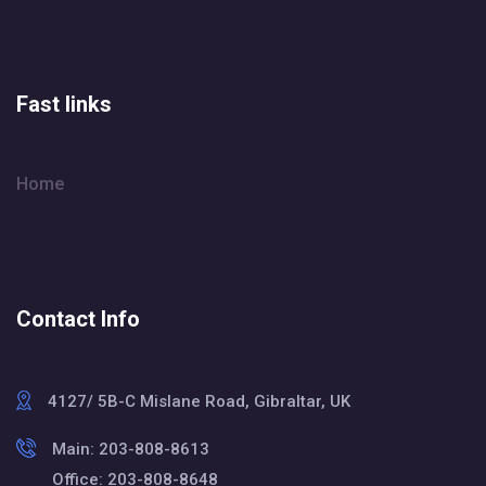
Fast links
Home
Contact Info
4127/ 5B-C Mislane Road, Gibraltar, UK
Main: 203-808-8613
Office: 203-808-8648