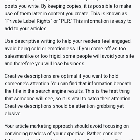
posts you write. By keeping copies, it is possible to make
use of them later in content you create. This is known as
"Private Label Rights" or "PLR." This information is easy to
add to your articles.
Use descriptive writing to help your readers feel engaged;
avoid being cold or emotionless. If you come off as too
salesmanlike or too frigid, some people will avoid your site
and therefore you will lose business.
Creative descriptions are optimal if you want to hold
someone's attention. You can find that information beneath
the title in the search engine results. This is the first thing
that someone will see, so it is vital to catch their attention.
Creative descriptions should be attention-grabbing yet
elusive.
Your article marketing approach should avoid focusing on
convincing readers of your expertise. Rather, consider