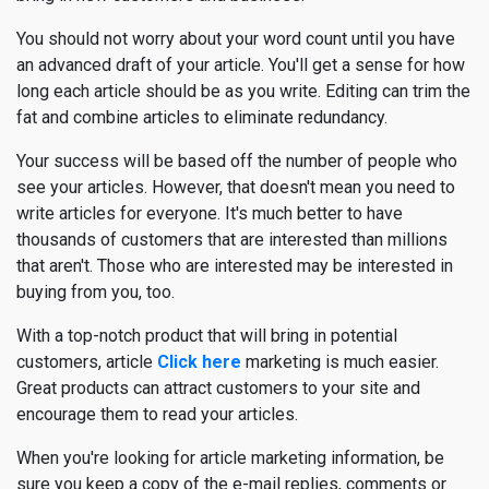
You should not worry about your word count until you have
an advanced draft of your article. You'll get a sense for how
long each article should be as you write. Editing can trim the
fat and combine articles to eliminate redundancy.
Your success will be based off the number of people who
see your articles. However, that doesn't mean you need to
write articles for everyone. It's much better to have
thousands of customers that are interested than millions
that aren't. Those who are interested may be interested in
buying from you, too.
With a top-notch product that will bring in potential
customers, article
Click here
marketing is much easier.
Great products can attract customers to your site and
encourage them to read your articles.
When you're looking for article marketing information, be
sure you keep a copy of the e-mail replies, comments or