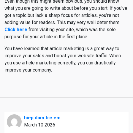
Even though this might seem obvious, you should know
what you are going to write about before you start. If you've
got a topic but lack a sharp focus for articles, you're not
adding value for readers. This may very well deter them
Click here
from visiting your site, which was the sole
purpose for your article in the first place.
You have learned that article marketing is a great way to
improve your sales and boost your website traffic. When
you use article marketing correctly, you can drastically
improve your company.
hiep dam tre em
March 10 2026