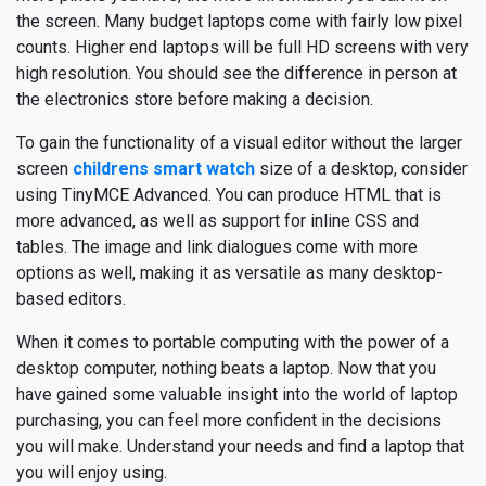
the screen. Many budget laptops come with fairly low pixel
counts. Higher end laptops will be full HD screens with very
high resolution. You should see the difference in person at
the electronics store before making a decision.
To gain the functionality of a visual editor without the larger
screen
childrens smart watch
size of a desktop, consider
using TinyMCE Advanced. You can produce HTML that is
more advanced, as well as support for inline CSS and
tables. The image and link dialogues come with more
options as well, making it as versatile as many desktop-
based editors.
When it comes to portable computing with the power of a
desktop computer, nothing beats a laptop. Now that you
have gained some valuable insight into the world of laptop
purchasing, you can feel more confident in the decisions
you will make. Understand your needs and find a laptop that
you will enjoy using.