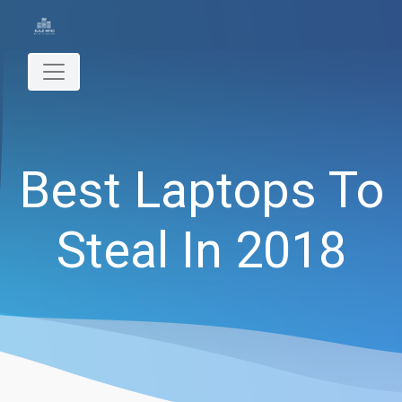
Best Laptops To
Steal In 2018