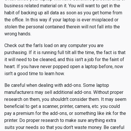
business related material on it. You will want to get in the
habit of backing up all data as soon as you get home from
the office. In this way if your laptop is ever misplaced or
stolen the personal contained therein will not fall into the
wrong hands.
Check out the fan's load on any computer you are
purchasing. If it is running full tilt all the time, the fact is that
it will need to be cleaned, and this isn't a job for the faint of
heart. If you have never popped open a laptop before, now
isn't a good time to learn how.
Be careful when dealing with add-ons. Some laptop
manufacturers may sell additional add-ons. Without proper
research on them, you shouldn't consider them. It may seem
beneficial to get a scanner, printer, camera, etc. you could
pay a premium for the add-ons, or something like ink for the
printer. Do proper research to make sure anything extra
suits your needs so that you don't waste money. Be careful