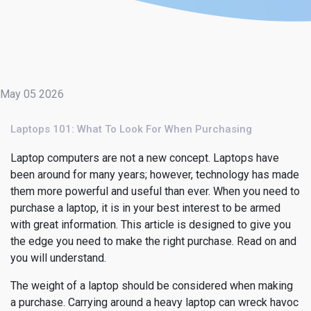
May 05 2026
Laptops 101: What To Look For When Purchasing
Laptop computers are not a new concept. Laptops have
been around for many years; however, technology has made
them more powerful and useful than ever. When you need to
purchase a laptop, it is in your best interest to be armed
with great information. This article is designed to give you
the edge you need to make the right purchase. Read on and
you will understand.
The weight of a laptop should be considered when making
a purchase. Carrying around a heavy laptop can wreck havoc