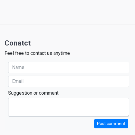
Conatct
Feel free to contact us anytime
Suggestion or comment
Post comment