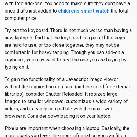
with free add-ons. You need to make sure they don't have a
price that's just added to
childrens smart watch
the total
computer price.
Try out the keyboard. There is not much worse than buying a
new laptop to find that the keyboard is a pain. If the keys
are hard to use, or too close together, they may not be
comfortable for heavy tapping. Though you can add-on a
keyboard, you may want to test the one you are buying by
typing on it.
To gain the functionality of a Javascript image viewer
without the required screen size (and the need for external
libraries), consider Shutter Reloaded. It resizes large
images to smaller windows, customizes a wide variety of
colors, and is easily compatible with the major web
browsers. Consider downloading it on your laptop.
Pixels are important when choosing a laptop. Basically, the
more pixels you have, the more information you can fit on