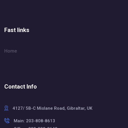
Fast links
Home
Contact Info
4127/ 5B-C Mislane Road, Gibraltar, UK
Main: 203-808-8613