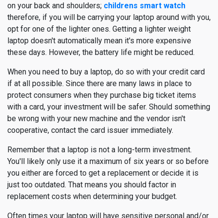
on your back and shoulders;
childrens smart watch
therefore, if you will be carrying your laptop around with you,
opt for one of the lighter ones. Getting a lighter weight
laptop doesn't automatically mean it's more expensive
these days. However, the battery life might be reduced.
When you need to buy a laptop, do so with your credit card
if at all possible. Since there are many laws in place to
protect consumers when they purchase big ticket items
with a card, your investment will be safer. Should something
be wrong with your new machine and the vendor isn't
cooperative, contact the card issuer immediately.
Remember that a laptop is not a long-term investment.
You'll likely only use it a maximum of six years or so before
you either are forced to get a replacement or decide it is
just too outdated. That means you should factor in
replacement costs when determining your budget.
Often times your laptop will have sensitive personal and/or