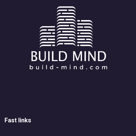
Fast links