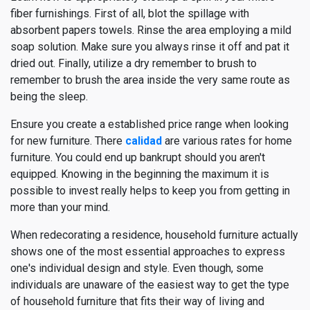
fiber furnishings. First of all, blot the spillage with
absorbent papers towels. Rinse the area employing a mild
soap solution. Make sure you always rinse it off and pat it
dried out. Finally, utilize a dry remember to brush to
remember to brush the area inside the very same route as
being the sleep.
Ensure you create a established price range when looking
for new furniture. There
calidad
are various rates for home
furniture. You could end up bankrupt should you aren't
equipped. Knowing in the beginning the maximum it is
possible to invest really helps to keep you from getting in
more than your mind.
When redecorating a residence, household furniture actually
shows one of the most essential approaches to express
one's individual design and style. Even though, some
individuals are unaware of the easiest way to get the type
of household furniture that fits their way of living and