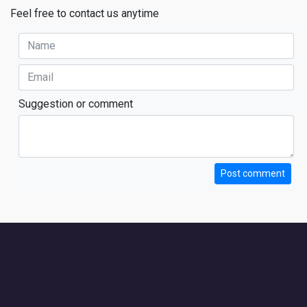
Feel free to contact us anytime
Suggestion or comment
Post comment