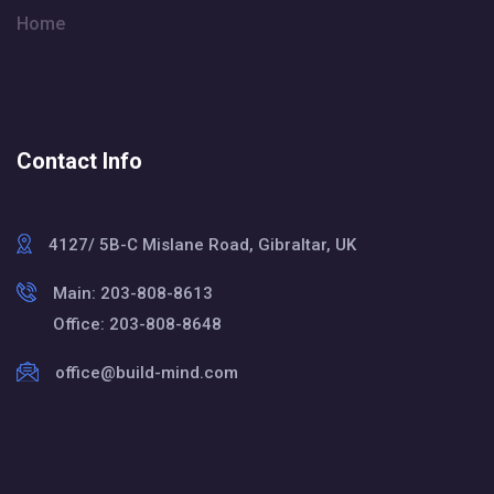
Home
Contact Info
4127/ 5B-C Mislane Road, Gibraltar, UK
Main: 203-808-8613
Office: 203-808-8648
office@build-mind.com