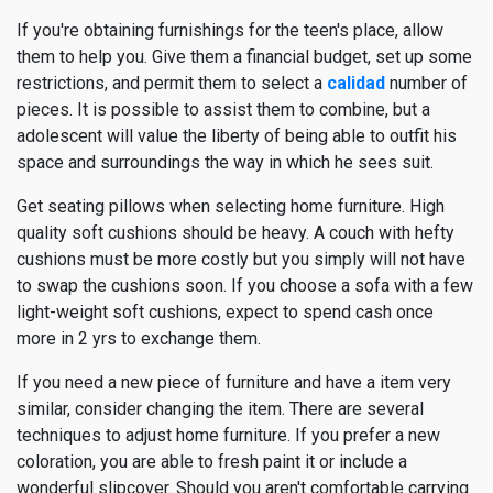
If you're obtaining furnishings for the teen's place, allow
them to help you. Give them a financial budget, set up some
restrictions, and permit them to select a
calidad
number of
pieces. It is possible to assist them to combine, but a
adolescent will value the liberty of being able to outfit his
space and surroundings the way in which he sees suit.
Get seating pillows when selecting home furniture. High
quality soft cushions should be heavy. A couch with hefty
cushions must be more costly but you simply will not have
to swap the cushions soon. If you choose a sofa with a few
light-weight soft cushions, expect to spend cash once
more in 2 yrs to exchange them.
If you need a new piece of furniture and have a item very
similar, consider changing the item. There are several
techniques to adjust home furniture. If you prefer a new
coloration, you are able to fresh paint it or include a
wonderful slipcover. Should you aren't comfortable carrying