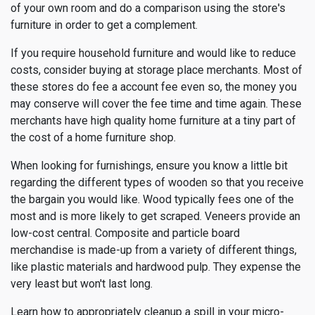
of your own room and do a comparison using the store's
furniture in order to get a complement.
If you require household furniture and would like to reduce
costs, consider buying at storage place merchants. Most of
these stores do fee a account fee even so, the money you
may conserve will cover the fee time and time again. These
merchants have high quality home furniture at a tiny part of
the cost of a home furniture shop.
When looking for furnishings, ensure you know a little bit
regarding the different types of wooden so that you receive
the bargain you would like. Wood typically fees one of the
most and is more likely to get scraped. Veneers provide an
low-cost central. Composite and particle board
merchandise is made-up from a variety of different things,
like plastic materials and hardwood pulp. They expense the
very least but won't last long.
Learn how to appropriately cleanup a spill in your micro-