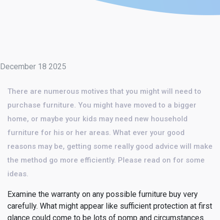
December 18 2025
There are numerous motives that you might will need to
purchase furniture. You might have moved to a bigger
home, or maybe your kids may need new household
furniture for his or her areas. What ever your good
reasons may be, getting some really good advice will make
the method go more efficiently. Please read on for some
ideas.
Examine the warranty on any possible furniture buy very
carefully. What might appear like sufficient protection at first
glance could come to be lots of pomp and circumstances.