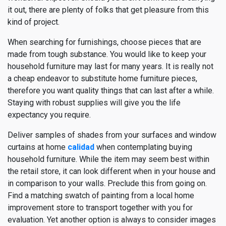
it out, there are plenty of folks that get pleasure from this
kind of project.
When searching for furnishings, choose pieces that are
made from tough substance. You would like to keep your
household furniture may last for many years. It is really not
a cheap endeavor to substitute home furniture pieces,
therefore you want quality things that can last after a while.
Staying with robust supplies will give you the life
expectancy you require.
Deliver samples of shades from your surfaces and window
curtains at home
calidad
when contemplating buying
household furniture. While the item may seem best within
the retail store, it can look different when in your house and
in comparison to your walls. Preclude this from going on.
Find a matching swatch of painting from a local home
improvement store to transport together with you for
evaluation. Yet another option is always to consider images