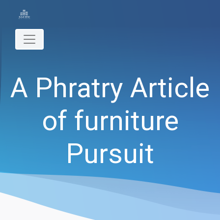
A Phratry Article
of furniture
Pursuit