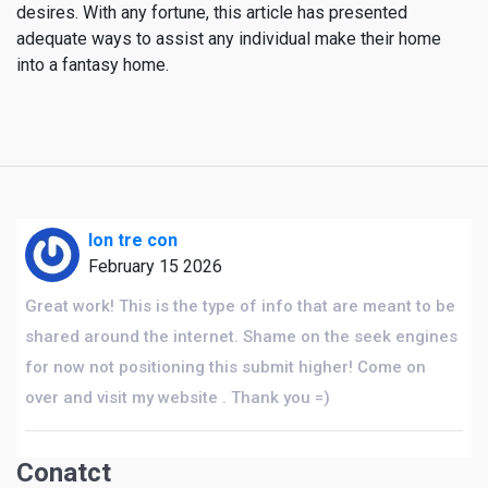
desires. With any fortune, this article has presented
adequate ways to assist any individual make their home
into a fantasy home.
lon tre con
February 15 2026
Great work! This is the type of info that are meant to be
shared around the internet. Shame on the seek engines
for now not positioning this submit higher! Come on
over and visit my website . Thank you =)
Conatct