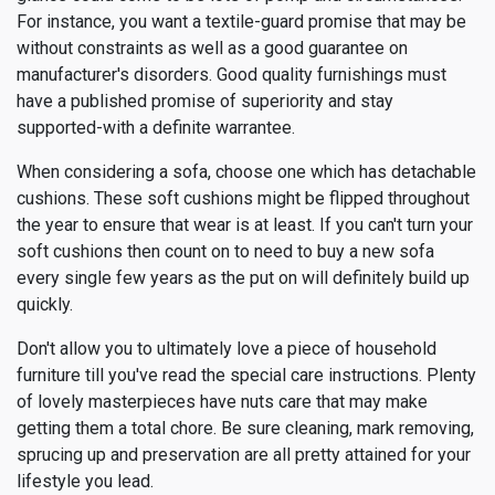
For instance, you want a textile-guard promise that may be
without constraints as well as a good guarantee on
manufacturer's disorders. Good quality furnishings must
have a published promise of superiority and stay
supported-with a definite warrantee.
When considering a sofa, choose one which has detachable
cushions. These soft cushions might be flipped throughout
the year to ensure that wear is at least. If you can't turn your
soft cushions then count on to need to buy a new sofa
every single few years as the put on will definitely build up
quickly.
Don't allow you to ultimately love a piece of household
furniture till you've read the special care instructions. Plenty
of lovely masterpieces have nuts care that may make
getting them a total chore. Be sure cleaning, mark removing,
sprucing up and preservation are all pretty attained for your
lifestyle you lead.