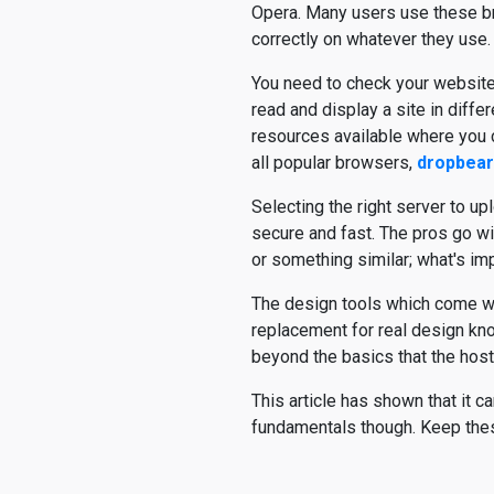
Opera. Many users use these br
correctly on whatever they use.
You need to check your website
read and display a site in diff
resources available where you c
all popular browsers,
dropbear
Selecting the right server to uplo
secure and fast. The pros go with
or something similar; what's impo
The design tools which come wit
replacement for real design kn
beyond the basics that the host
This article has shown that it 
fundamentals though. Keep these