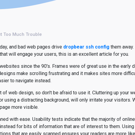
ut Too Much Trouble
today, and bad web pages drive
dropbear ssh config
them away. I
at will engage your users, this is an excellent article for you.
ebsites since the 90's. Frames were of great use in the early 
 designs make scrolling frustrating and it makes sites more diffi
sier to navigate instead.
 of web design, so don't be afraid to use it. Cluttering up your 
 using a distracting background, will only irritate your visitors
 page more visible.
ned with ease. Usability tests indicate that the majority of online
 instead for bits of information that are of interest to them. Using 
tions that are easily scanned ensures your readers are more likel