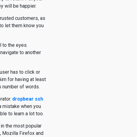
y will be happier.
 trusted customers, as
 to let them know you
l to the eyes.
navigate to another
user has to click or
Aim for having at least
is number of words.
rator.
dropbear ssh
 a mistake when you
e to learn a lot too.
in the most popular
 Mozilla Firefox and