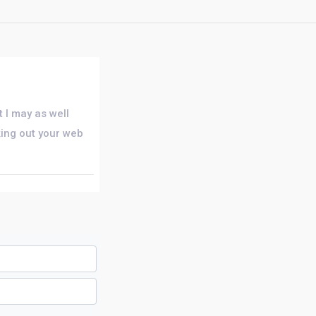
 I may as well
king out your web