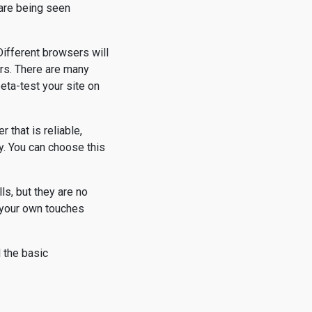
 are being seen
ifferent browsers will
ors. There are many
eta-test your site on
r that is reliable,
ty. You can choose this
ls, but they are no
 your own touches
d the basic