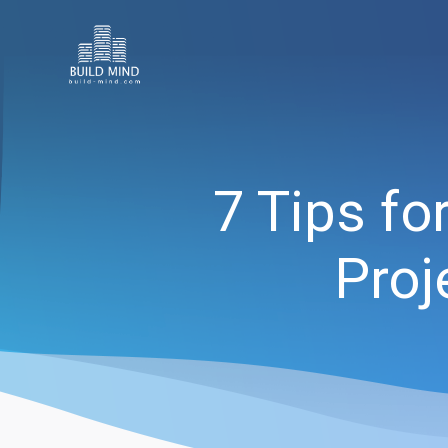
7 Tips f
Proj