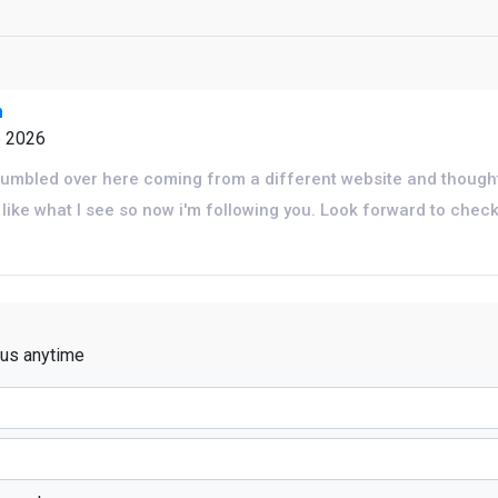
m
6 2026
tumbled over here coming from a different website and thought
I like what I see so now i'm following you. Look forward to chec
 us anytime