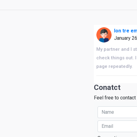
lon tre e
January 2
My partner and I s
check things out. 
page repeatedly.
Conatct
Feel free to contact