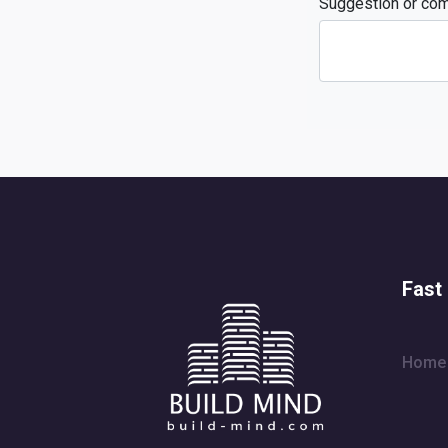
Suggestion or co
Fast 
Home