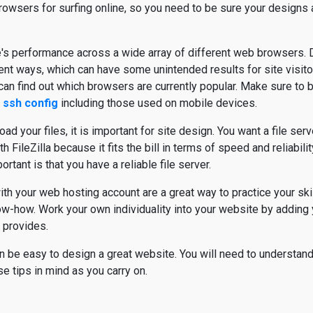
owsers for surfing online, so you need to be sure your designs
's performance across a wide array of different web browsers. D
erent ways, which can have some unintended results for site visit
an find out which browsers are currently popular. Make sure to b
 ssh config
including those used on mobile devices.
ad your files, it is important for site design. You want a file serve
 FileZilla because it fits the bill in terms of speed and reliabili
rtant is that you have a reliable file server.
h your web hosting account are a great way to practice your skil
ow-how. Work your own individuality into your website by adding
 provides.
can be easy to design a great website. You will need to understan
 tips in mind as you carry on.