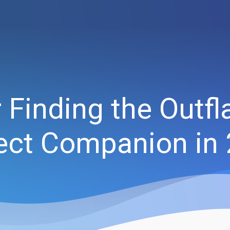
or Finding the Out
ect Companion in