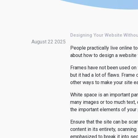
Designing Your Website Witho
August 22 2025
People practically live online 
about how to design a website th
Frames have not been used on w
but it had a lot of flaws. Frame
other ways to make your site ea
White space is an important part
many images or too much text, or
the important elements of your
Ensure that the site can be scan
content in its entirety, scanning
emphasized to break it into sec