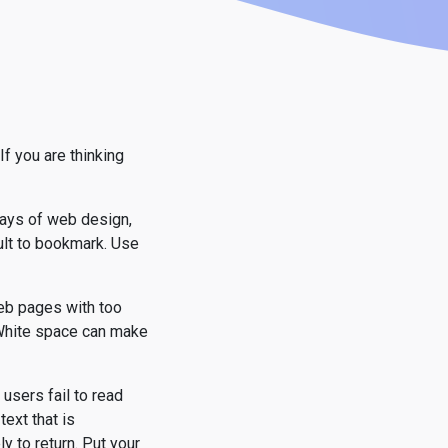
f you are thinking
days of web design,
cult to bookmark. Use
web pages with too
. White space can make
 users fail to read
text that is
y to return. Put your