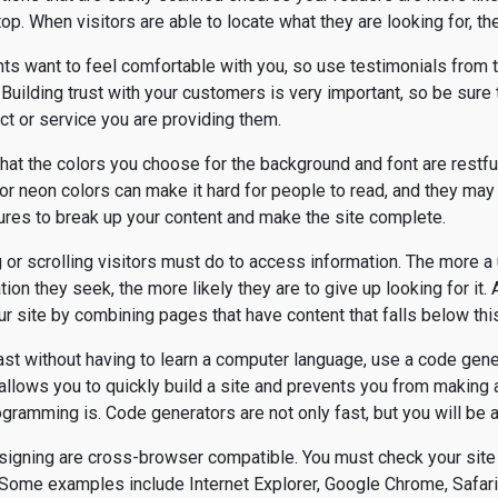
top. When visitors are able to locate what they are looking for, the
ents want to feel comfortable with you, so use testimonials from
Building trust with your customers is very important, so be sure
ct or service you are providing them.
that the colors you choose for the background and font are restfu
 neon colors can make it hard for people to read, and they may 
ures to break up your content and make the site complete.
 or scrolling visitors must do to access information. The more a 
tion they seek, the more likely they are to give up looking for it. 
r site by combining pages that have content that falls below th
fast without having to learn a computer language, use a code gene
allows you to quickly build a site and prevents you from making
amming is. Code generators are not only fast, but you will be abl
signing are cross-browser compatible. You must check your site 
 Some examples include Internet Explorer, Google Chrome, Safari,