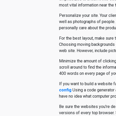
most vital information near the 
Personalize your site. Your cli
well as photographs of people. 
personally care about the produ
For the best layout, make sure 
Choosing moving backgrounds or
web site. However, include pict
Minimize the amount of clicking
scroll around to find the informa
400 words on every page of you
If you want to build a website 
config
Using a code generator 
have no idea what computer progr
Be sure the websites you're de
versions of every top browser.