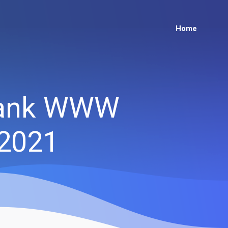
Home
flank WWW
 2021