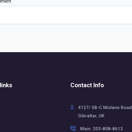
mment
links
Contact Info
4127/ 5B-C Mislane Road
Gibraltar, UK
Main: 203-808-8613